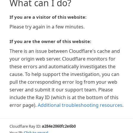
What can I do?
If you are a visitor of this website:
Please try again in a few minutes.
If you are the owner of this website:
There is an issue between Cloudflare's cache and
your origin web server. Cloudflare monitors for
these errors and automatically investigates the
cause. To help support the investigation, you can
pull the corresponding error log from your web
server and submit it our support team. Please
include the Ray ID (which is at the bottom of this
error page).
Additional troubleshooting resources
.
Cloudflare Ray ID:
a284e2060fc2e6b0
Your IP:
Click to reveal