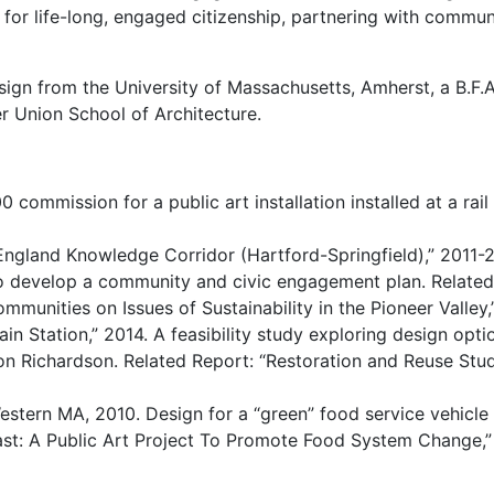
 for life-long, engaged citizenship, partnering with commu
sign from the University of Massachusetts, Amherst, a B.F.
r Union School of Architecture.
 commission for a public art installation installed at a rai
ngland Knowledge Corridor (Hartford-Springfield),” 2011-
o develop a community and civic engagement plan. Related 
munities on Issues of Sustainability in the Pioneer Valley,
in Station,” 2014. A feasibility study exploring design opti
Richardson. Related Report: “Restoration and Reuse Study:
estern MA, 2010. Design for a “green” food service vehicle
east: A Public Art Project To Promote Food System Change,”