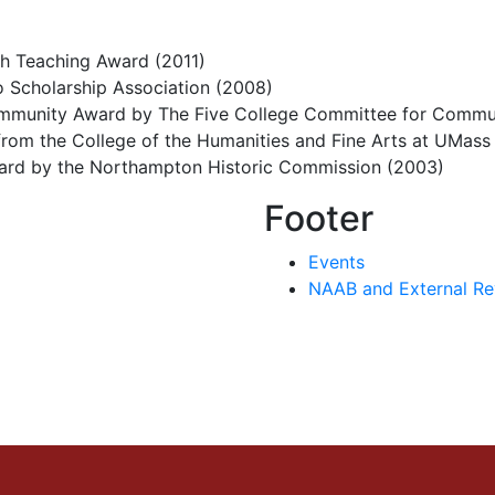
h Teaching Award (2011)
o Scholarship Association (2008)
Community Award by The Five College Committee for Commu
rom the College of the Humanities and Fine Arts at UMas
ard by the Northampton Historic Commission (2003)
Footer
Events
NAAB and External Re