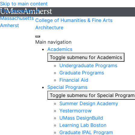
Skip to main content
The University of
Massachusetts
College of Humanities & Fine Arts
Amherst
Architecture
Main navigation
Academics
Toggle submenu for Academics
Undergraduate Programs
Graduate Programs
Financial Aid
Special Programs
Toggle submenu for Special Program
Summer Design Academy
Yestermorrow
UMass DesignBuild
Learning Lab Boston
Graduate IPAL Program