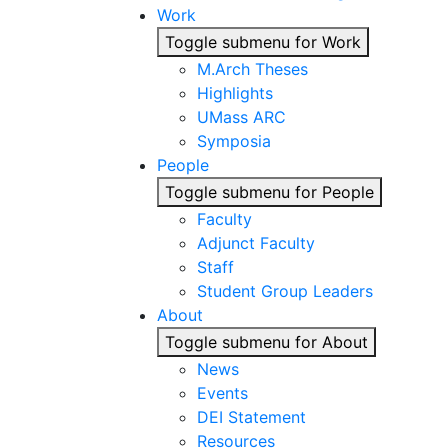
Work
Toggle submenu for Work
M.Arch Theses
Highlights
UMass ARC
Symposia
People
Toggle submenu for People
Faculty
Adjunct Faculty
Staff
Student Group Leaders
About
Toggle submenu for About
News
Events
DEI Statement
Resources