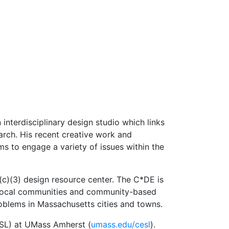
 interdisciplinary design studio which links
earch. His recent creative work and
s to engage a variety of issues within the
(c)(3) design resource center. The C*DE is
to local communities and community-based
oblems in Massachusetts cities and towns.
ESL) at UMass Amherst (
umass.edu/cesl
).