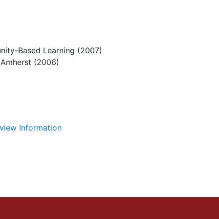
nity-Based Learning (2007)
s Amherst (2006)
view Information