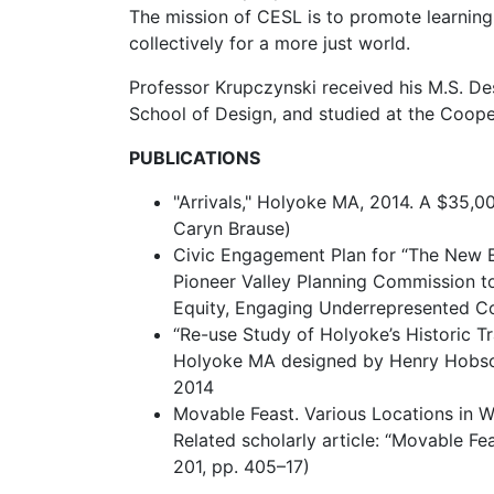
The mission of CESL is to promote learning
collectively for a more just world.
Professor Krupczynski received his M.S. De
School of Design, and studied at the Coope
PUBLICATIONS
"Arrivals," Holyoke MA, 2014. A $35,000
Caryn Brause)
Civic Engagement Plan for “The New E
Pioneer Valley Planning Commission t
Equity, Engaging Underrepresented Com
“Re-use Study of Holyoke’s Historic Tra
Holyoke MA designed by Henry Hobson 
2014
Movable Feast. Various Locations in W
Related scholarly article: “Movable F
201, pp. 405–17)