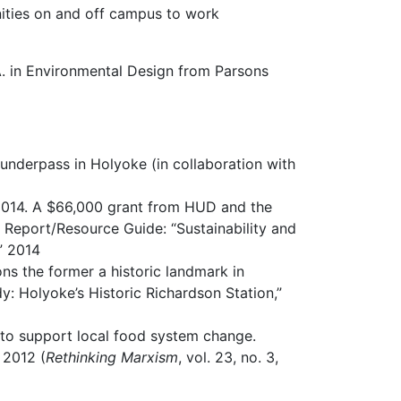
nities on and off campus to work
A. in Environmental Design from Parsons
l underpass in Holyoke (in collaboration with
2014. A $66,000 grant from HUD and the
Report/Resource Guide: “Sustainability and
” 2014
ons the former a historic landmark in
 Holyoke’s Historic Richardson Station,”
 to support local food system change.
 2012 (
Rethinking Marxism
, vol. 23, no. 3,