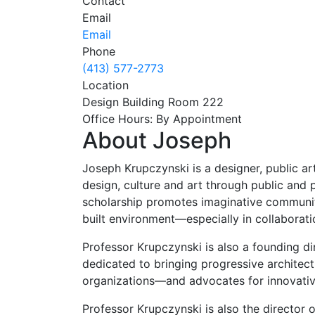
Contact
Email
Email
Phone
(413) 577-2773
Location
Design Building Room 222
Office Hours: By Appointment
About Joseph
Joseph Krupczynski is a designer, public arti
design, culture and art through public and 
scholarship promotes imaginative community 
built environment—especially in collaborat
Professor Krupczynski is also a founding d
dedicated to bringing progressive architec
organizations—and advocates for innovativ
Professor Krupczynski is also the director