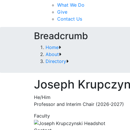
What We Do
Give
Contact Us
Breadcrumb
Home
About
Directory
Joseph Krupczyn
He/Him
Professor and Interim Chair (2026-2027)
Faculty