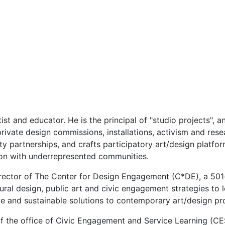
st and educator. He is the principal of "studio projects", an
private design commissions, installations, activism and res
partnerships, and crafts participatory art/design platform
ion with underrepresented communities.
irector of The Center for Design Engagement (C*DE), a 501
tural design, public art and civic engagement strategies 
e and sustainable solutions to contemporary art/design pr
 of the office of Civic Engagement and Service Learning (C