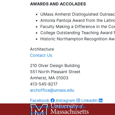
AWARDS AND ACCOLADES
UMass Amherst Distinguished Outreac
Antonia Pantoja Award from the Latin
Faculty Making a Difference in the 
College Outstanding Teaching Award f
Historic Northampton Recognition Aw
Architecture
Contact Us
210 Olver Design Building
551 North Pleasant Street
Amherst, MA 01003
413-545-8217
archoffice@umass.edu
Facebook
Instagram
LinkedIn
University of Massachusetts
Amherst