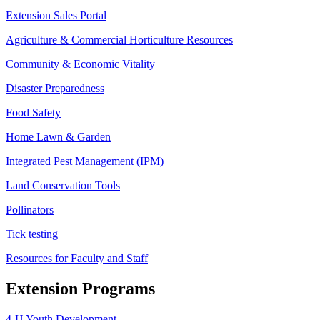
Extension Sales Portal
Agriculture & Commercial Horticulture Resources
Community & Economic Vitality
Disaster Preparedness
Food Safety
Home Lawn & Garden
Integrated Pest Management (IPM)
Land Conservation Tools
Pollinators
Tick testing
Resources for Faculty and Staff
Extension Programs
4-H Youth Development