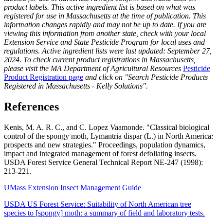
product labels. This active ingredient list is based on what was
registered for use in Massachusetts at the time of publication. This
information changes rapidly and may not be up to date. If you are
viewing this information from another state, check with your local
Extension Service and State Pesticide Program for local uses and
regulations. Active ingredient lists were last updated: September 27,
2024. To check current product registrations in Massachusetts,
please visit the MA Department of Agricultural Resources
Pesticide
Product Registration page
and click on "Search Pesticide Products
Registered in Massachusetts - Kelly Solutions".
References
Kenis, M. A. R. C., and C. Lopez Vaamonde. "Classical biological
control of the spongy moth, Lymantria dispar (L.) in North America:
prospects and new strategies." Proceedings, population dynamics,
impact and integrated management of forest defoliating insects.
USDA Forest Service General Technical Report NE-247 (1998):
213-221.
UMass Extension Insect Management Guide
USDA US Forest Service: Suitability of North American tree
species to [spongy] moth: a summary of field and laboratory tests.