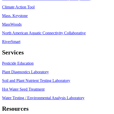
Climate Action Tool
Mass. Keystone
MassWoods
North American Aquatic Connectivity Collaborative
RiverSmart
Services
Pesticide Education
Plant Diagnostics Laboratory
Soil and Plant Nutrient Testing Laboratory
Hot Water Seed Treatment
Water Testing / Environmental Analysis Laboratory
Resources