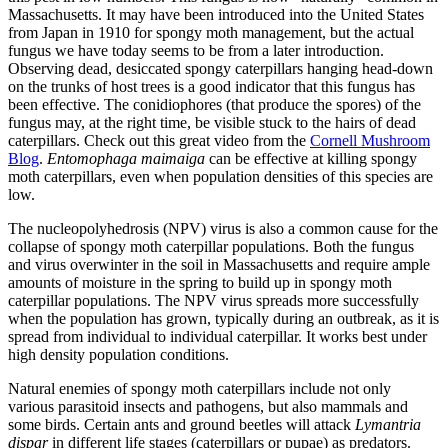
Massachusetts. It may have been introduced into the United States
from Japan in 1910 for spongy moth management, but the actual
fungus we have today seems to be from a later introduction.
Observing dead, desiccated spongy caterpillars hanging head-down
on the trunks of host trees is a good indicator that this fungus has
been effective. The conidiophores (that produce the spores) of the
fungus may, at the right time, be visible stuck to the hairs of dead
caterpillars. Check out this great video from the
Cornell Mushroom
Blog
.
Entomophaga maimaiga
can be effective at killing spongy
moth caterpillars, even when population densities of this species are
low.
The nucleopolyhedrosis (NPV) virus is also a common cause for the
collapse of spongy moth caterpillar populations. Both the fungus
and virus overwinter in the soil in Massachusetts and require ample
amounts of moisture in the spring to build up in spongy moth
caterpillar populations. The NPV virus spreads more successfully
when the population has grown, typically during an outbreak, as it is
spread from individual to individual caterpillar. It works best under
high density population conditions.
Natural enemies of spongy moth caterpillars include not only
various parasitoid insects and pathogens, but also mammals and
some birds. Certain ants and ground beetles will attack
Lymantria
dispar
in different life stages (caterpillars or pupae) as predators.