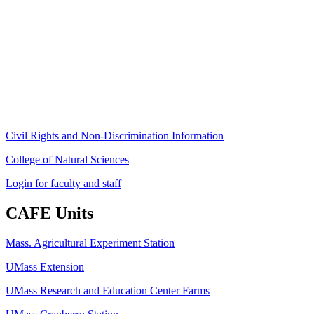
Stockbridge Hall,
80 Campus Center Way
University of Massachusetts Amherst
Amherst, MA 01003-9246
Phone: (413) 545-4800
Fax: (413) 545-6555
ag
[at]
cns
[dot]
umass
[dot]
edu
(ag[at]cns[dot]umass[dot]edu)
Civil Rights and Non-Discrimination Information
College of Natural Sciences
Login for faculty and staff
CAFE Units
Mass. Agricultural Experiment Station
UMass Extension
UMass Research and Education Center Farms