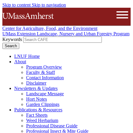
Skip to content
Skip to navigation
The University of Massachusetts A
Open
Center for Agriculture, Food, and the Environment
UMass Extension Landscape, Nursery and Urban Forestry Program
Keywords
LNUF Home
About
Program Overview
Faculty & Staff
Contact Information
Disclaimer
Newsletters & Updates
Landscape Message
Hort Notes
Garden Clippings
Publications & Resources
Fact Sheets
Weed Herbarium
Professional Disease Guide
Professional Insect & Mite Guide