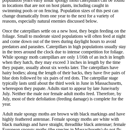
population years early instar spongy moth caterpillars can be found
in locations that are not on host plants, including caught in
swimming pools or on fencing. Population sizes of this pest can
change dramatically from one year to the next for a variety of
reasons, especially natural enemies discussed below.
Once the caterpillars settle on a new host, they begin feeding on the
foliage. Small to moderate sized populations will often feed at night
and come down out of the trees during daylight hours to avoid
predators and parasites. Caterpillars in high populations usually stay
in the trees around the clock due to intense competition for foliage.
While spongy moth caterpillars are only 1/16th of an inch in length
when they hatch, they may exceed 3 inches in length by the time
they pupate, usually about six weeks later. The caterpillars have
hairy bodies; along the length of their backs, they have five pairs of
blue dots followed by six pairs of red dots. The caterpillar stage
typically lasts until about the third week in June in Massachusetts,
whereupon they pupate. Adults start to appear by late June/early
July. Neither the male nor female adult moths feed. Therefore, by
July, most of their defoliation (feeding damage) is complete for the
year.
Adult male spongy moths are brown with black markings and have
highly feathered antennae. Female spongy moths are white with
black markings and have straight, threadlike black antennae; female
European spongy moths (the species in Massachusetts) do not fly.