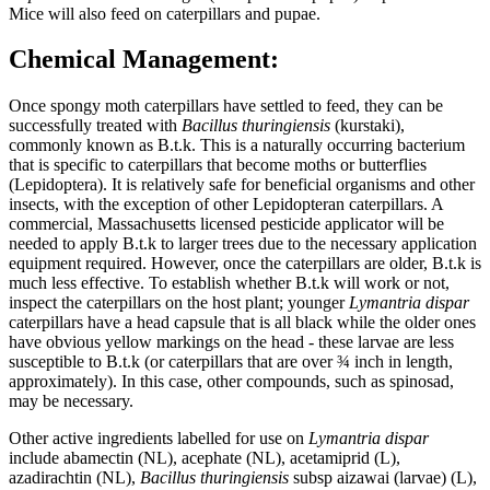
Mice will also feed on caterpillars and pupae.
Chemical Management:
Once spongy moth caterpillars have settled to feed, they can be
successfully treated with
Bacillus thuringiensis
(kurstaki),
commonly known as B.t.k. This is a naturally occurring bacterium
that is specific to caterpillars that become moths or butterflies
(Lepidoptera). It is relatively safe for beneficial organisms and other
insects, with the exception of other Lepidopteran caterpillars. A
commercial, Massachusetts licensed pesticide applicator will be
needed to apply B.t.k to larger trees due to the necessary application
equipment required. However, once the caterpillars are older, B.t.k is
much less effective. To establish whether B.t.k will work or not,
inspect the caterpillars on the host plant; younger
Lymantria dispar
caterpillars have a head capsule that is all black while the older ones
have obvious yellow markings on the head - these larvae are less
susceptible to B.t.k (or caterpillars that are over ¾ inch in length,
approximately). In this case, other compounds, such as spinosad,
may be necessary.
Other active ingredients labelled for use on
Lymantria dispar
include abamectin (NL), acephate (NL), acetamiprid (L),
azadirachtin (NL),
Bacillus thuringiensis
subsp aizawai (larvae) (L),