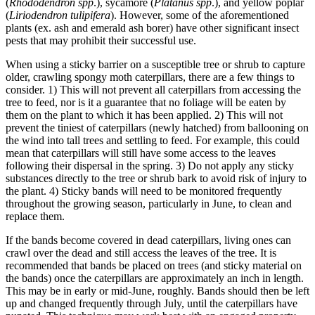
(
Rhododendron spp
.), sycamore (
Platanus spp
.), and yellow poplar
(
Liriodendron tulipifera
). However, some of the aforementioned
plants (ex. ash and emerald ash borer) have other significant insect
pests that may prohibit their successful use.
When using a sticky barrier on a susceptible tree or shrub to capture
older, crawling spongy moth caterpillars, there are a few things to
consider. 1) This will not prevent all caterpillars from accessing the
tree to feed, nor is it a guarantee that no foliage will be eaten by
them on the plant to which it has been applied. 2) This will not
prevent the tiniest of caterpillars (newly hatched) from ballooning on
the wind into tall trees and settling to feed. For example, this could
mean that caterpillars will still have some access to the leaves
following their dispersal in the spring. 3) Do not apply any sticky
substances directly to the tree or shrub bark to avoid risk of injury to
the plant. 4) Sticky bands will need to be monitored frequently
throughout the growing season, particularly in June, to clean and
replace them.
If the bands become covered in dead caterpillars, living ones can
crawl over the dead and still access the leaves of the tree. It is
recommended that bands be placed on trees (and sticky material on
the bands) once the caterpillars are approximately an inch in length.
This may be in early or mid-June, roughly. Bands should then be left
up and changed frequently through July, until the caterpillars have