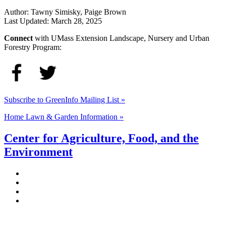
Author:
Tawny Simisky, Paige Brown
Last Updated:
March 28, 2025
Connect
with UMass Extension Landscape, Nursery and Urban
Forestry Program:
Subscribe to GreenInfo Mailing List »
Home Lawn & Garden Information »
Center for Agriculture, Food, and the
Environment