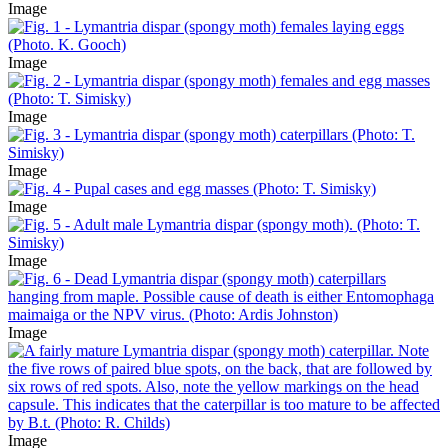
Image
Image
Image
Image
Image
Image
Image
Image