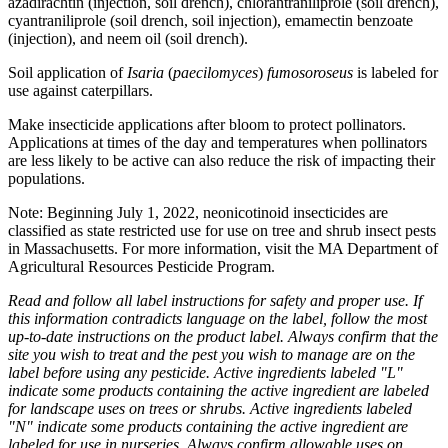
azadirachtin (injection, soil drench), chlorantraniliprole (soil drench),
cyantraniliprole (soil drench, soil injection), emamectin benzoate
(injection), and neem oil (soil drench).
Soil application of
Isaria
(
paecilomyces
)
fumosoroseus
is labeled for
use against caterpillars.
Make insecticide applications after bloom to protect pollinators.
Applications at times of the day and temperatures when pollinators
are less likely to be active can also reduce the risk of impacting their
populations.
Note: Beginning July 1, 2022, neonicotinoid insecticides are
classified as state restricted use for use on tree and shrub insect pests
in Massachusetts. For more information, visit the MA Department of
Agricultural Resources Pesticide Program.
Read and follow all label instructions for safety and proper use. If
this information contradicts language on the label, follow the most
up-to-date instructions on the product label. Always confirm that the
site you wish to treat and the pest you wish to manage are on the
label before using any pesticide. Active ingredients labeled "L"
indicate some products containing the active ingredient are labeled
for landscape uses on trees or shrubs. Active ingredients labeled
"N" indicate some products containing the active ingredient are
labeled for use in nurseries. Always confirm allowable uses on