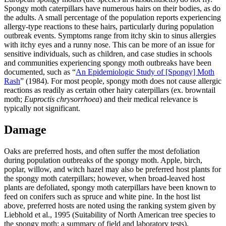
Spongy moth caterpillars have numerous hairs on their bodies, as do
the adults. A small percentage of the population reports experiencing
allergy-type reactions to these hairs, particularly during population
outbreak events. Symptoms range from itchy skin to sinus allergies
with itchy eyes and a runny nose. This can be more of an issue for
sensitive individuals, such as children, and case studies in schools
and communities experiencing spongy moth outbreaks have been
documented, such as “
An Epidemiologic Study of [Spongy] Moth
Rash
” (1984). For most people, spongy moth does not cause allergic
reactions as readily as certain other hairy caterpillars (ex. browntail
moth;
Euproctis chrysorrhoea
) and their medical relevance is
typically not significant.
Damage
Oaks are preferred hosts, and often suffer the most defoliation
during population outbreaks of the spongy moth. Apple, birch,
poplar, willow, and witch hazel may also be preferred host plants for
the spongy moth caterpillars; however, when broad-leaved host
plants are defoliated, spongy moth caterpillars have been known to
feed on conifers such as spruce and white pine. In the host list
above, preferred hosts are noted using the ranking system given by
Liebhold et al., 1995 (Suitability of North American tree species to
the spongy moth: a summary of field and laboratory tests).