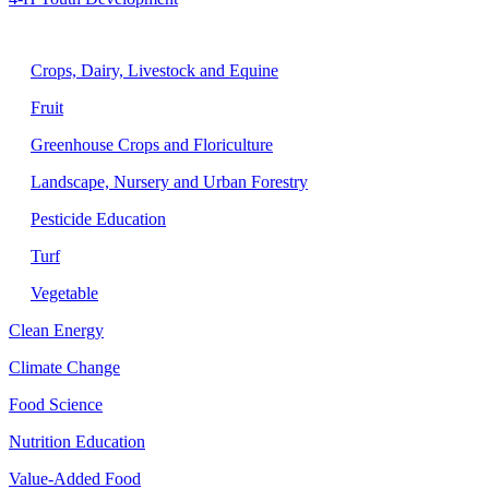
Agriculture
Crops, Dairy, Livestock and Equine
Fruit
Greenhouse Crops and Floriculture
Landscape, Nursery and Urban Forestry
Pesticide Education
Turf
Vegetable
Clean Energy
Climate Change
Food Science
Nutrition Education
Value-Added Food