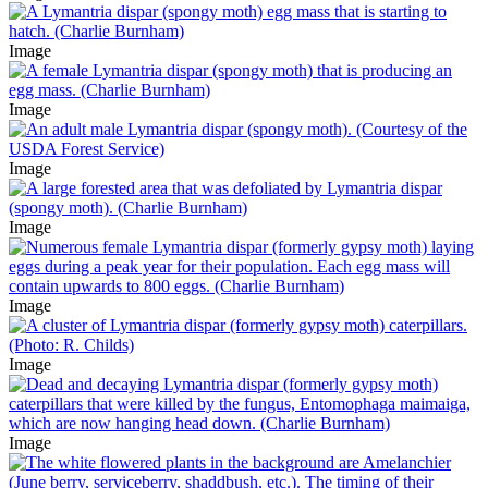
Image
Image
Image
Image
Image
Image
Image