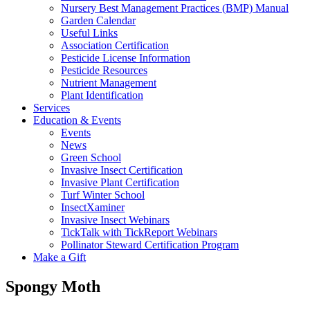
Nursery Best Management Practices (BMP) Manual
Garden Calendar
Useful Links
Association Certification
Pesticide License Information
Pesticide Resources
Nutrient Management
Plant Identification
Services
Education & Events
Events
News
Green School
Invasive Insect Certification
Invasive Plant Certification
Turf Winter School
InsectXaminer
Invasive Insect Webinars
TickTalk with TickReport Webinars
Pollinator Steward Certification Program
Make a Gift
Spongy Moth