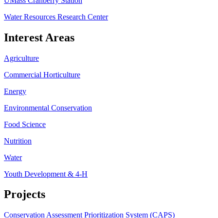
UMass Cranberry Station
Water Resources Research Center
Interest Areas
Agriculture
Commercial Horticulture
Energy
Environmental Conservation
Food Science
Nutrition
Water
Youth Development & 4-H
Projects
Conservation Assessment Prioritization System (CAPS)