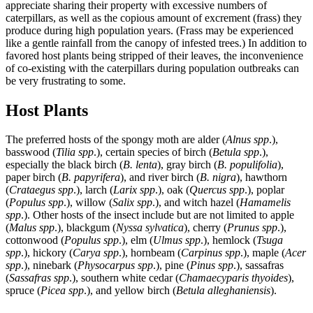
appreciate sharing their property with excessive numbers of
caterpillars, as well as the copious amount of excrement (frass) they
produce during high population years. (Frass may be experienced
like a gentle rainfall from the canopy of infested trees.) In addition to
favored host plants being stripped of their leaves, the inconvenience
of co-existing with the caterpillars during population outbreaks can
be very frustrating to some.
Host Plants
The preferred hosts of the spongy moth are alder (
Alnus spp
.),
basswood (
Tilia spp
.), certain species of birch (
Betula spp
.),
especially the black birch (
B. lenta
), gray birch (
B. populifolia
),
paper birch (
B. papyrifera
), and river birch (
B. nigra
), hawthorn
(
Crataegus spp
.), larch (
Larix spp
.), oak (
Quercus spp
.), poplar
(
Populus spp
.), willow (
Salix spp
.), and witch hazel (
Hamamelis
spp
.). Other hosts of the insect include but are not limited to apple
(
Malus spp
.), blackgum (
Nyssa sylvatica
), cherry (
Prunus spp
.),
cottonwood (
Populus spp
.), elm (
Ulmus spp
.), hemlock (
Tsuga
spp
.), hickory (
Carya spp
.), hornbeam (
Carpinus spp
.), maple (
Acer
spp
.), ninebark (
Physocarpus spp
.), pine (
Pinus spp
.), sassafras
(
Sassafras spp
.), southern white cedar (
Chamaecyparis thyoides
),
spruce (
Picea spp
.), and yellow birch (
Betula alleghaniensis
).