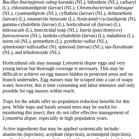
Bacillus thuringiensis
subsp kurstaki (NL), bifenthrin (NL), carbaryl
(L), chlorantraniliprole (larvae) (NL),
Chromobacterium subtsugae
(NL), cyantraniliprole (NL), cyfluthrin (larvae) (NL), deltamethrin
(larvae) (L), emamectin benzoate (L), flonicamid+cyclaniliprole (N),
gamma-cyhalothrin (larvae) (L), horticultural oil (larvae) (L),
indoxacarb (L), insecticidal soap (NL),
Isaria
(
paecilomyces
)
fumosoroseus
(NL), lambda-cyhalothrin (larvae) (L), malathion (L),
neem oil (NL), permethrin (L), pyrethrin+sulfur (NL),
spinetoram+sulfoxaflor (N), spinosad (larvae) (NL), tau-fluvalinate
(NL), and tebufenozide (NL).
Horticultural oils may manage
Lymantria dispar
eggs and very
young larvae but thorough coverage is necessary. This may be
difficult to achieve on egg masses hidden in protected areas and on
branch undersides. Egg masses may be scraped into a can of soapy
water, however, this is time consuming and labor intensive and only
possible for egg masses within reach.
Traps for the adults offer no population reduction benefits for this
pest. While traps and bands around trees may be useful for
monitoring this insect, they do not offer effective management of
Lymantria dispar
, especially in high population years.
Active ingredients that may be applied systemically include:
abamectin (injection), acephate (injection), acetamiprid (injection),