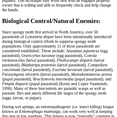
pupated. This technique may work best with an engaged property
owner that is willing and able to frequently check and help change
the bands.
Biological Control/Natural Enemies:
Since spongy moth first arrived in North America, over 50
parasitoids of
Lymantria dispar
have been intentionally introduced
during biological control efforts to suppress spongy moth
populations. Only approximately 11 of those parasitoids are
considered established. These include:
Anastatus japonicus
(egg
parasitoid),
Ooencyrtus kuvanae
(egg parasitoid),
Cotesia
rnelanoscelus
(larval parasitoid),
Phobocampe disparis
(larval
parasitoid),
Blepharipa pratensis
(larval parasitoid),
Compsilura
concinnata
(larval parasitoid),
Exorista larvarum
(larval parasitoid),
Parasetigena silvestris
(larval parasitoid),
Monodontomerus aereus
(pupal parasitoid),
Brachymeria intermedia
(pupal parasitoid), and
Pimpla disparis
(pupal parasitoid) (Kenis and Lopez Vaamonde,
1998). Many of these biocontrols are parasitic wasps as well as
parasitic flies and attack different life stages of the spongy moth
(eggs, larvae, or pupae).
During wet springs, an entomopathogenic (i.e. insect killing) fungus
known as
Entomophaga maimaiga
, can work very well at keeping
this pest in low numbers. This fungus is now “naturally” common in