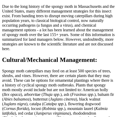
Due to the long history of the spongy moth in Massachusetts and the
United States, many different management strategies for this insect
exist. From banding trees to disrupt moving caterpillars during high
population years, to classical biological control, now naturally
occurring pathogens (a fungus and a virus), and chemical
management options - a lot has been learned about the management
of spongy moth over the last 155+ years. Some of this information is
summarized for land managers below. However, undoubtedly, more
strategies are known to the scientific literature and are not discussed
here.
Cultural/Mechanical Management:
Spongy moth caterpillars may feed on at least 500 species of trees,
shrubs, and vines. However, there are certain plants that they may
avoid. These can be options for ornamental plantings where there is
a history of cyclical spongy moth outbreaks. Plants that spongy
moth mostly avoid include but are not limited to: American holly
(
Ilex opaca
), arborvitae (
Thuja spp
.), ash (
Fraxinus spp
.), balsam fir
(
Abies balsamea
), butternut (
Juglans cinerea
), black walnut
(
Juglans nigra
), catalpa (
Catalpa spp
.), flowering dogwood
(
Cornus florida
), locust (
Robinia spp
.), mountain laurel (
Kalmia
latifolia
), red cedar (
Juniperus virginiana
), rhododendron