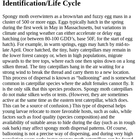
Identification/Life Cycle
Spongy moth overwinters as a brown/tan and fuzzy egg mass in a
cluster of 500 or more eggs. Eggs typically hatch in the spring
during the first week in May in Massachusetts, but variations in
climate and spring weather can either accelerate or delay egg
hatching (or between 80-100 GDD’s, base 50F, for the start of egg
hatch). For example, in warm springs, eggs may hatch by mid-to-
late April. Once hatched, the tiny, hairy caterpillars may remain in
the lower forest canopy or, when in high populations, migrate
upwards to the tree tops, where each one then spins down on a long
silken thread. The tiny caterpillars hang in the air waiting for a
strong wind to break the thread and carry them to a new location.
This process of dispersal is known as “ballooning” and is somewhat
common in caterpillar species where the adult females cannot fly. It
is the only silk that this species produces. Spongy moth caterpillars
do not make silken webs or tents. (However, they are sometimes
active at the same time as the eastern tent caterpillar, which does.
This can be a source of confusion.) This type of dispersal helps
young larvae relocate to more favorable hosts, such as oaks, while
factors such as food quality (species composition) and the
availability of suitable areas to hide during the day (such as in rough
oak bark) may affect spongy moth dispersal patterns. Of course,
ballooning is not a precise way of dispersing, and during very high