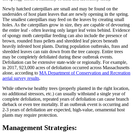
Newly hatched caterpillars are small and may be found on the
undersides of host plant leaves that are newly opening in the spring.
The smallest caterpillars may feed on the leaves by creating small
holes. As the caterpillars grow in size, they are capable of devouring
the entire leaf - often leaving only larger leaf veins behind. Evidence
of spongy moth caterpillar feeding can also include the presence of
brown, rounded frass pellets and shredded leaf pieces beneath
heavily infested host plants. During population outbreaks, frass and
shredded leaves can rain down from the tree canopy. Entire trees
may be completely defoliated during these outbreak events.
Defoliation can be extensive state-wide or regionally. For example,
in 2017, 923,000 acres of defoliation occurred across Massachusetts
alone, according to
MA Department of Conservation and Recreation
aerial survey results
.
While otherwise healthy trees (properly planted in the right location,
no additional stressors, etc.) can usually withstand a single year of
complete defoliation, repeated years of defoliation can cause branch
dieback or even tree mortality. If an outbreak event is occurring and
2-3 years of defoliation are expected, high-value, ornamental host
plants may require protection.
Management Strategies: