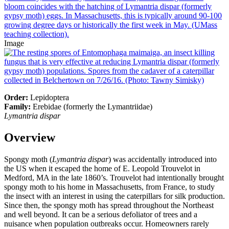
Image
Order:
Lepidoptera
Family:
Erebidae (formerly the Lymantriidae)
Lymantria dispar
Overview
Spongy moth (
Lymantria dispar
) was accidentally introduced into
the US when it escaped the home of E. Leopold Trouvelot in
Medford, MA in the late 1860’s. Trouvelot had intentionally brought
spongy moth to his home in Massachusetts, from France, to study
the insect with an interest in using the caterpillars for silk production.
Since then, the spongy moth has spread throughout the Northeast
and well beyond. It can be a serious defoliator of trees and a
nuisance when population outbreaks occur. Homeowners rarely