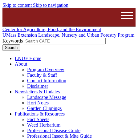
Skip to content
Skip to navigation
The University of Massachusetts A
Open
Center for Agriculture, Food, and the Environment
UMass Extension Landscape, Nursery and Urban Forestry Program
Keywords
LNUF Home
About
Program Overview
Faculty & Staff
Contact Information
Disclaimer
Newsletters & Updates
Landscape Message
Hort Notes
Garden Clippings
Publications & Resources
Fact Sheets
Weed Herbarium
Professional Disease Guide
Professional Insect & Mite Guide