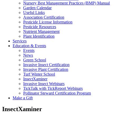
Nursery Best Management Practices (BMP) Manual
Garden Calendar
Useful Links
Association Certification
Pesticide License Information
Pesticide Resources
Nutrient Management
Plant Identification
Services
Education & Events
Events
News
Green School
Invasive Insect Certification
Invasive Plant Certification
Turf Winter School
InsectXaminer
Invasive Insect Webinars
TickTalk with TickReport Webinars
Pollinator Steward Certification Program
Make a Gift
InsectXaminer