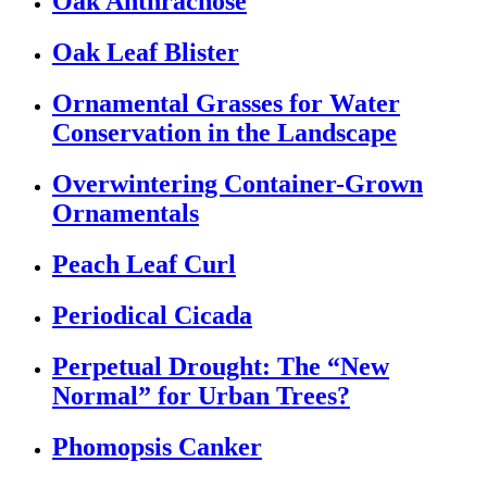
Oak Anthracnose
Oak Leaf Blister
Ornamental Grasses for Water
Conservation in the Landscape
Overwintering Container-Grown
Ornamentals
Peach Leaf Curl
Periodical Cicada
Perpetual Drought: The “New
Normal” for Urban Trees?
Phomopsis Canker