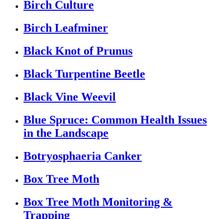
Birch Culture
Birch Leafminer
Black Knot of Prunus
Black Turpentine Beetle
Black Vine Weevil
Blue Spruce: Common Health Issues
in the Landscape
Botryosphaeria Canker
Box Tree Moth
Box Tree Moth Monitoring &
Trapping