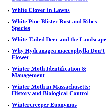
White Clover in Lawns
White Pine Blister Rust and Ribes
Species
White-Tailed Deer and the Landscape
Why Hydranagea macrophylla Don’t
Flower
Winter Moth Identification &
Management
Winter Moth in Massachusetts:
History and Biological Control
Wintercreeper Euonymus