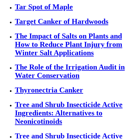
Tar Spot of Maple
Target Canker of Hardwoods
The Impact of Salts on Plants and
How to Reduce Plant Injury from
Winter Salt Applications
The Role of the Irrigation Audit in
Water Conservation
Thyronectria Canker
Tree and Shrub Insecticide Active
Ingredients: Alternatives to
Neonicotinoids
Tree and Shrub Insecticide Active