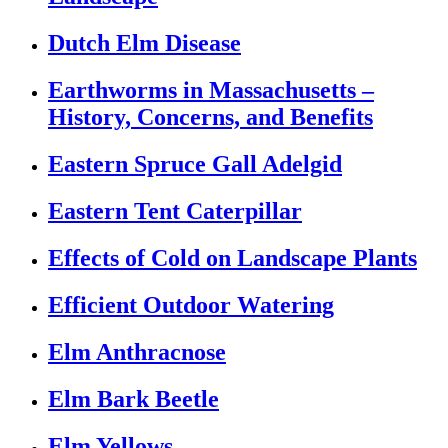
Dutch Elm Disease
Earthworms in Massachusetts –
History, Concerns, and Benefits
Eastern Spruce Gall Adelgid
Eastern Tent Caterpillar
Effects of Cold on Landscape Plants
Efficient Outdoor Watering
Elm Anthracnose
Elm Bark Beetle
Elm Yellows