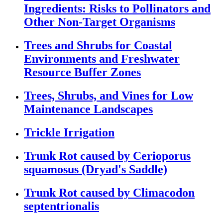
Ingredients: Risks to Pollinators and
Other Non-Target Organisms
Trees and Shrubs for Coastal
Environments and Freshwater
Resource Buffer Zones
Trees, Shrubs, and Vines for Low
Maintenance Landscapes
Trickle Irrigation
Trunk Rot caused by Cerioporus
squamosus (Dryad's Saddle)
Trunk Rot caused by Climacodon
septentrionalis