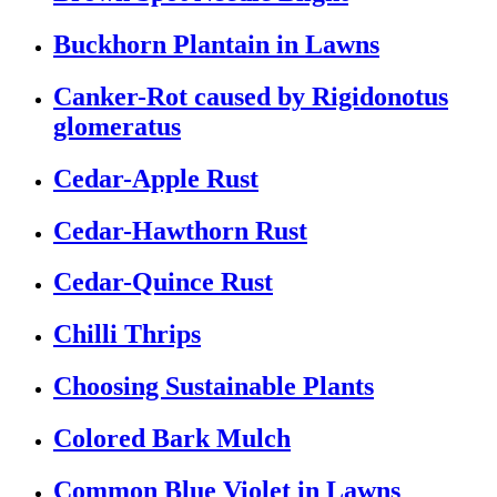
Buckhorn Plantain in Lawns
Canker-Rot caused by Rigidonotus
glomeratus
Cedar-Apple Rust
Cedar-Hawthorn Rust
Cedar-Quince Rust
Chilli Thrips
Choosing Sustainable Plants
Colored Bark Mulch
Common Blue Violet in Lawns