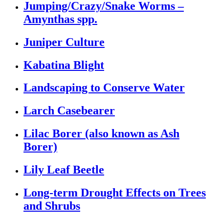
Jumping/Crazy/Snake Worms –
Amynthas spp.
Juniper Culture
Kabatina Blight
Landscaping to Conserve Water
Larch Casebearer
Lilac Borer (also known as Ash
Borer)
Lily Leaf Beetle
Long-term Drought Effects on Trees
and Shrubs