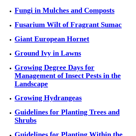
Fungi in Mulches and Composts
Fusarium Wilt of Fragrant Sumac
Giant European Hornet
Ground Ivy in Lawns
Growing Degree Days for
Management of Insect Pests in the
Landscape
Growing Hydrangeas
Guidelines for Planting Trees and
Shrubs
Guidelines for Planting Within the