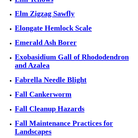
Elm Zigzag Sawfly
Elongate Hemlock Scale
Emerald Ash Borer
Exobasidium Gall of Rhododendron
and Azalea
Fabrella Needle Blight
Fall Cankerworm
Fall Cleanup Hazards
Fall Maintenance Practices for
Landscapes