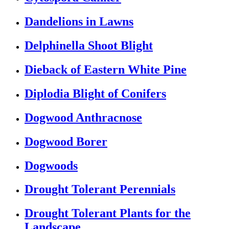
Dandelions in Lawns
Delphinella Shoot Blight
Dieback of Eastern White Pine
Diplodia Blight of Conifers
Dogwood Anthracnose
Dogwood Borer
Dogwoods
Drought Tolerant Perennials
Drought Tolerant Plants for the
Landscape