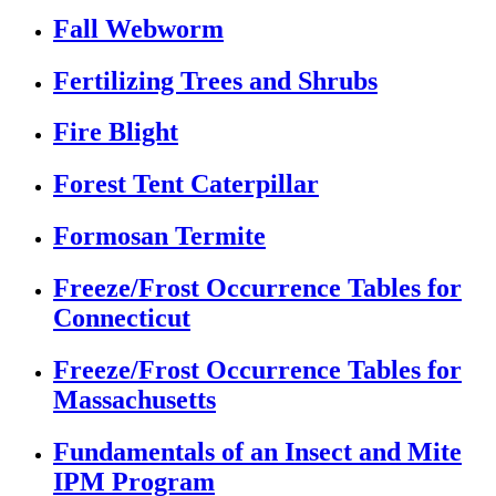
Fall Webworm
Fertilizing Trees and Shrubs
Fire Blight
Forest Tent Caterpillar
Formosan Termite
Freeze/Frost Occurrence Tables for
Connecticut
Freeze/Frost Occurrence Tables for
Massachusetts
Fundamentals of an Insect and Mite
IPM Program