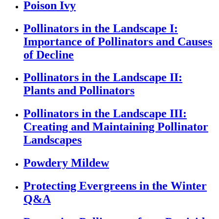
Poison Ivy
Pollinators in the Landscape I:
Importance of Pollinators and Causes
of Decline
Pollinators in the Landscape II:
Plants and Pollinators
Pollinators in the Landscape III:
Creating and Maintaining Pollinator
Landscapes
Powdery Mildew
Protecting Evergreens in the Winter
Q&A