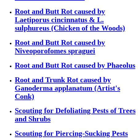
Root and Butt Rot caused by
Laetiporus cincinnatus & L.
sulphureus (Chicken of the Woods)
Root and Butt Rot caused by
Niveoporofomes spraguei
Root and Butt Rot caused by Phaeolus
Root and Trunk Rot caused by
Ganoderma applanatum (Artist's
Conk)
Scouting for Defoliating Pests of Trees
and Shrubs
Scouting for Piercing-Sucking Pests