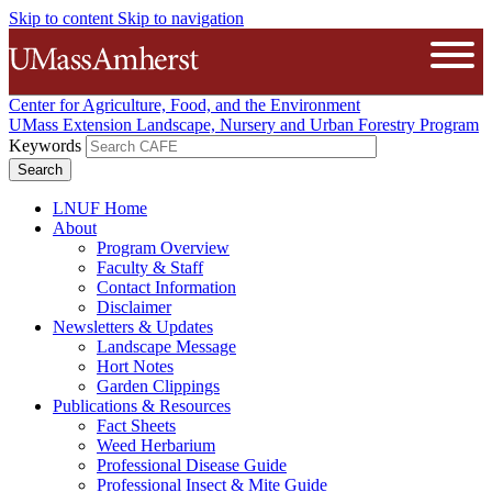
Skip to content
Skip to navigation
The University of Massachusetts A
Open
Center for Agriculture, Food, and the Environment
UMass Extension Landscape, Nursery and Urban Forestry Program
Keywords
LNUF Home
About
Program Overview
Faculty & Staff
Contact Information
Disclaimer
Newsletters & Updates
Landscape Message
Hort Notes
Garden Clippings
Publications & Resources
Fact Sheets
Weed Herbarium
Professional Disease Guide
Professional Insect & Mite Guide