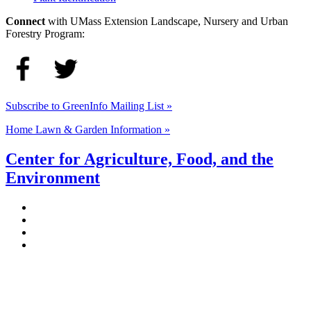
Connect
with UMass Extension Landscape, Nursery and Urban
Forestry Program:
Subscribe to GreenInfo Mailing List »
Home Lawn & Garden Information »
Center for Agriculture, Food, and the
Environment
Stockbridge Hall,
80 Campus Center Way