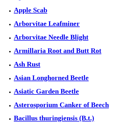
Apple Scab
Arborvitae Leafminer
Arborvitae Needle Blight
Armillaria Root and Butt Rot
Ash Rust
Asian Longhorned Beetle
Asiatic Garden Beetle
Asterosporium Canker of Beech
Bacillus thuringiensis (B.t.)