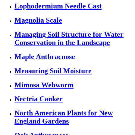
Lophodermium Needle Cast
Magnolia Scale
Managing Soil Structure for Water
Conservation in the Landscape
Maple Anthracnose
Measuring Soil Moisture
Mimosa Webworm
Nectria Canker
North American Plants for New
England Gardens