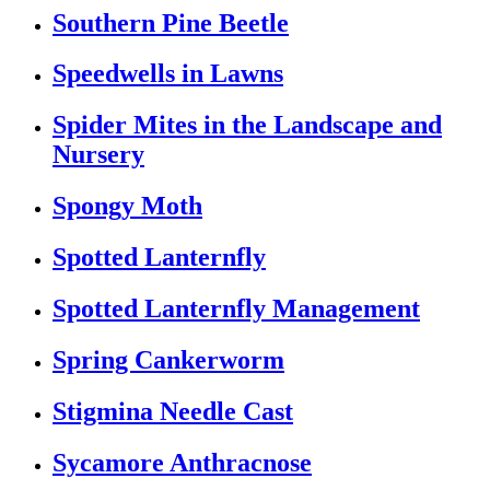
Southern Pine Beetle
Speedwells in Lawns
Spider Mites in the Landscape and
Nursery
Spongy Moth
Spotted Lanternfly
Spotted Lanternfly Management
Spring Cankerworm
Stigmina Needle Cast
Sycamore Anthracnose