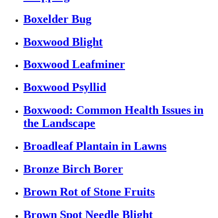
Boxelder Bug
Boxwood Blight
Boxwood Leafminer
Boxwood Psyllid
Boxwood: Common Health Issues in
the Landscape
Broadleaf Plantain in Lawns
Bronze Birch Borer
Brown Rot of Stone Fruits
Brown Spot Needle Blight