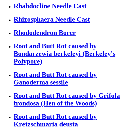
Rhabdocline Needle Cast
Rhizosphaera Needle Cast
Rhododendron Borer
Root and Butt Rot caused by
Bondarzewia berkeleyi (Berkeley's
Polypore)
Root and Butt Rot caused by
Ganoderma sessile
Root and Butt Rot caused by Grifola
frondosa (Hen of the Woods)
Root and Butt Rot caused by
Kretzschmaria deusta