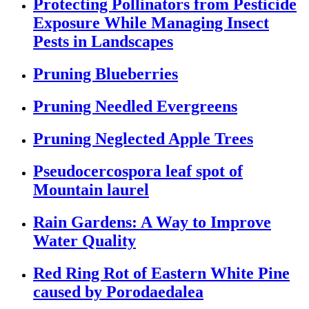
Protecting Pollinators from Pesticide
Exposure While Managing Insect
Pests in Landscapes
Pruning Blueberries
Pruning Needled Evergreens
Pruning Neglected Apple Trees
Pseudocercospora leaf spot of
Mountain laurel
Rain Gardens: A Way to Improve
Water Quality
Red Ring Rot of Eastern White Pine
caused by Porodaedalea