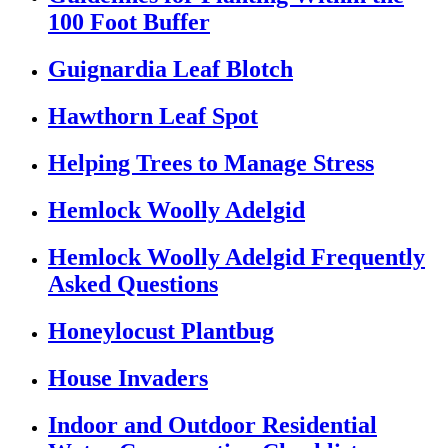
100 Foot Buffer
Guignardia Leaf Blotch
Hawthorn Leaf Spot
Helping Trees to Manage Stress
Hemlock Woolly Adelgid
Hemlock Woolly Adelgid Frequently
Asked Questions
Honeylocust Plantbug
House Invaders
Indoor and Outdoor Residential