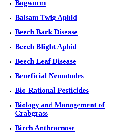
Bagworm
Balsam Twig Aphid
Beech Bark Disease
Beech Blight Aphid
Beech Leaf Disease
Beneficial Nematodes
Bio-Rational Pesticides
Biology and Management of
Crabgrass
Birch Anthracnose