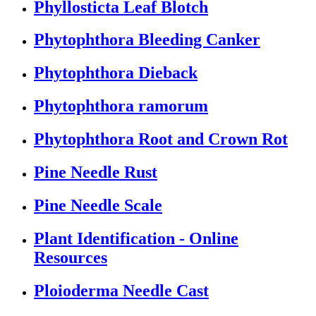
Phyllosticta Leaf Blotch
Phytophthora Bleeding Canker
Phytophthora Dieback
Phytophthora ramorum
Phytophthora Root and Crown Rot
Pine Needle Rust
Pine Needle Scale
Plant Identification - Online
Resources
Ploioderma Needle Cast