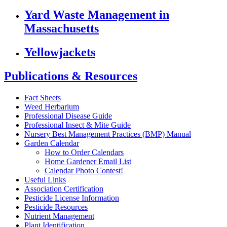
Yard Waste Management in
Massachusetts
Yellowjackets
Publications & Resources
Fact Sheets
Weed Herbarium
Professional Disease Guide
Professional Insect & Mite Guide
Nursery Best Management Practices (BMP) Manual
Garden Calendar
How to Order Calendars
Home Gardener Email List
Calendar Photo Contest!
Useful Links
Association Certification
Pesticide License Information
Pesticide Resources
Nutrient Management
Plant Identification