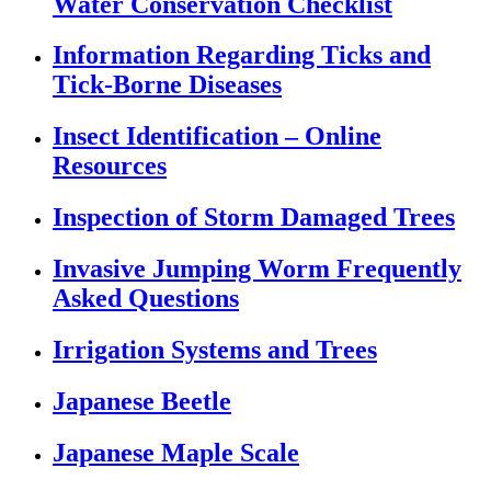
Water Conservation Checklist
Information Regarding Ticks and
Tick-Borne Diseases
Insect Identification – Online
Resources
Inspection of Storm Damaged Trees
Invasive Jumping Worm Frequently
Asked Questions
Irrigation Systems and Trees
Japanese Beetle
Japanese Maple Scale