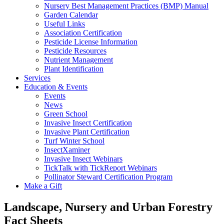
Nursery Best Management Practices (BMP) Manual
Garden Calendar
Useful Links
Association Certification
Pesticide License Information
Pesticide Resources
Nutrient Management
Plant Identification
Services
Education & Events
Events
News
Green School
Invasive Insect Certification
Invasive Plant Certification
Turf Winter School
InsectXaminer
Invasive Insect Webinars
TickTalk with TickReport Webinars
Pollinator Steward Certification Program
Make a Gift
Landscape, Nursery and Urban Forestry
Fact Sheets