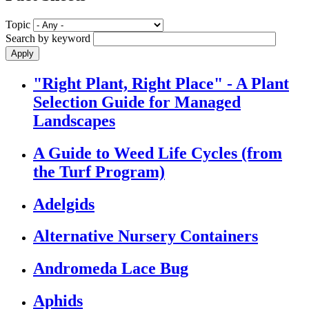
Topic
Search by keyword
"Right Plant, Right Place" - A Plant
Selection Guide for Managed
Landscapes
A Guide to Weed Life Cycles (from
the Turf Program)
Adelgids
Alternative Nursery Containers
Andromeda Lace Bug
Aphids