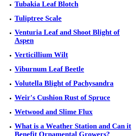
Tubakia Leaf Blotch
Tuliptree Scale
Venturia Leaf and Shoot Blight of
Aspen
Verticillium Wilt
Viburnum Leaf Beetle
Volutella Blight of Pachysandra
Weir's Cushion Rust of Spruce
Wetwood and Slime Flux
What is a Weather Station and Can it
Benefit Ornamental Growers?