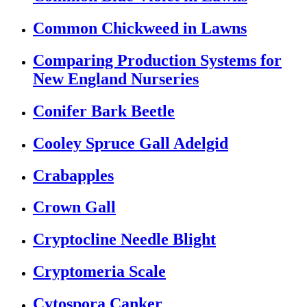
Common Chickweed in Lawns
Comparing Production Systems for
New England Nurseries
Conifer Bark Beetle
Cooley Spruce Gall Adelgid
Crabapples
Crown Gall
Cryptocline Needle Blight
Cryptomeria Scale
Cytospora Canker