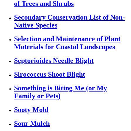
of Trees and Shrubs
Secondary Conservation List of Non-
Native Species
Selection and Maintenance of Plant
Materials for Coastal Landscapes
Septorioides Needle Blight
Sirococcus Shoot Blight
Something is Biting Me (or My
Family or Pets)
Sooty Mold
Sour Mulch