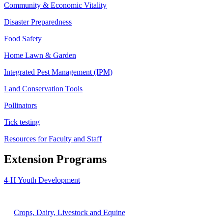
Community & Economic Vitality
Disaster Preparedness
Food Safety
Home Lawn & Garden
Integrated Pest Management (IPM)
Land Conservation Tools
Pollinators
Tick testing
Resources for Faculty and Staff
Extension Programs
4-H Youth Development
Agriculture
Crops, Dairy, Livestock and Equine