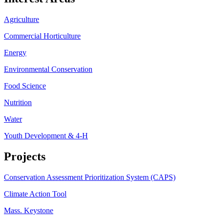
Agriculture
Commercial Horticulture
Energy
Environmental Conservation
Food Science
Nutrition
Water
Youth Development & 4-H
Projects
Conservation Assessment Prioritization System (CAPS)
Climate Action Tool
Mass. Keystone