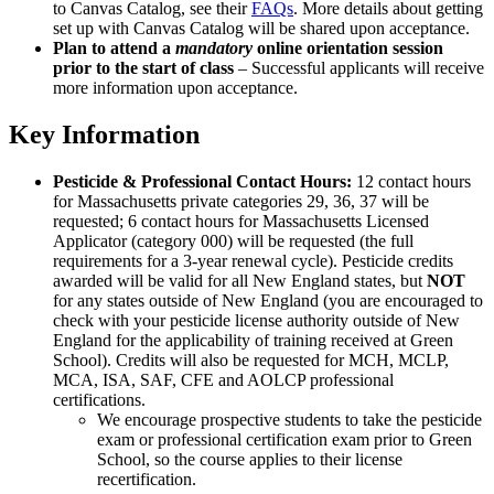
to Canvas Catalog, see their
FAQs
. More details about getting
set up with Canvas Catalog will be shared upon acceptance.
Plan to attend a
mandatory
online orientation session
prior to the start of class
– Successful applicants will receive
more information upon acceptance.
Key Information
Pesticide & Professional Contact Hours:
12 contact hours
for Massachusetts private categories 29, 36, 37 will be
requested; 6 contact hours for Massachusetts Licensed
Applicator (category 000) will be requested (the full
requirements for a 3-year renewal cycle). Pesticide credits
awarded will be valid for all New England states, but
NOT
for any states outside of New England (you are encouraged to
check with your pesticide license authority outside of New
England for the applicability of training received at Green
School). Credits will also be requested for MCH, MCLP,
MCA, ISA, SAF, CFE and AOLCP professional
certifications.
We encourage prospective students to take the pesticide
exam or professional certification exam prior to Green
School, so the course applies to their license
recertification.