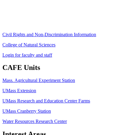
Phone: (413) 545-4800
Fax: (413) 545-6555
ag
[at]
cns
[dot]
umass
[dot]
edu
(ag[at]cns[dot]umass[dot]edu)
Civil Rights and Non-Discrimination Information
College of Natural Sciences
Login for faculty and staff
CAFE Units
Mass. Agricultural Experiment Station
UMass Extension
UMass Research and Education Center Farms
UMass Cranberry Station
Water Resources Research Center
Interest Areas