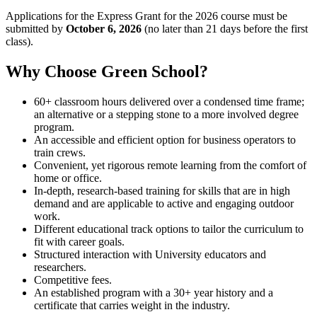
Applications for the Express Grant for the 2026 course must be
submitted by
October 6, 2026
(no later than 21 days before the first
class).
Why Choose Green School?
60+ classroom hours delivered over a condensed time frame;
an alternative or a stepping stone to a more involved degree
program.
An accessible and efficient option for business operators to
train crews.
Convenient, yet rigorous remote learning from the comfort of
home or office.
In-depth, research-based training for skills that are in high
demand and are applicable to active and engaging outdoor
work.
Different educational track options to tailor the curriculum to
fit with career goals.
Structured interaction with University educators and
researchers.
Competitive fees.
An established program with a 30+ year history and a
certificate that carries weight in the industry.