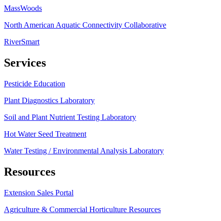
MassWoods
North American Aquatic Connectivity Collaborative
RiverSmart
Services
Pesticide Education
Plant Diagnostics Laboratory
Soil and Plant Nutrient Testing Laboratory
Hot Water Seed Treatment
Water Testing / Environmental Analysis Laboratory
Resources
Extension Sales Portal
Agriculture & Commercial Horticulture Resources