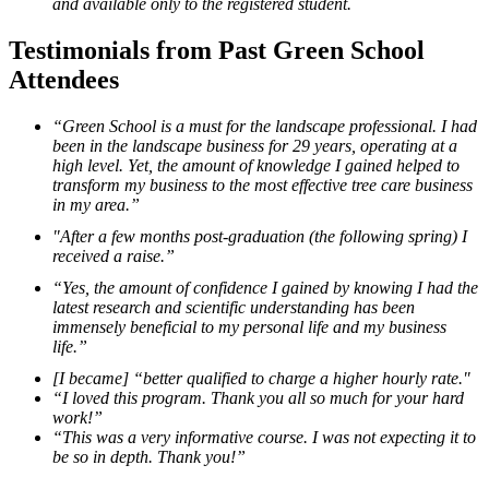
and available only to the registered student.
Testimonials from Past Green School
Attendees
“Green School is a must for the landscape professional. I had
been in the landscape business for 29 years, operating at a
high level. Yet, the amount of knowledge I gained helped to
transform my business to the most effective tree care business
in my area.”
"After a few months post-graduation (the following spring) I
received a raise.”
“Yes, the amount of confidence I gained by knowing I had the
latest research and scientific understanding has been
immensely beneficial to my personal life and my business
life.”
[I became] “better qualified to charge a higher hourly rate."
“I loved this program. Thank you all so much for your hard
work!”
“This was a very informative course. I was not expecting it to
be so in depth. Thank you!”