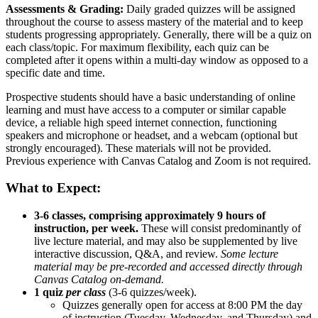
Assessments & Grading:
Daily graded quizzes will be assigned
throughout the course to assess mastery of the material and to keep
students progressing appropriately. Generally, there will be a quiz on
each class/topic. For maximum flexibility, each quiz can be
completed after it opens within a multi-day window as opposed to a
specific date and time.
Prospective students should have a basic understanding of online
learning and must have access to a computer or similar capable
device, a reliable high speed internet connection, functioning
speakers and microphone or headset, and a webcam (optional but
strongly encouraged). These materials will not be provided.
Previous experience with Canvas Catalog and Zoom is not required.
What to Expect:
3-6 classes, comprising approximately 9 hours of
instruction, per week.
These will consist predominantly of
live lecture material, and may also be supplemented by live
interactive discussion, Q&A, and review.
Some lecture
material may be pre-recorded and accessed directly through
Canvas Catalog on-demand.
1 quiz
per class
(3-6 quizzes/week).
Quizzes generally open for access at 8:00 PM the day
of instruction (Tuesday, Wednesday, and Thursday) and