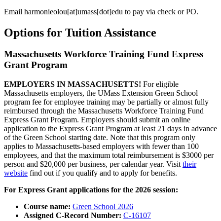
Email
harmonieolou
[at]
umass
[dot]
edu
to pay via check or PO.
Options for Tuition Assistance
Massachusetts Workforce Training Fund Express
Grant Program
EMPLOYERS IN MASSACHUSETTS!
For eligible
Massachusetts employers, the UMass Extension Green School
program fee for employee training may be partially or almost fully
reimbursed through the Massachusetts Workforce Training Fund
Express Grant Program. Employers should submit an online
application to the Express Grant Program at least 21 days in advance
of the Green School starting date. Note that this program only
applies to Massachusetts-based employers with fewer than 100
employees, and that the maximum total reimbursement is $3000 per
person and $20,000 per business, per calendar year. Visit
their
website
find out if you qualify and to apply for benefits.
For Express Grant applications for the 2026 session:
Course name:
Green School 2026
Assigned C-Record Number:
C-16107