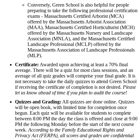
Conversely, Green School is also helpful for people
preparing to take the following professional certification
exams - Massachusetts Certified Arborist (MCA)
offered by the Massachusetts Arborist Association
(MAA), Massachusetts Certified Horticulturist (MCH)
offered by the Massachusetts Nursery and Landscape
Association (MNLA), and the Massachusetts Certified
Landscape Professional (MCLP) offered by the
Massachusetts Association of Landscape Professionals
(MLP).
Certificate:
Awarded upon achieving at least a 70% final
average. There will be a quiz for most class sessions, and an
average of all quiz grades will comprise your final grade. It is
not necessary to take the daily quizzes to attend Green School
if receiving the certificate of completion is not desired.
Please
let us know ahead of time if you plan to audit the course!
Quizzes and Grading:
All quizzes are done online. Quizzes
will be open book, with limited time for completion once
begun. Each quiz will be available for students to complete
between 8:00 PM the day the class is offered and close at 9:00
PM the following Monday before the start of the next course
week.
According to the Family Educational Rights and
Privacy Act (FERPA), all scores and grades are confidential