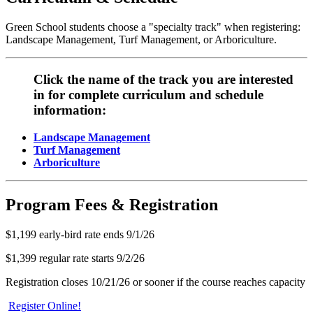
Green School students choose a "specialty track" when registering:
Landscape Management, Turf Management, or Arboriculture.
Click the name of the track you are interested
in for complete curriculum and schedule
information:
Landscape Management
Turf Management
Arboriculture
Program Fees & Registration
$1,199 early-bird rate ends 9/1/26
$1,399 regular rate starts 9/2/26
Registration closes 10/21/26 or sooner if the course reaches capacity
Register Online!