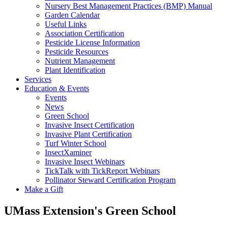
Nursery Best Management Practices (BMP) Manual
Garden Calendar
Useful Links
Association Certification
Pesticide License Information
Pesticide Resources
Nutrient Management
Plant Identification
Services
Education & Events
Events
News
Green School
Invasive Insect Certification
Invasive Plant Certification
Turf Winter School
InsectXaminer
Invasive Insect Webinars
TickTalk with TickReport Webinars
Pollinator Steward Certification Program
Make a Gift
UMass Extension's Green School