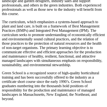
landscape and garden designers, industry sales and support
professionals, and others in the green industries. Both experienced
professionals as well as those new to the industry will benefit from
this course.
The curriculum, which emphasizes a systems-based approach to
plant and land care, is built on a framework of Best Management
Practices (BMPs) and Integrated Pest Management (IPM). The
curriculum seeks to promote understanding of economically efficient
and environmentally sound cultural practices, and the relation of
those practices to the protection of natural resources and the health
of non-target organisms. The primary learning objective is to
communicate effective and efficient approaches for the production
and maintenance of healthy, resilient, functional, and attractive
managed landscapes with simultaneous emphasis on responsibility,
sustainability, and environmental stewardship.
Green School is a recognized source of high-quality horticultural
training and has been successfully offered to the industry as a
certificate short course since the early 1990’s. Green School
graduates numbering into the thousands hold positions of
responsibility for the production and maintenance of managed
landscapes in Massachusetts, New England, the Northeast, and
beyond.