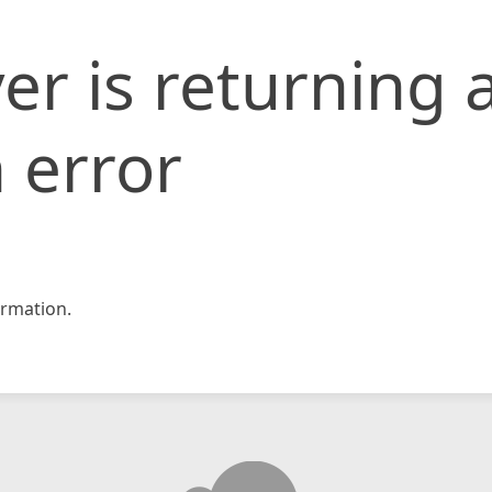
er is returning 
 error
rmation.