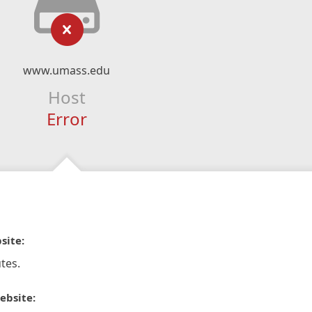
www.umass.edu
Host
Error
site:
tes.
ebsite: