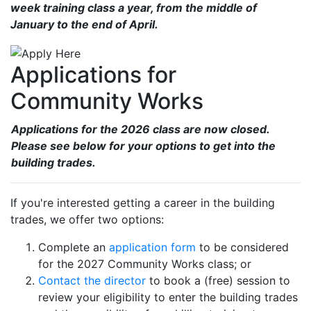
week training class a year, from the middle of
January to the end of April.
Applications for
Community Works
Applications for the 2026 class are now closed.
Please see below for your options to get into the
building trades.
If you're interested getting a career in the building
trades, we offer two options:
Complete an
application form
to be considered
for the 2027 Community Works class; or
Contact the director
to book a (free) session to
review your eligibility to enter the building trades