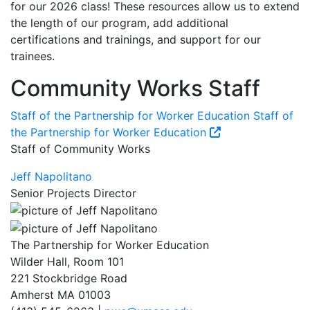
for our 2026 class! These resources allow us to extend
the length of our program, add additional
certifications and trainings, and support for our
trainees.
Community Works Staff
Staff of the Partnership for Worker Education
Staff of
the Partnership for Worker Education
Staff of Community Works
Jeff Napolitano
Senior Projects Director
The Partnership for Worker Education
Wilder Hall, Room 101
221 Stockbridge Road
Amherst MA 01003