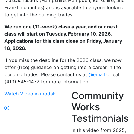
Massachusetts (Hampshire, Hampden, Berkshire, and
Franklin counties) and is available to anyone looking
to get into the building trades.
We run one (11-week) class a year, and our next
class will start on Tuesday, February 10, 2026.
Applications for this class close on Friday, January
16, 2026.
If you miss the deadline for the 2026 class, we now
offer (free) guidance on getting into a career in the
building trades. Please contact us at
@email
or call
(413) 545-1472 for more information.
Community
Watch Video in modal:
Works
Testimonials
In this video from 2025,