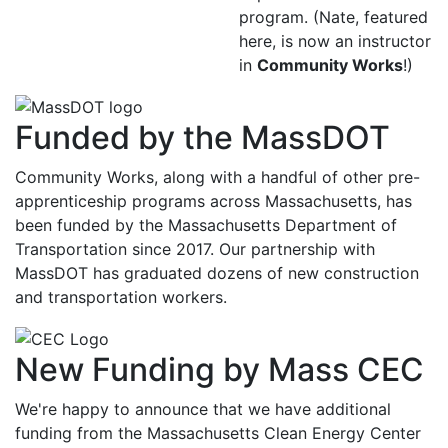
program. (Nate, featured
here, is now an instructor
in
Community Works
!)
Funded by the MassDOT
Community Works, along with a handful of other pre-
apprenticeship programs across Massachusetts, has
been funded by the Massachusetts Department of
Transportation since 2017. Our partnership with
MassDOT has graduated dozens of new construction
and transportation workers.
New Funding by Mass CEC
We're happy to announce that we have additional
funding from the Massachusetts Clean Energy Center