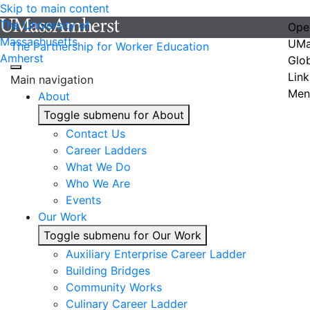
Skip to main content
The University of
Ope
Massachusetts
UMa
The Partnership for Worker Education
Amherst
Glo
Link
Main navigation
Men
About
Toggle submenu for About
Contact Us
Career Ladders
What We Do
Who We Are
Events
Our Work
Toggle submenu for Our Work
Auxiliary Enterprise Career Ladder
Building Bridges
Community Works
Culinary Career Ladder