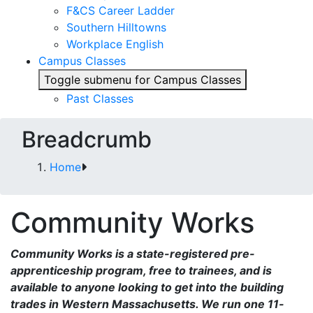
F&CS Career Ladder
Southern Hilltowns
Workplace English
Campus Classes
Toggle submenu for Campus Classes
Past Classes
Breadcrumb
Home
Community Works
Community Works is a state-registered pre-
apprenticeship program, free to trainees, and is
available to anyone looking to get into the building
trades in Western Massachusetts. We run one 11-