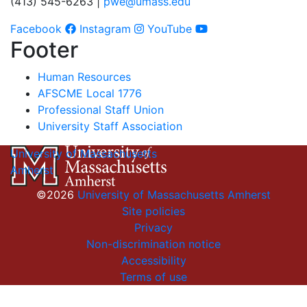
(413) 545-6263 |
pwe@umass.edu
Facebook
Instagram
YouTube
Footer
Human Resources
AFSCME Local 1776
Professional Staff Union
University Staff Association
University of Massachusetts
Amherst
©2026
University of Massachusetts Amherst
Site policies
Privacy
Non-discrimination notice
Accessibility
Terms of use