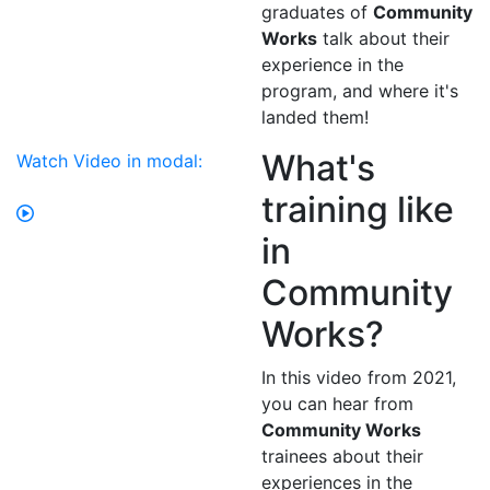
graduates of
Community
Works
talk about their
experience in the
program, and where it's
landed them!
What's
Watch Video in modal:
training like
in
Community
Works?
In this video from 2021,
you can hear from
Community Works
trainees about their
experiences in the