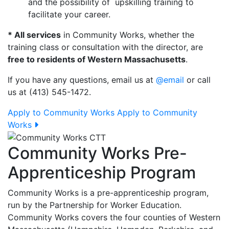
and the possibility of upskilling training to
facilitate your career.
* All services
in Community Works, whether the
training class or consultation with the director, are
free to residents of Western Massachusetts
.
If you have any questions, email us at
@email
or call
us at (413) 545-1472.
Apply to Community Works
Apply to Community
Works
Community Works Pre-
Apprenticeship Program
Community Works is a pre-apprenticeship program,
run by the Partnership for Worker Education.
Community Works covers the four counties of Western