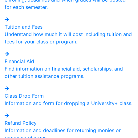
for each semester.
Tuition and Fees
Understand how much it will cost including tuition and
fees for your class or program.
Financial Aid
Find information on financial aid, scholarships, and
other tuition assistance programs.
Class Drop Form
Information and form for dropping a University+ class.
Refund Policy
Information and deadlines for returning monies or
removing charges.