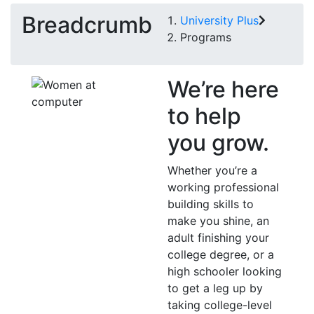
Breadcrumb
University Plus
Programs
We’re here
to help
you grow.
Whether you’re a
working professional
building skills to
make you shine, an
adult finishing your
college degree, or a
high schooler looking
to get a leg up by
taking college-level