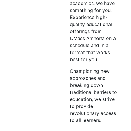
academics, we have
something for you.
Experience high-
quality educational
offerings from
UMass Amherst on a
schedule and in a
format that works
best for you.
Championing new
approaches and
breaking down
traditional barriers to
education, we strive
to provide
revolutionary access
to all learners.