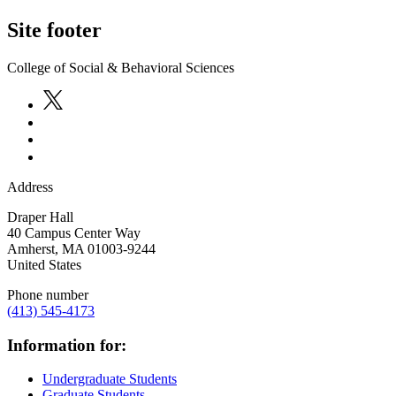
Site footer
College of Social & Behavioral Sciences
Address
Draper Hall
40 Campus Center Way
Amherst
,
MA
01003-9244
United States
Phone number
(413) 545-4173
Information for:
Undergraduate Students
Graduate Students