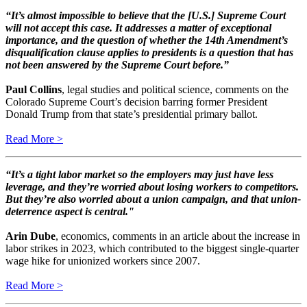
“It’s almost impossible to believe that the [U.S.] Supreme Court
will not accept this case. It addresses a matter of exceptional
importance, and the question of whether the 14th Amendment’s
disqualification clause applies to presidents is a question that has
not been answered by the Supreme Court before.”
Paul Collins
, legal studies and political science, comments on the
Colorado Supreme Court’s decision barring former President
Donald Trump from that state’s presidential primary ballot.
Read More >
“It’s a tight labor market so the employers may just have less
leverage, and they’re worried about losing workers to competitors.
But they’re also worried about a union campaign, and that union-
deterrence aspect is central."
Arin Dube
, economics, comments in an article about the increase in
labor strikes in 2023, which contributed to the biggest single-quarter
wage hike for unionized workers since 2007.
​​​​​​​Read More >