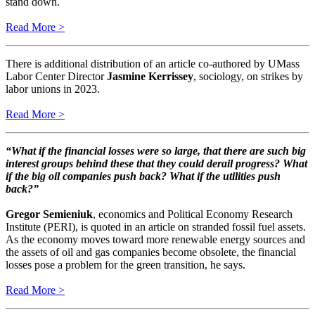
stand down.
​​​​​​​Read More >
There is additional distribution of an article co-authored by UMass
Labor Center Director
Jasmine Kerrissey
, sociology, on strikes by
labor unions in 2023.
Read More >
“What if the financial losses were so large, that there are such big
interest groups behind these that they could derail progress? What
if the big oil companies push back? What if the utilities push
back?”
Gregor Semieniuk
, economics and Political Economy Research
Institute (PERI), is quoted in an article on stranded fossil fuel assets.
As the economy moves toward more renewable energy sources and
the assets of oil and gas companies become obsolete, the financial
losses pose a problem for the green transition, he says.
Read More >