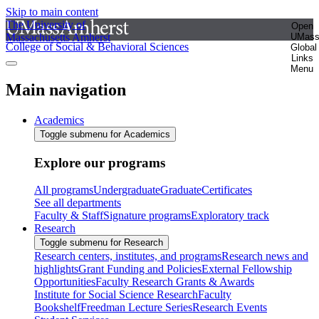
Skip to main content
The University of
Open
Massachusetts Amherst
UMas
College of Social & Behavioral Sciences
Global
Links
Menu
Main navigation
Academics
Toggle submenu for Academics
Explore our programs
All programs
Undergraduate
Graduate
Certificates
See all departments
Faculty & Staff
Signature programs
Exploratory track
Research
Toggle submenu for Research
Research centers, institutes, and programs
Research news and
highlights
Grant Funding and Policies
External Fellowship
Opportunities
Faculty Research Grants & Awards
Institute for Social Science Research
Faculty
Bookshelf
Freedman Lecture Series
Research Events