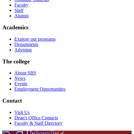
Faculty
Staff
Alumni
Academics
Explore our programs
Departments
Advising
The college
About SBS
News
Events
Employment Opportunities
Contact
Visit Us
Dean's Office Contacts
Faculty & Staff Directory
University of Massachusetts