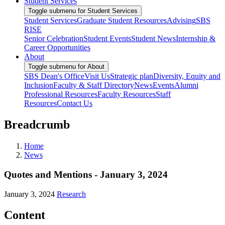
Student Services
Toggle submenu for Student Services
Student Services
Graduate Student Resources
Advising
SBS
RISE
Senior Celebration
Student Events
Student News
Internship &
Career Opportunities
About
Toggle submenu for About
SBS Dean's Office
Visit Us
Strategic plan
Diversity, Equity and
Inclusion
Faculty & Staff Directory
News
Events
Alumni
Professional Resources
Faculty Resources
Staff
Resources
Contact Us
Breadcrumb
Home
News
Quotes and Mentions - January 3, 2024
January 3, 2024
Research
Content