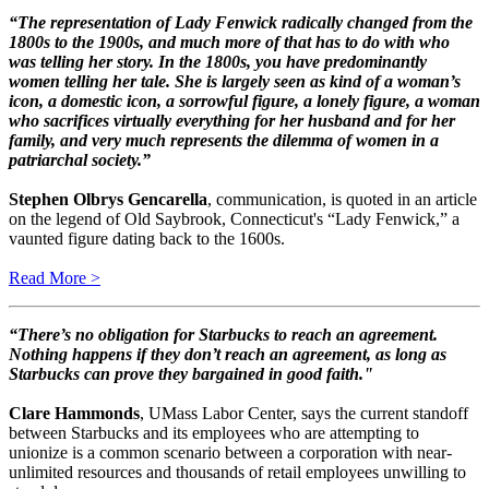
“The representation of Lady Fenwick radically changed from the
1800s to the 1900s, and much more of that has to do with who
was telling her story. In the 1800s, you have predominantly
women telling her tale. She is largely seen as kind of a woman’s
icon, a domestic icon, a sorrowful figure, a lonely figure, a woman
who sacrifices virtually everything for her husband and for her
family, and very much represents the dilemma of women in a
patriarchal society.”
Stephen Olbrys Gencarella
, communication, is quoted in an article
on the legend of Old Saybrook, Connecticut's “Lady Fenwick,” a
vaunted figure dating back to the 1600s.
Read More >
“There’s no obligation for Starbucks to reach an agreement.
Nothing happens if they don’t reach an agreement, as long as
Starbucks can prove they bargained in good faith."
Clare Hammonds
, UMass Labor Center, says the current standoff
between Starbucks and its employees who are attempting to
unionize is a common scenario between a corporation with near-
unlimited resources and thousands of retail employees unwilling to