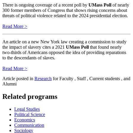
There is ongoing coverage of a recent poll by
UMass Poll
of nearly
300 former members of Congress that shows rising concerns about
threats of political violence related to the 2024 presidential election.
Read More >
An article on a new New York law creating a commission to study
the impact of slavery cites a 2021
UMass Poll
that found nearly
two-thirds of Americans opposed the idea of providing reparations
to the descendants of slaves.
Read More >
Article posted in
Research
for Faculty , Staff , Current students , and
Alumni
Related programs
Legal Studies
Political Science
Economics
Communication
Sociology