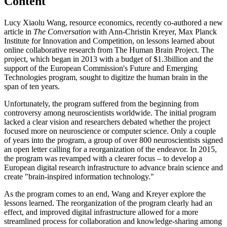
Content
Lucy Xiaolu Wang, resource economics, recently co-authored a new
article in
The Conversation
with Ann-Christin Kreyer, Max Planck
Institute for Innovation and Competition, on lessons learned about
online collaborative research from The Human Brain Project. The
project, which began in 2013 with a budget of $1.3billion and the
support of the European Commission's Future and Emerging
Technologies program, sought to digitize the human brain in the
span of ten years.
Unfortunately, the program suffered from the beginning from
controversy among neuroscientists worldwide. The initial program
lacked a clear vision and researchers debated whether the project
focused more on neuroscience or computer science. Only a couple
of years into the program, a group of over 800 neuroscientists signed
an open letter calling for a reorganization of the endeavor. In 2015,
the program was revamped with a clearer focus – to develop a
European digital research infrastructure to advance brain science and
create "brain-inspired information technology."
As the program comes to an end, Wang and Kreyer explore the
lessons learned. The reorganization of the program clearly had an
effect, and improved digital infrastructure allowed for a more
streamlined process for collaboration and knowledge-sharing among