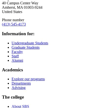
40 Campus Center Way
Amherst
,
MA
01003-9244
United States
Phone number
(413) 545-4173
Information for:
Undergraduate Students
Graduate Students
Faculty
Staff
Alumni
Academics
Explore our programs
Departments
Advising
The college
About SBS