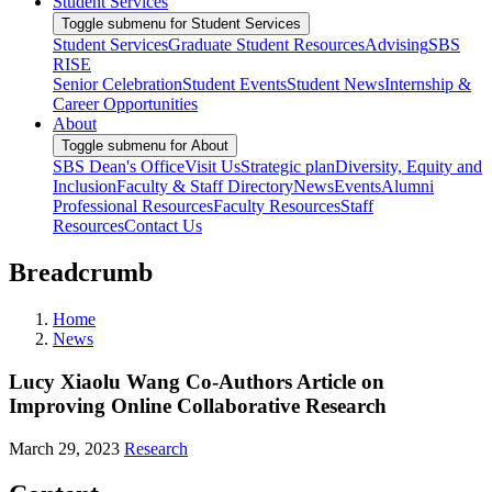
Student Services
Toggle submenu for Student Services
Student Services
Graduate Student Resources
Advising
SBS
RISE
Senior Celebration
Student Events
Student News
Internship &
Career Opportunities
About
Toggle submenu for About
SBS Dean's Office
Visit Us
Strategic plan
Diversity, Equity and
Inclusion
Faculty & Staff Directory
News
Events
Alumni
Professional Resources
Faculty Resources
Staff
Resources
Contact Us
Breadcrumb
Home
News
Lucy Xiaolu Wang Co-Authors Article on
Improving Online Collaborative Research
March 29, 2023
Research