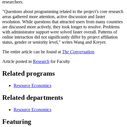
researchers.
"Questions about programming related to the project’s core research
areas gathered more attention, active discussion and faster
resolution. While questions that attracted users from many countries
are discussed more actively, they took longer to resolve. Problems
with administrator support were solved faster overall. Patterns of
online interaction did not significantly differ by project affiliation
status, gender or seniority level," writes Wang and Kreyer.
The entire article can be found at
The Conversation
.
Article posted in
Research
for Faculty
Related programs
Resource Economics
Related departments
Resource Economics
Featuring