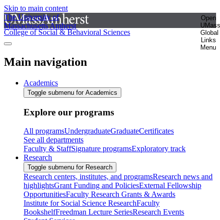
Skip to main content
The University of
Open
Massachusetts Amherst
UMas
College of Social & Behavioral Sciences
Global
Links
Menu
Main navigation
Academics
Toggle submenu for Academics
Explore our programs
All programs
Undergraduate
Graduate
Certificates
See all departments
Faculty & Staff
Signature programs
Exploratory track
Research
Toggle submenu for Research
Research centers, institutes, and programs
Research news and
highlights
Grant Funding and Policies
External Fellowship
Opportunities
Faculty Research Grants & Awards
Institute for Social Science Research
Faculty
Bookshelf
Freedman Lecture Series
Research Events