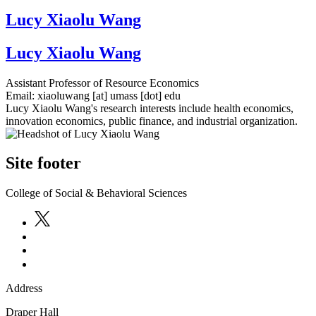
Lucy Xiaolu Wang
Lucy Xiaolu Wang
Assistant Professor of Resource Economics
Email:
xiaoluwang
[at]
umass
[dot]
edu
Lucy Xiaolu Wang's research interests include health economics,
innovation economics, public finance, and industrial organization.
Site footer
College of Social & Behavioral Sciences
Address
Draper Hall