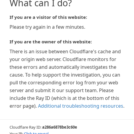
What can I do?
If you are a visitor of this website:
Please try again in a few minutes.
If you are the owner of this website:
There is an issue between Cloudflare's cache and
your origin web server. Cloudflare monitors for
these errors and automatically investigates the
cause. To help support the investigation, you can
pull the corresponding error log from your web
server and submit it our support team. Please
include the Ray ID (which is at the bottom of this
error page).
Additional troubleshooting resources
.
Cloudflare Ray ID:
a286a6878be3c60e
Your IP:
Click to reveal