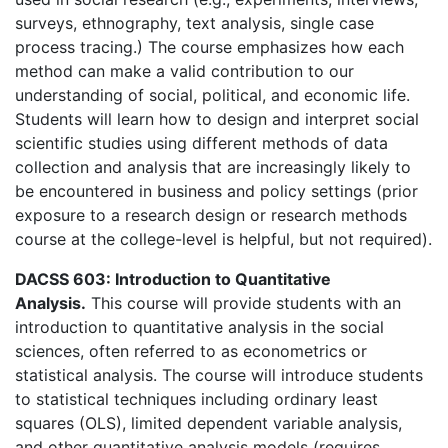
surveys, ethnography, text analysis, single case
process tracing.) The course emphasizes how each
method can make a valid contribution to our
understanding of social, political, and economic life.
Students will learn how to design and interpret social
scientific studies using different methods of data
collection and analysis that are increasingly likely to
be encountered in business and policy settings (prior
exposure to a research design or research methods
course at the college-level is helpful, but not required).
DACSS 603: Introduction to Quantitative
Analysis.
This course will provide students with an
introduction to quantitative analysis in the social
sciences, often referred to as econometrics or
statistical analysis. The course will introduce students
to statistical techniques including ordinary least
squares (OLS), limited dependent variable analysis,
and other quantitative analysis models (requires