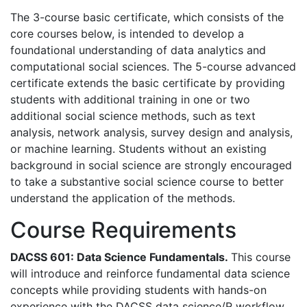
The 3-course basic certificate, which consists of the
core courses below, is intended to develop a
foundational understanding of data analytics and
computational social sciences. The 5-course advanced
certificate extends the basic certificate by providing
students with additional training in one or two
additional social science methods, such as text
analysis, network analysis, survey design and analysis,
or machine learning. Students without an existing
background in social science are strongly encouraged
to take a substantive social science course to better
understand the application of the methods.
Course Requirements
DACSS 601: Data Science Fundamentals.
This course
will introduce and reinforce fundamental data science
concepts while providing students with hands-on
experience with the DACSS data science/R workflow.