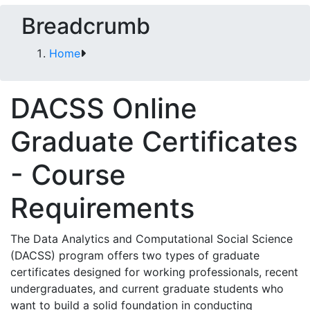
Breadcrumb
Home
DACSS Online
Graduate Certificates
- Course
Requirements
The Data Analytics and Computational Social Science
(DACSS) program offers two types of graduate
certificates designed for working professionals, recent
undergraduates, and current graduate students who
want to build a solid foundation in conducting