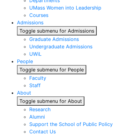
Departments
UMass Women into Leadership
Courses
Admissions
Toggle submenu for Admissions
Graduate Admissions
Undergraduate Admissions
UWiL
People
Toggle submenu for People
Faculty
Staff
About
Toggle submenu for About
Research
Alumni
Support the School of Public Policy
Contact Us