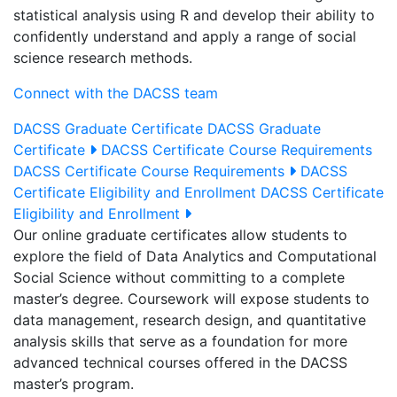
statistical analysis using R and develop their ability to
confidently understand and apply a range of social
science research methods.
Connect with the DACSS team
DACSS Graduate Certificate
DACSS Graduate
Certificate
DACSS Certificate Course Requirements
DACSS Certificate Course Requirements
DACSS
Certificate Eligibility and Enrollment
DACSS Certificate
Eligibility and Enrollment
Our online graduate certificates allow students to
explore the field of Data Analytics and Computational
Social Science without committing to a complete
master’s degree. Coursework will expose students to
data management, research design, and quantitative
analysis skills that serve as a foundation for more
advanced technical courses offered in the DACSS
master’s program.