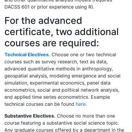
DACSS 601 or prior experience using R).
For the advanced
certificate, two additional
courses are required:
Technical Electives.
Choose one or two technical
courses such as survey research, text as data,
advanced quantitative methods in anthropology,
geospatial analysis, modeling emergence and social
simulation, experimental economics, panel data
econometrics, social and political network analysis,
and applied time series econometrics. Example
technical courses can be found
here
.
Substantive Electives.
Choose no more than one
course featuring a substantive social science topic.
Any graduate courses offered by a department in the