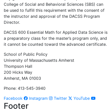
College of Social and Behavioral Sciences (SBS) can
be used to fulfill this requirement with the consent of
the instructor and approval of the DACSS Program
Director.
DACSS 600 Essential Math for Applied Data Science is
a preparatory class for the master’s program only, and
it cannot be counted toward the advanced certificate.
School of Public Policy
University of Massachusetts Amherst
Thompson Hall
200 Hicks Way
Amherst, MA 01003
Phone: 413-545-3940
Facebook
Instagram
Twitter
YouTube
Footer