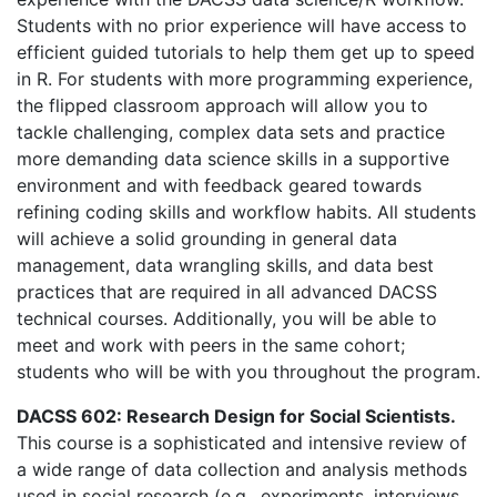
Students with no prior experience will have access to
efficient guided tutorials to help them get up to speed
in R. For students with more programming experience,
the flipped classroom approach will allow you to
tackle challenging, complex data sets and practice
more demanding data science skills in a supportive
environment and with feedback geared towards
refining coding skills and workflow habits. All students
will achieve a solid grounding in general data
management, data wrangling skills, and data best
practices that are required in all advanced DACSS
technical courses. Additionally, you will be able to
meet and work with peers in the same cohort;
students who will be with you throughout the program.
DACSS 602: Research Design for Social Scientists.
This course is a sophisticated and intensive review of
a wide range of data collection and analysis methods
used in social research (e.g., experiments, interviews,