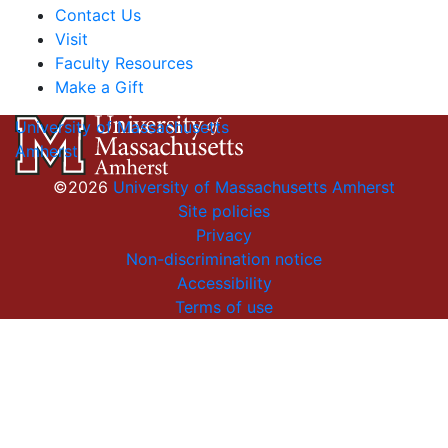
Contact Us
Visit
Faculty Resources
Make a Gift
University of Massachusetts
Amherst
©2026
University of Massachusetts Amherst
Site policies
Privacy
Non-discrimination notice
Accessibility
Terms of use