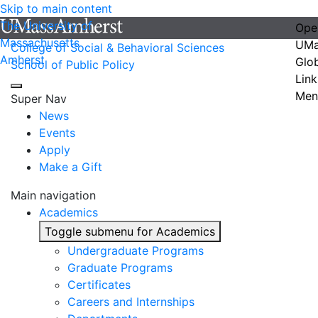
Skip to main content
The University of
Ope
Massachusetts
UMa
College of Social & Behavioral Sciences
Amherst
Glo
School of Public Policy
Link
Men
Super Nav
News
Events
Apply
Make a Gift
Main navigation
Academics
Toggle submenu for Academics
Undergraduate Programs
Graduate Programs
Certificates
Careers and Internships