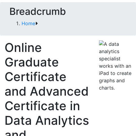
Breadcrumb
Home
Online
Graduate
Certificate
and Advanced
Certificate in
Data Analytics
and