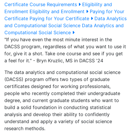
Certificate Course Requirements
Eligibility and
Enrollment
Eligibility and Enrollment
Paying for Your
Certificate
Paying for Your Certificate
Data Analytics
and Computational Social Science
Data Analytics and
Computational Social Science
"If you have even the most minute interest in the
DACSS program, regardless of what you want to use it
for, give it a shot. Take one course and see if you get
a feel for it." - Bryn Kruzlic, MS in DACSS '24
The data analytics and computational social science
(DACSS) program offers two types of graduate
certificates designed for working professionals,
people who recently completed their undergraduate
degree, and current graduate students who want to
build a solid foundation in conducting statistical
analysis and develop their ability to confidently
understand and apply a variety of social science
research methods.