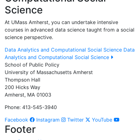
Science
At UMass Amherst, you can undertake intensive
courses in advanced data science taught from a social
science perspective.
Data Analytics and Computational Social Science
Data
Analytics and Computational Social Science
School of Public Policy
University of Massachusetts Amherst
Thompson Hall
200 Hicks Way
Amherst, MA 01003
Phone: 413-545-3940
Facebook
Instagram
Twitter
YouTube
Footer