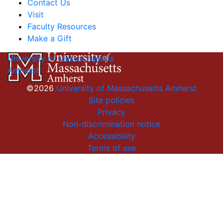
Contact Us
Visit
Faculty Resources
Make a Gift
University of Massachusetts
Amherst
©2026
University of Massachusetts Amherst
Site policies
Privacy
Non-discrimination notice
Accessibility
Terms of use