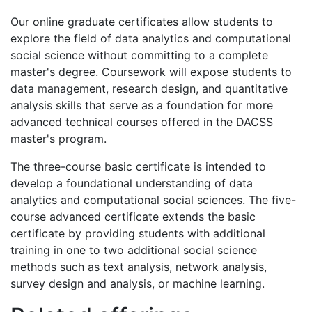
Our online graduate certificates allow students to
explore the field of data analytics and computational
social science without committing to a complete
master's degree. Coursework will expose students to
data management, research design, and quantitative
analysis skills that serve as a foundation for more
advanced technical courses offered in the DACSS
master's program.
The three-course basic certificate is intended to
develop a foundational understanding of data
analytics and computational social sciences. The five-
course advanced certificate extends the basic
certificate by providing students with additional
training in one to two additional social science
methods such as text analysis, network analysis,
survey design and analysis, or machine learning.