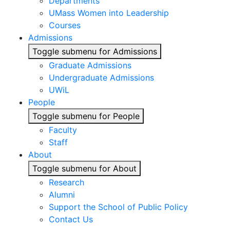
Departments
UMass Women into Leadership
Courses
Admissions
Toggle submenu for Admissions
Graduate Admissions
Undergraduate Admissions
UWiL
People
Toggle submenu for People
Faculty
Staff
About
Toggle submenu for About
Research
Alumni
Support the School of Public Policy
Contact Us