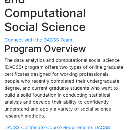
Computational
Social Science
Connect with the DACSS Team
Program Overview
The data analytics and computational social science
(DACSS) program offers two types of online graduate
certificates designed for working professionals,
people who recently completed their undergraduate
degree, and current graduate students who want to
build a solid foundation in conducting statistical
analysis and develop their ability to confidently
understand and apply a variety of social science
research methods.
DACSS Certificate Course Requirements
DACSS