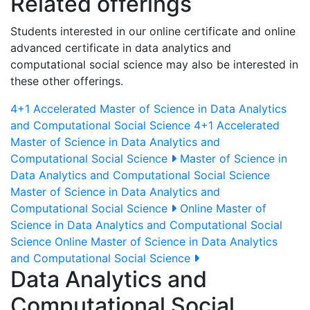
Related offerings
Students interested in our online certificate and online
advanced certificate in data analytics and
computational social science may also be interested in
these other offerings.
4+1 Accelerated Master of Science in Data Analytics
and Computational Social Science
4+1 Accelerated
Master of Science in Data Analytics and
Computational Social Science
Master of Science in
Data Analytics and Computational Social Science
Master of Science in Data Analytics and
Computational Social Science
Online Master of
Science in Data Analytics and Computational Social
Science
Online Master of Science in Data Analytics
and Computational Social Science
Data Analytics and
Computational Social