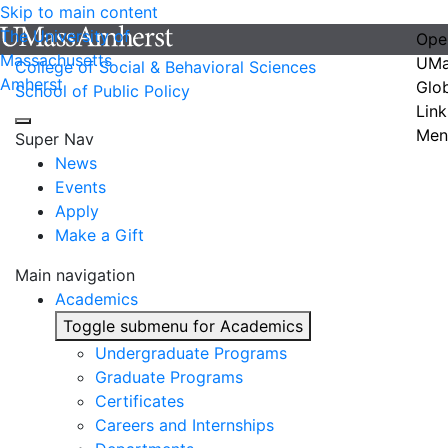
Skip to main content
The University of
Ope
Massachusetts
UMa
College of Social & Behavioral Sciences
Amherst
Glo
School of Public Policy
Link
Men
Super Nav
News
Events
Apply
Make a Gift
Main navigation
Academics
Toggle submenu for Academics
Undergraduate Programs
Graduate Programs
Certificates
Careers and Internships