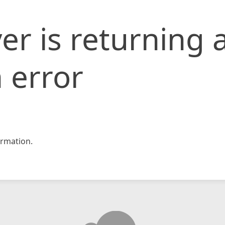
er is returning 
 error
rmation.