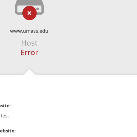
www.umass.edu
Host
Error
site:
tes.
ebsite: