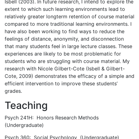
Isbell (2003). In future research, I intend to explore the
extent to which such learning environments lead to
relatively greater longterm retention of course material
compared to more traditional learning environments. I
have also been working to find ways to reduce the
feelings of distance, anonymity, and disconnection
that many students feel in large lecture classes. These
experiences are likely to be most problematic for
students who are struggling with course material. My
research with Nicole Gilbert-Cote (Isbell & Gilbert-
Cote, 2009) demonstrates the efficacy of a simple and
efficient intervention to improve these students’
grades.
Teaching
Psych 241H: Honors Research Methods
(Undergraduate)
Psych 360: Social Psychology (Undergraduate)