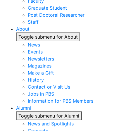
Faculty
Graduate Student
Post Doctoral Researcher
Staff
About
Toggle submenu for About
News
Events
Newsletters
Magazines
Make a Gift
History
Contact or Visit Us
Jobs in PBS
Information for PBS Members
Alumni
Toggle submenu for Alumni
News and Spotlights
Graduate