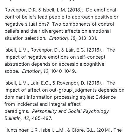
Rovenpor, D.R. & Isbell, L.M. (2018).
Do emotional
control beliefs lead people to approach positive or
negative situations? Two components of control
beliefs and their divergent effects on emotional
situation selection.
Emotion, 18,
313-331.
Isbell, L.M., Rovenpor, D., & Lair, E.C. (2016). The
impact of negative emotions on self-concept
abstraction depends on accessible cognitive
scope.
Emotion
,
16
, 1040-1049.
Isbell, L.M., Lair, E.C., & Rovenpor, D. (2016). The
impact of affect on out-group judgments depends on
dominant information processing styles: Evidence
from incidental and integral affect
paradigms.
Personality and Social Psychology
Bulletin, 42,
485-497.
Huntsinger, J.R., Isbell, L.M., & Clore, G.L. (2014). The