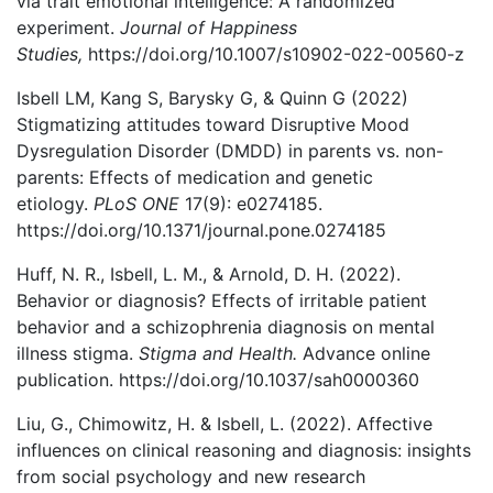
via trait emotional intelligence: A randomized
experiment.
Journal of Happiness
Studies,
https://doi.org/10.1007/s10902-022-00560-z
Isbell LM, Kang S, Barysky G, & Quinn G (2022)
Stigmatizing attitudes toward Disruptive Mood
Dysregulation Disorder (DMDD) in parents vs. non-
parents: Effects of medication and genetic
etiology.
PLoS ONE
17(9): e0274185.
https://doi.org/10.1371/journal.pone.0274185
Huff, N. R., Isbell, L. M., & Arnold, D. H. (2022).
Behavior or diagnosis? Effects of irritable patient
behavior and a schizophrenia diagnosis on mental
illness stigma.
Stigma and Health.
Advance online
publication. https://doi.org/10.1037/sah0000360
Liu, G., Chimowitz, H. & Isbell, L. (2022). Affective
influences on clinical reasoning and diagnosis: insights
from social psychology and new research