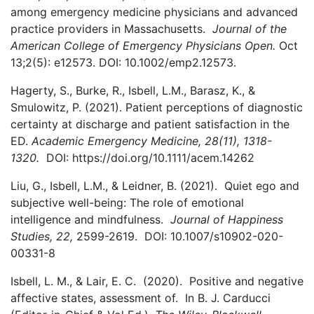
among emergency medicine physicians and advanced
practice providers in Massachusetts.
Journal of the
American College of Emergency Physicians Open.
Oct
13;2(5): e12573. DOI: 10.1002/emp2.12573.
Hagerty, S., Burke, R., Isbell, L.M., Barasz, K., &
Smulowitz, P. (2021). Patient perceptions of diagnostic
certainty at discharge and patient satisfaction in the
ED.
Academic Emergency Medicine, 28(11), 1318-
1320.
DOI: https://doi.org/10.1111/acem.14262
Liu, G., Isbell, L.M., & Leidner, B. (2021). Quiet ego and
subjective well-being: The role of emotional
intelligence and mindfulness.
Journal of Happiness
Studies, 22,
2599-2619. DOI: 10.1007/s10902-020-
00331-8
Isbell, L. M., & Lair, E. C. (2020). Positive and negative
affective states, assessment of. In B. J. Carducci