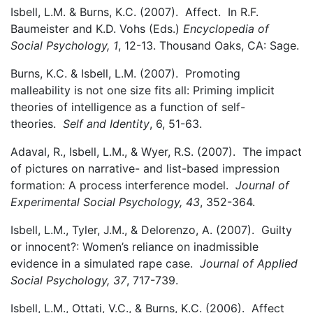
Isbell, L.M. & Burns, K.C. (2007). Affect. In R.F.
Baumeister and K.D. Vohs (Eds.)
Encyclopedia of
Social Psychology, 1
, 12-13. Thousand Oaks, CA: Sage.
Burns, K.C. & Isbell, L.M. (2007). Promoting
malleability is not one size fits all: Priming implicit
theories of intelligence as a function of self-
theories.
Self and Identity
, 6, 51-63.
Adaval, R., Isbell, L.M., & Wyer, R.S. (2007). The impact
of pictures on narrative- and list-based impression
formation: A process interference model.
Journal of
Experimental Social Psychology, 43
, 352-364.
Isbell, L.M., Tyler, J.M., & Delorenzo, A. (2007). Guilty
or innocent?: Women’s reliance on inadmissible
evidence in a simulated rape case.
Journal of Applied
Social Psychology, 37
, 717-739.
Isbell, L.M., Ottati, V.C., & Burns, K.C. (2006). Affect