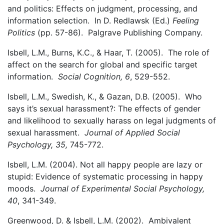
and politics: Effects on judgment, processing, and
information selection. In D. Redlawsk (Ed.)
Feeling
Politics
(pp. 57-86). Palgrave Publishing Company.
Isbell, L.M., Burns, K.C., & Haar, T. (2005). The role of
affect on the search for global and specific target
information.
Social Cognition, 6
, 529-552.
Isbell, L.M., Swedish, K., & Gazan, D.B. (2005). Who
says it’s sexual harassment?: The effects of gender
and likelihood to sexually harass on legal judgments of
sexual harassment.
Journal of Applied Social
Psychology, 35,
745-772.
Isbell, L.M. (2004). Not all happy people are lazy or
stupid: Evidence of systematic processing in happy
moods.
Journal of Experimental Social Psychology,
40
, 341-349.
Greenwood, D. & Isbell, L.M. (2002). Ambivalent