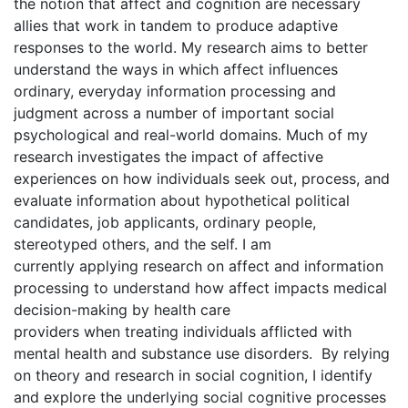
the notion that affect and cognition are necessary
allies that work in tandem to produce adaptive
responses to the world. My research aims to better
understand the ways in which affect influences
ordinary, everyday information processing and
judgment across a number of important social
psychological and real-world domains. Much of my
research investigates the impact of affective
experiences on how individuals seek out, process, and
evaluate information about hypothetical political
candidates, job applicants, ordinary people,
stereotyped others, and the self. I am
currently applying research on affect and information
processing to understand how affect impacts medical
decision-making by health care
providers when treating individuals afflicted with
mental health and substance use disorders. By relying
on theory and research in social cognition, I identify
and explore the underlying social cognitive processes