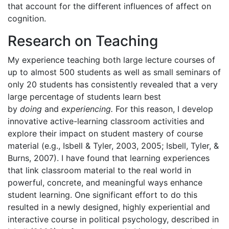
that account for the different influences of affect on
cognition.
Research on Teaching
My experience teaching both large lecture courses of
up to almost 500 students as well as small seminars of
only 20 students has consistently revealed that a very
large percentage of students learn best
by
doing
and
experiencing.
For this reason, I develop
innovative active-learning classroom activities and
explore their impact on student mastery of course
material (e.g., Isbell & Tyler, 2003, 2005; Isbell, Tyler, &
Burns, 2007). I have found that learning experiences
that link classroom material to the real world in
powerful, concrete, and meaningful ways enhance
student learning. One significant effort to do this
resulted in a newly designed, highly experiential and
interactive course in political psychology, described in