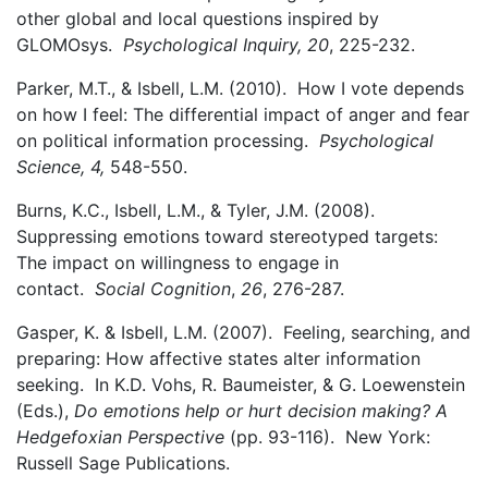
other global and local questions inspired by
GLOMOsys.
Psychological Inquiry, 20
, 225-232.
Parker, M.T., & Isbell, L.M. (2010). How I vote depends
on how I feel: The differential impact of anger and fear
on political information processing.
Psychological
Science, 4,
548-550.
Burns, K.C., Isbell, L.M., & Tyler, J.M. (2008).
Suppressing emotions toward stereotyped targets:
The impact on willingness to engage in
contact.
Social Cognition
,
26
, 276-287.
Gasper, K. & Isbell, L.M. (2007). Feeling, searching, and
preparing: How affective states alter information
seeking. In K.D. Vohs, R. Baumeister, & G. Loewenstein
(Eds.),
Do emotions help or hurt decision making? A
Hedgefoxian Perspective
(pp. 93-116). New York:
Russell Sage Publications.