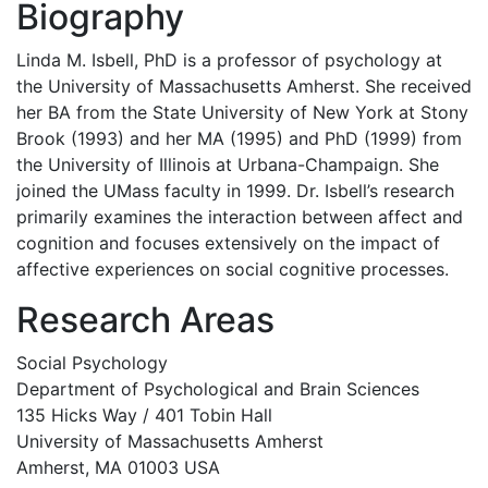
Biography
Linda M. Isbell, PhD is a professor of psychology at
the University of Massachusetts Amherst. She received
her BA from the State University of New York at Stony
Brook (1993) and her MA (1995) and PhD (1999) from
the University of Illinois at Urbana-Champaign. She
joined the UMass faculty in 1999. Dr. Isbell’s research
primarily examines the interaction between affect and
cognition and focuses extensively on the impact of
affective experiences on social cognitive processes.
Research Areas
Social Psychology
Department of Psychological and Brain Sciences
135 Hicks Way / 401 Tobin Hall
University of Massachusetts Amherst
Amherst, MA 01003 USA