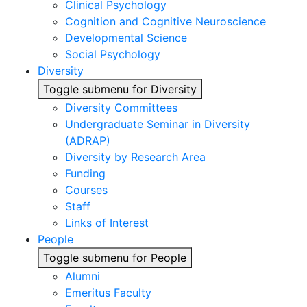
Clinical Psychology
Cognition and Cognitive Neuroscience
Developmental Science
Social Psychology
Diversity
Toggle submenu for Diversity
Diversity Committees
Undergraduate Seminar in Diversity
(ADRAP)
Diversity by Research Area
Funding
Courses
Staff
Links of Interest
People
Toggle submenu for People
Alumni
Emeritus Faculty