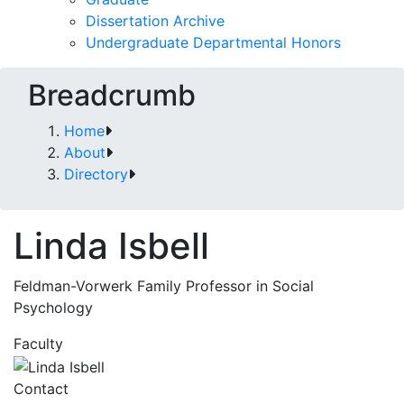
Dissertation Archive
Undergraduate Departmental Honors
Breadcrumb
Home
About
Directory
Linda Isbell
Feldman-Vorwerk Family Professor in Social
Psychology
Faculty
Contact