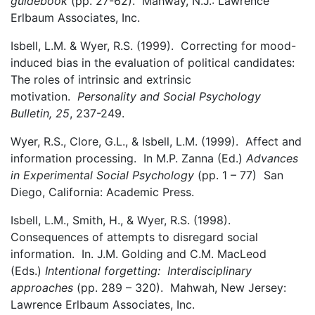
guidebook
(pp. 27-62). Mahway, N.J.: Lawrence
Erlbaum Associates, Inc.
Isbell, L.M. & Wyer, R.S. (1999). Correcting for mood-
induced bias in the evaluation of political candidates:
The roles of intrinsic and extrinsic
motivation.
Personality and Social Psychology
Bulletin, 25
, 237-249.
Wyer, R.S., Clore, G.L., & Isbell, L.M. (1999). Affect and
information processing. In M.P. Zanna (Ed.)
Advances
in Experimental Social Psychology
(pp. 1 – 77) San
Diego, California: Academic Press.
Isbell, L.M., Smith, H., & Wyer, R.S. (1998).
Consequences of attempts to disregard social
information. In. J.M. Golding and C.M. MacLeod
(Eds.)
Intentional forgetting: Interdisciplinary
approaches
(pp. 289 – 320). Mahwah, New Jersey:
Lawrence Erlbaum Associates, Inc.