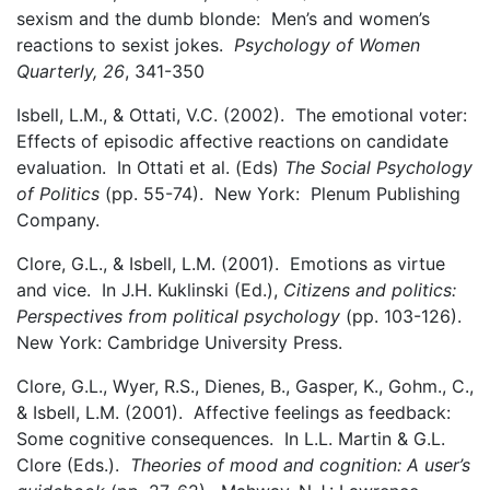
sexism and the dumb blonde: Men’s and women’s
reactions to sexist jokes.
Psychology of Women
Quarterly, 26
, 341-350
Isbell, L.M., & Ottati, V.C. (2002). The emotional voter:
Effects of episodic affective reactions on candidate
evaluation. In Ottati et al. (Eds)
The Social Psychology
of Politics
(pp. 55-74). New York: Plenum Publishing
Company.
Clore, G.L., & Isbell, L.M. (2001). Emotions as virtue
and vice. In J.H. Kuklinski (Ed.),
Citizens and politics:
Perspectives from political psychology
(pp. 103-126).
New York: Cambridge University Press.
Clore, G.L., Wyer, R.S., Dienes, B., Gasper, K., Gohm., C.,
& Isbell, L.M. (2001). Affective feelings as feedback:
Some cognitive consequences. In L.L. Martin & G.L.
Clore (Eds.).
Theories of mood and cognition: A user’s