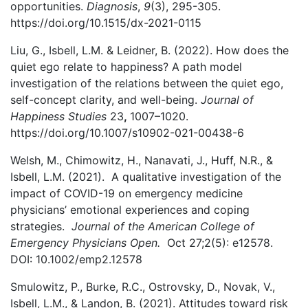
opportunities.
Diagnosis
,
9
(3), 295-305.
https://doi.org/10.1515/dx-2021-0115
Liu, G., Isbell, L.M. & Leidner, B. (2022). How does the
quiet ego relate to happiness? A path model
investigation of the relations between the quiet ego,
self-concept clarity, and well-being.
Journal of
Happiness Studies
23
,
1007–1020.
https://doi.org/10.1007/s10902-021-00438-6
Welsh, M., Chimowitz, H., Nanavati, J., Huff, N.R., &
Isbell, L.M. (2021). A qualitative investigation of the
impact of COVID-19 on emergency medicine
physicians’ emotional experiences and coping
strategies.
Journal of the American College of
Emergency Physicians Open.
Oct 27;2(5): e12578.
DOI: 10.1002/emp2.12578
Smulowitz, P., Burke, R.C., Ostrovsky, D., Novak, V.,
Isbell, L.M., & Landon, B. (2021). Attitudes toward risk