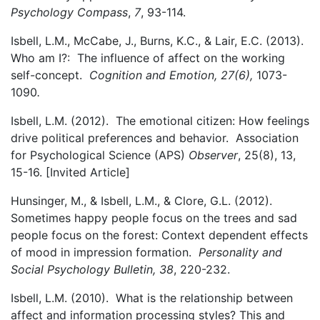
Psychology Compass
,
7
, 93-114.
Isbell, L.M., McCabe, J., Burns, K.C., & Lair, E.C. (2013).
Who am I?: The influence of affect on the working
self-concept.
Cognition and Emotion, 27(6),
1073-
1090
.
Isbell, L.M. (2012). The emotional citizen: How feelings
drive political preferences and behavior. Association
for Psychological Science (APS)
Observer
, 25(8), 13,
15-16. [Invited Article]
Hunsinger, M., & Isbell, L.M., & Clore, G.L. (2012).
Sometimes happy people focus on the trees and sad
people focus on the forest: Context dependent effects
of mood in impression formation.
Personality and
Social Psychology Bulletin, 38
, 220-232.
Isbell, L.M. (2010). What is the relationship between
affect and information processing styles? This and