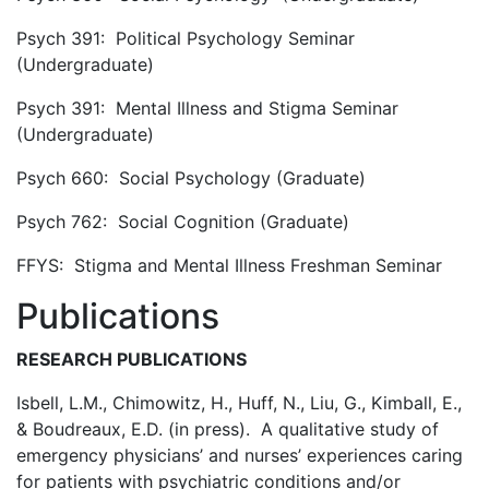
Psych 391: Political Psychology Seminar
(Undergraduate)
Psych 391: Mental Illness and Stigma Seminar
(Undergraduate)
Psych 660: Social Psychology (Graduate)
Psych 762: Social Cognition (Graduate)
FFYS: Stigma and Mental Illness Freshman Seminar
Publications
RESEARCH PUBLICATIONS
Isbell, L.M., Chimowitz, H., Huff, N., Liu, G., Kimball, E.,
& Boudreaux, E.D. (in press). A qualitative study of
emergency physicians’ and nurses’ experiences caring
for patients with psychiatric conditions and/or