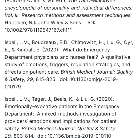
(Editor-in-Chief & Vol Ed.),
The Wiley-Blackwell
encyclopedia of personality and individual differences:
Vol. II. Research methods and assessment techniques
.
Hoboken, NJ: John Wiley & Sons. DOI:
10.1002/9781119547167.ch111
Isbell, L.M., Boudreaux, E.D., Chimowitz, H., Liu, G., Cyr,
E., & Kimball, E. (2020). What do Emergency
Department physicians and nurses feel? A qualitative
study of emotions, triggers, regulation strategies, and
effects on patient care.
British Medical Journal: Quality
& Safety, 29,
815-825. doi: 10.1136/bmjqs-2019-
010179
Isbell, L.M., Tager, J., Beals, K., & Liu, G. (2020).
Emotionally-evocative patients in the Emergency
Department: A mixed-methods investigation of
providers’ emotions and implications for patient
safety.
British Medical Journal: Quality & Safety,
29,
803-814. doi: 10.1136/bmjqs-2019-010110