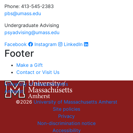
Phone: 413-545-2383
pbs@umass.edu
Undergraduate Advising
psyadvising@umass.edu
Facebook
Instagram
LinkedIn
Footer
Make a Gift
Contact or Visit Us
University of Massachusetts
Amherst
©2026
University of Massachusetts Amherst
Site policies
Privacy
Non-discrimination notice
Accessibility