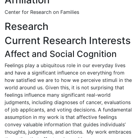
Center for Research on Families
Research
Current Research Interests
Affect and Social Cognition
Feelings play a ubiquitous role in our everyday lives
and have a significant influence on everything from
how satisfied we are to how we perceive stimuli in the
world around us. Given this, it is not surprising that
feelings influence many significant real-world
judgments, including diagnoses of cancer, evaluations
of job applicants, and voting decisions. A fundamental
assumption in my work is that affective feelings
convey valuable information that guides individuals’
thoughts, judgments, and actions. My work embraces