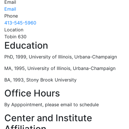
Email
Email
Phone
413-545-5960
Location
Tobin 630
Education
PhD, 1999, University of Illinois, Urbana-Champaign
MA, 1995, University of Illinois, Urbana-Champaign
BA, 1993, Stony Brook University
Office Hours
By Apppointment, please email to schedule
Center and Institute
Affiliation