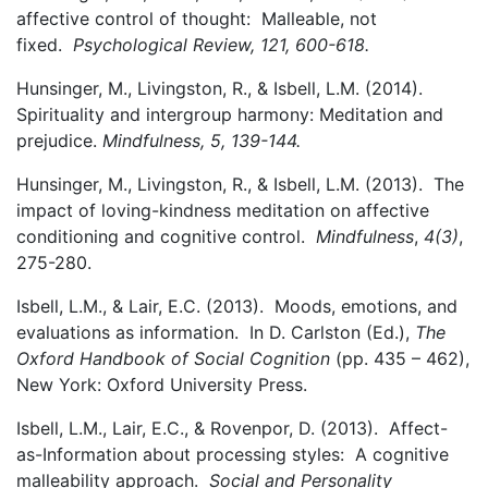
affective control of thought: Malleable, not
fixed.
Psychological Review, 121, 600-618.
Hunsinger, M., Livingston, R., & Isbell, L.M. (2014).
Spirituality and intergroup harmony: Meditation and
prejudice.
Mindfulness, 5, 139-144.
Hunsinger, M., Livingston, R., & Isbell, L.M. (2013). The
impact of loving-kindness meditation on affective
conditioning and cognitive control.
Mindfulness
,
4(3)
,
275-280.
Isbell, L.M., & Lair, E.C. (2013). Moods, emotions, and
evaluations as information. In D. Carlston (Ed.),
The
Oxford Handbook of Social Cognition
(pp. 435 – 462),
New York: Oxford University Press.
Isbell, L.M., Lair, E.C., & Rovenpor, D. (2013). Affect-
as-Information about processing styles: A cognitive
malleability approach.
Social and
Personality