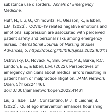
substance use disorders.
Annals of Emergency
Medicine.
Huff, N., Liu, G., Chimowitz, H., Gleason, K., & Isbell,
L.M. (2023).
COVID-19 related negative emotions and
emotional suppression are associated with perceived
patient safety and personal risks among emergency
nurses.
International Journal of Nursing Studies
Advances, 5. https://doi.org/10.1016/j.ijnsa.2022.100111
Ostrovsky, D., Novack V., Smulowitz, P.B., Burke, R.C.
Landon, B.E., & Isbell, L.M. (2022). Perspectives of
emergency clinicians about medical errors resulting in
patient harm or malpractice litigation.
JAMA Network
Open
, 5(11):e2241461.
doi:10.1001/jamanetworkopen.2022.41461
Liu, G., Isbell, L.M., Constantino, M.J., & Leidner, B.
(2022). Quiet ego intervention enhances flourishing