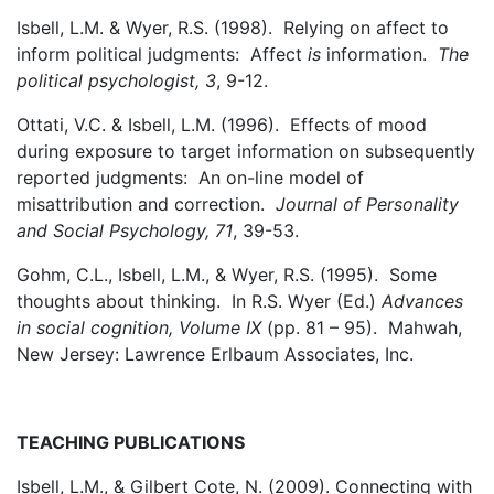
Isbell, L.M. & Wyer, R.S. (1998). Relying on affect to
inform political judgments: Affect
is
information.
The
political psychologist, 3
, 9-12.
Ottati, V.C. & Isbell, L.M. (1996). Effects of mood
during exposure to target information on subsequently
reported judgments: An on-line model of
misattribution and correction.
Journal of Personality
and Social Psychology, 71
, 39-53.
Gohm, C.L., Isbell, L.M., & Wyer, R.S. (1995). Some
thoughts about thinking. In R.S. Wyer (Ed.)
Advances
in social cognition, Volume IX
(pp. 81 – 95). Mahwah,
New Jersey: Lawrence Erlbaum Associates, Inc.
TEACHING PUBLICATIONS
Isbell, L.M., & Gilbert Cote, N. (2009). Connecting with