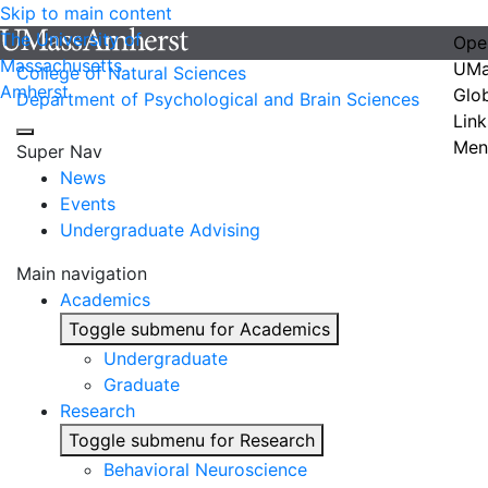
Skip to main content
The University of
Ope
Massachusetts
UMa
College of Natural Sciences
Amherst
Glo
Department of Psychological and Brain Sciences
Link
Men
Super Nav
News
Events
Undergraduate Advising
Main navigation
Academics
Toggle submenu for Academics
Undergraduate
Graduate
Research
Toggle submenu for Research
Behavioral Neuroscience