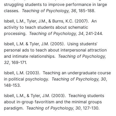
struggling students to improve performance in large
classes.
Teaching of Psychology, 36
, 185-188.
Isbell, L.M., Tyler, J.M., & Burns, K.C. (2007). An
activity to teach students about schematic
processing.
Teaching of Psychology, 34
, 241-244.
Isbell, L.M. & Tyler, J.M. (2005). Using students’
personal ads to teach about interpersonal attraction
and intimate relationships.
Teaching of Psychology,
32
, 169-171.
Isbell, L.M. (2003). Teaching an undergraduate course
in political psychology.
Teaching of Psychology, 30
,
148-153.
Isbell, L.M., & Tyler, J.M. (2003). Teaching students
about in-group favoritism and the minimal groups
paradigm.
Teaching of Psychology, 30
, 127-130.