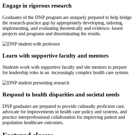
Engage in rigorous research
Graduates of the DNP program are uniquely prepared to help bridge
the research-practice gap by appropriately developing, tailoring,
implementing, and evaluating theoretically and evidence- based
projects and programs and disseminating the results.
Learn with supportive faculty and mentors
Students work with supportive faculty and site mentors to prepare
for leadership roles in an increasingly complex health care system.
Respond to health disparities and societal needs
DNP graduates are prepared to provide culturally proficient care,
advocate for improvements in health care policy and systems, and
practice interprofessional collaboration for improving patient and
population healthcare outcomes.