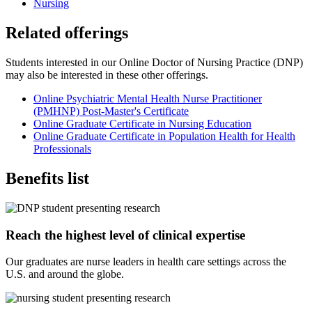
Nursing
Related offerings
Students interested in our Online Doctor of Nursing Practice (DNP)
may also be interested in these other offerings.
Online Psychiatric Mental Health Nurse Practitioner
(PMHNP) Post-Master's Certificate
Online Graduate Certificate in Nursing Education
Online Graduate Certificate in Population Health for Health
Professionals
Benefits list
Reach the highest level of clinical expertise
Our graduates are nurse leaders in health care settings across the
U.S. and around the globe.