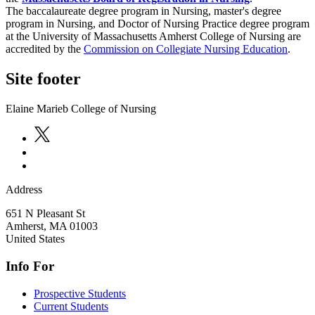
The baccalaureate degree program in Nursing, master's degree
program in Nursing, and Doctor of Nursing Practice degree program
at the University of Massachusetts Amherst College of Nursing are
accredited by the
Commission on Collegiate Nursing Education
.
Site footer
Elaine Marieb College of Nursing
Address
651 N Pleasant St
Amherst
,
MA
01003
United States
Info For
Prospective Students
Current Students