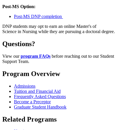
Post-MS Option:
Post-MS DNP completion
DNP students may opt to earn an online Master's of
Science in Nursing while they are pursuing a doctoral degree.
Questions?
View our
program FAQs
before reaching out to our Student
Support Team.
Program Overview
Admissions
Tuition and Financial Aid
Frequently Asked Questions
Become a Preceptor
Graduate Student Handbook
Related Programs