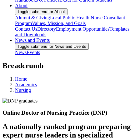
About
Toggle submenu for About
Alumni & Giving
Local Public Health Nurse Consultant
Program
Values, Mission, and Goals
Contact Us
Directory
Employment Opportunities
Templates
and Downloads
News and Events
Toggle submenu for News and Events
News
Events
Breadcrumb
Home
Academics
Nursing
Online Doctor of Nursing Practice (DNP)
A nationally ranked program preparing
expert nurse leaders in specialized