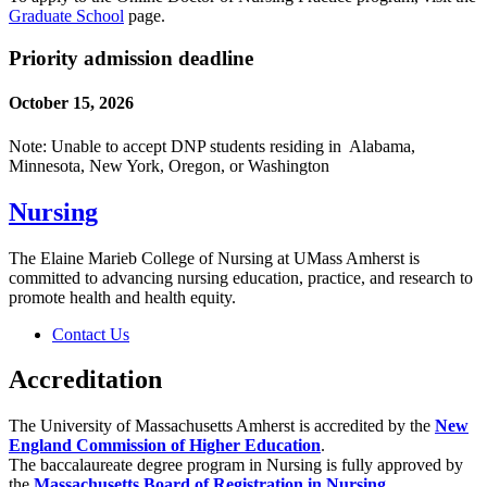
Graduate School
page.
Priority admission deadline
October 15, 2026
Note: Unable to accept DNP students residing in Alabama,
Minnesota, New York, Oregon, or Washington
Nursing
The Elaine Marieb College of Nursing at UMass Amherst is
committed to advancing nursing education, practice, and research to
promote health and health equity.
Contact Us
Accreditation
The University of Massachusetts Amherst is accredited by the
New
England Commission of Higher Education
.
The baccalaureate degree program in Nursing is fully approved by
the
Massachusetts Board of Registration in Nursing
.