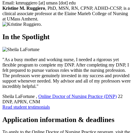
Email:
kmruggiero
[at]
umass
[dot]
edu
Kristine M. Ruggiero
, PhD, MSN, RN, CPNP, ADHD-CCSP, is a
clinical associate professor at the Elaine Marieb College of Nursing
at UMass Amherst.
In the Spotlight
"As a busy mother and working nurse, I needed a rigorous yet
flexible program to complete my DNP. After completing my DNP, I
felt prepared to pursue various roles within the nursing profession.
The professors were genuinely invested in my success and provided
support whenever needed. My advisor and all of my professors were
incredibly helpful."
Sheila LaFortune
,
Online Doctor of Nursing Practice (DNP)
22
DNP, APRN, CNM
Read student testimonials
Application information & deadlines
To apply to the Online Doctor of Nursing Practice program, visit the