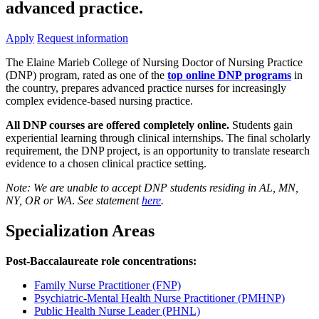
advanced practice.
Apply
Request information
The Elaine Marieb College of Nursing Doctor of Nursing Practice
(DNP) program, rated as one of the
top online DNP programs
in
the country, prepares advanced practice nurses for increasingly
complex evidence-based nursing practice.
All DNP courses are offered completely online.
Students gain
experiential learning through clinical internships. The final scholarly
requirement, the DNP project, is an opportunity to translate research
evidence to a chosen clinical practice setting.
Note: We are unable to accept DNP students residing in AL, MN,
NY, OR or WA
.
See statement
here
.
Specialization Areas
Post-Baccalaureate role concentrations:
Family Nurse Practitioner (FNP)
Psychiatric-Mental Health Nurse Practitioner (PMHNP)
Public Health Nurse Leader (PHNL)