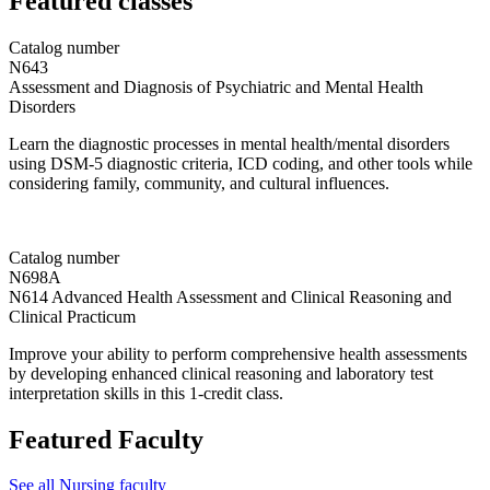
Featured classes
Catalog number
N643
Assessment and Diagnosis of Psychiatric and Mental Health
Disorders
Learn the diagnostic processes in mental health/mental disorders
using DSM-5 diagnostic criteria, ICD coding, and other tools while
considering family, community, and cultural influences.
Catalog number
N698A
N614 Advanced Health Assessment and Clinical Reasoning and
Clinical Practicum
Improve your ability to perform comprehensive health assessments
by developing enhanced clinical reasoning and laboratory test
interpretation skills in this 1-credit class.
Featured Faculty
See all Nursing faculty