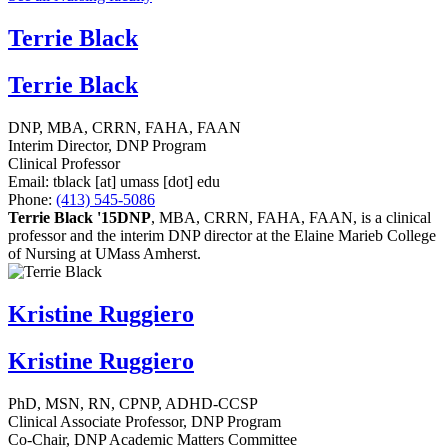
Terrie Black
Terrie Black
DNP, MBA, CRRN, FAHA, FAAN
Interim Director, DNP Program
Clinical Professor
Email:
tblack
[at]
umass
[dot]
edu
Phone:
(413) 545-5086
Terrie Black '15DNP
, MBA, CRRN, FAHA, FAAN, is a clinical
professor and the interim DNP director at the Elaine Marieb College
of Nursing at UMass Amherst.
Kristine Ruggiero
Kristine Ruggiero
PhD, MSN, RN, CPNP, ADHD-CCSP
Clinical Associate Professor, DNP Program
Co-Chair, DNP Academic Matters Committee