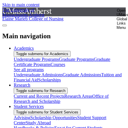
Skip to main content
The University of
Open
Massachusetts Amherst
UMas
Elaine Marieb College of Nursing
Global
Links
Menu
Main navigation
Academics
Toggle submenu for Academics
Undergraduate Programs
Graduate Programs
Graduate
Certificate Programs
Courses
See all programs
Undergraduate Admissions
Graduate Admissions
Tuition and
Financial Aid
Scholarships
Research
Toggle submenu for Research
Current and Recent Projects
Research Areas
Office of
Research and Scholarship
Student Services
Toggle submenu for Student Services
Advising
Scholarship Opportunities
Student Support
Center
Study Abroad
Handbooks & Policies
Exxat for Current Students