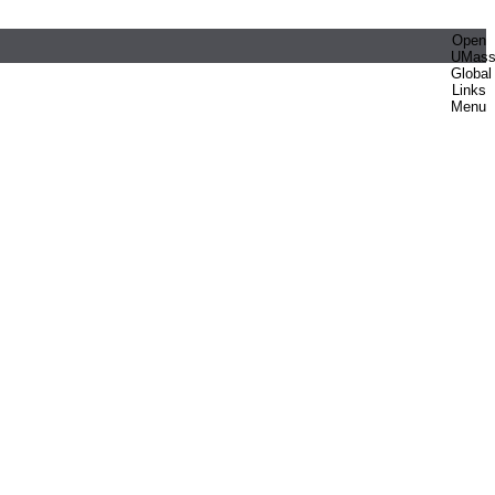
Open
UMas
Global
Links
Menu