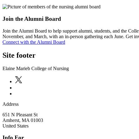
Join the Alumni Board
Join the Alumni Board to help support alumni, students, and the Colle
November, and March, with an in-person gathering each June. Get in
Connect with the Alumni Board
Site footer
Elaine Marieb College of Nursing
Address
651 N Pleasant St
Amherst
,
MA
01003
United States
Info For