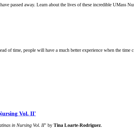
have passed away. Learn about the lives of these incredible UMass Nurs
es ahead of time, people will have a much better experience when the time
ursing Vol. II'
atinas in Nursing Vol. II
" by
Tina Loarte-Rodriguez
.