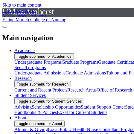
Skip to main content
The University of
Massachusetts Amherst
Elaine Marieb College of Nursing
Main navigation
Academics
Toggle submenu for Academics
Undergraduate Programs
Graduate Programs
Graduate Certifica
See all programs
Undergraduate Admissions
Graduate Admissions
Tuition and Fi
Research
Toggle submenu for Research
Current and Recent Projects
Research Areas
Office of Research
Student Services
Toggle submenu for Student Services
Advising
Scholarship Opportunities
Student Support Center
Stud
Handbooks & Policies
Exxat for Current Students
About
Toggle submenu for About
Alumni & Giving
Local Public Health Nurse Consultant Progr