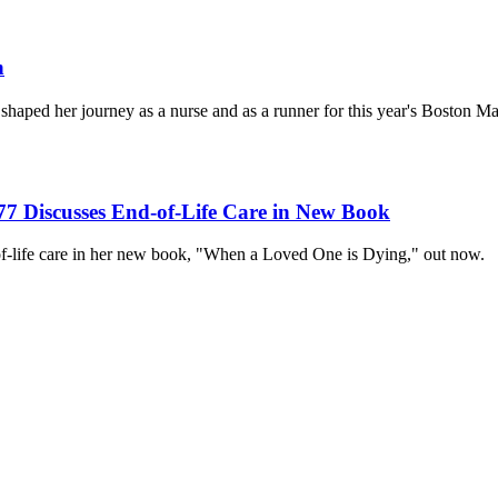
n
 shaped her journey as a nurse and as a runner for this year's Boston M
7 Discusses End-of-Life Care in New Book
of-life care in her new book, "When a Loved One is Dying," out now.