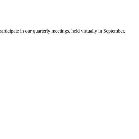
ticipate in our quarterly meetings, held virtually in September,