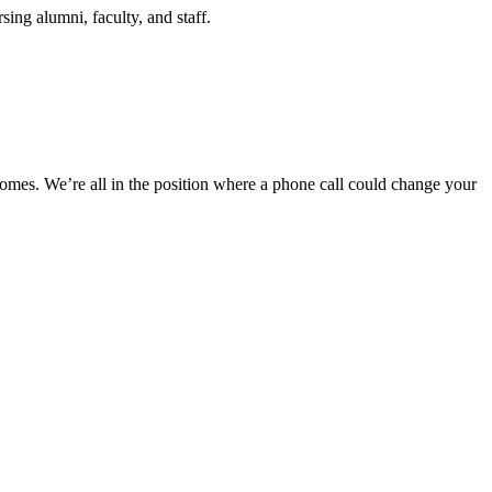
ing alumni, faculty, and staff.
 comes. We’re all in the position where a phone call could change your