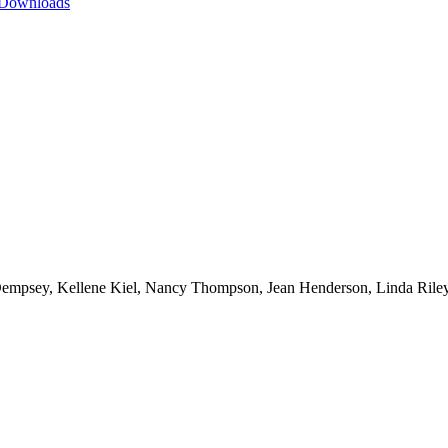
 Downloads