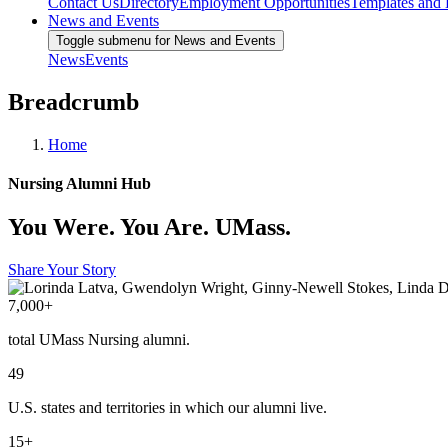
Contact Us
Directory
Employment Opportunities
Templates and
News and Events
Toggle submenu for News and Events
News
Events
Breadcrumb
Home
Nursing Alumni Hub
You Were. You Are. UMass.
Share Your Story
7,000+
total UMass Nursing alumni.
49
U.S. states and territories in which our alumni live.
15+