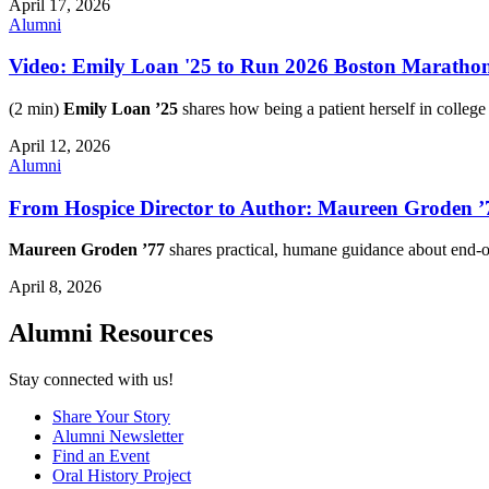
April 17, 2026
Alumni
Video: Emily Loan '25 to Run 2026 Boston Maratho
(2 min)
Emily Loan ’25
shares how being a patient herself in college
April 12, 2026
Alumni
From Hospice Director to Author: Maureen Groden ’7
Maureen Groden ’77
shares practical, humane guidance about end-
April 8, 2026
Alumni Resources
Stay connected with us!
Share Your Story
Alumni Newsletter
Find an Event
Oral History Project