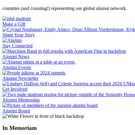
countries (and counting!) representing our global alumni network.
Make a Gift
Share Your Story
Stay Connected
Alumni News
Alumni Events
Alumni Newsletter
Get Involved
Alumni Mentorship
Alumni Board
In Memoriam