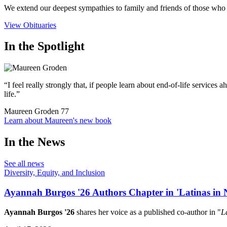
We extend our deepest sympathies to family and friends of those who 
View Obituaries
In the Spotlight
“I feel really strongly that, if people learn about end-of-life servic
life.”
Maureen Groden
77
Learn about Maureen's new book
In the News
See all news
Diversity, Equity, and Inclusion
Ayannah Burgos '26 Authors Chapter in 'Latinas in N
Ayannah Burgos '26
shares her voice as a published co-author in "
L