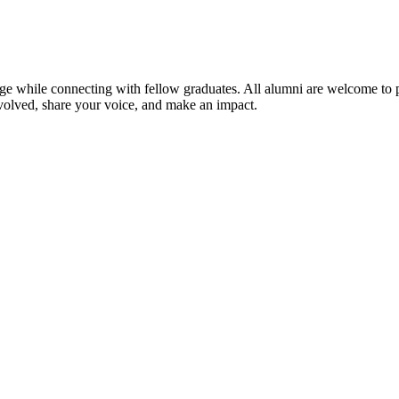
ge while connecting with fellow graduates. All alumni are welcome to par
volved, share your voice, and make an impact.