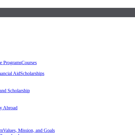
te Programs
Courses
nancial Aid
Scholarships
 and Scholarship
y Abroad
am
Values, Mission, and Goals