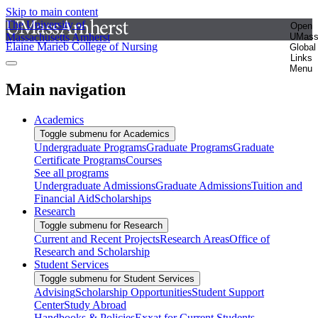
Skip to main content
The University of
Open
Massachusetts Amherst
UMas
Elaine Marieb College of Nursing
Global
Links
Menu
Main navigation
Academics
Toggle submenu for Academics
Undergraduate Programs
Graduate Programs
Graduate
Certificate Programs
Courses
See all programs
Undergraduate Admissions
Graduate Admissions
Tuition and
Financial Aid
Scholarships
Research
Toggle submenu for Research
Current and Recent Projects
Research Areas
Office of
Research and Scholarship
Student Services
Toggle submenu for Student Services
Advising
Scholarship Opportunities
Student Support
Center
Study Abroad
Handbooks & Policies
Exxat for Current Students