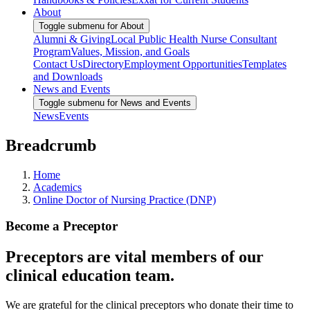
About
Toggle submenu for About
Alumni & Giving
Local Public Health Nurse Consultant
Program
Values, Mission, and Goals
Contact Us
Directory
Employment Opportunities
Templates
and Downloads
News and Events
Toggle submenu for News and Events
News
Events
Breadcrumb
Home
Academics
Online Doctor of Nursing Practice (DNP)
Become a Preceptor
Preceptors are vital members of our
clinical education team.
We are grateful for the clinical preceptors who donate their time to