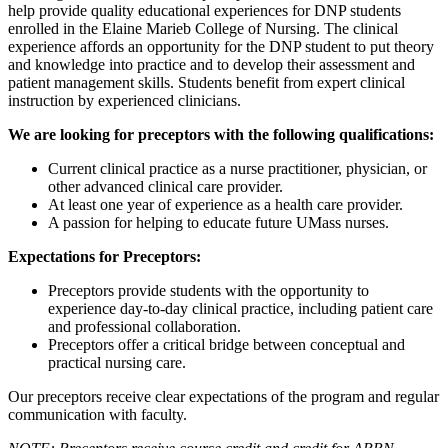
help provide quality educational experiences for DNP students
enrolled in the Elaine Marieb College of Nursing. The clinical
experience affords an opportunity for the DNP student to put theory
and knowledge into practice and to develop their assessment and
patient management skills. Students benefit from expert clinical
instruction by experienced clinicians.
We are looking for preceptors with the following qualifications:
Current clinical practice as a nurse practitioner, physician, or
other advanced clinical care provider.
At least one year of experience as a health care provider.
A passion for helping to educate future UMass nurses.
Expectations for Preceptors:
Preceptors provide students with the opportunity to
experience day-to-day clinical practice, including patient care
and professional collaboration.
Preceptors offer a critical bridge between conceptual and
practical nursing care.
Our preceptors receive clear expectations of the program and regular
communication with faculty.