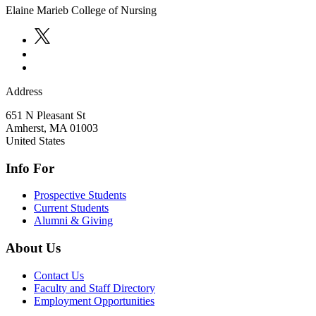
Elaine Marieb College of Nursing
Address
651 N Pleasant St
Amherst
,
MA
01003
United States
Info For
Prospective Students
Current Students
Alumni & Giving
About Us
Contact Us
Faculty and Staff Directory
Employment Opportunities