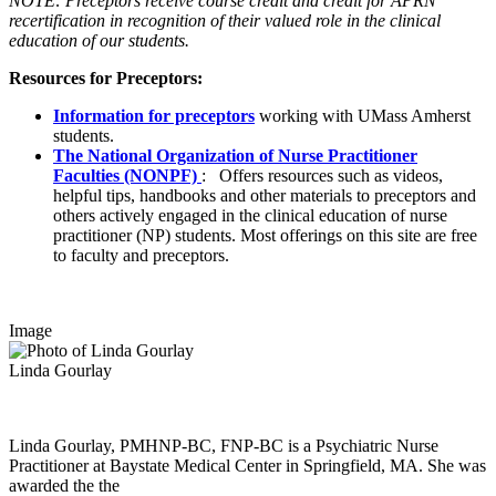
NOTE: Preceptors receive course credit and credit for APRN
recertification in recognition of their valued
role
in the clinical
education of our students.
Resources for Preceptors:
Information for preceptors
working with UMass Amherst
students.
The National Organization of Nurse Practitioner
Faculties (NONPF)
: Offers resources such as videos,
helpful tips, handbooks and other materials to preceptors and
others actively engaged in the clinical education of nurse
practitioner (NP) students. Most offerings on this site are free
to faculty and preceptors.
Image
Linda Gourlay
Linda Gourlay, PMHNP-BC, FNP-BC is a Psychiatric Nurse
Practitioner at Baystate Medical Center in Springfield, MA. She was
awarded the the