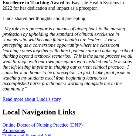
Excellence in Teaching Award
by Baystate Health Systems in
2022 for her dedication and impact as a preceptor.
Linda shared her thoughts about precepting:
"
My role as a preceptor is a means of giving back to the nursing
profession by upholding the standard of clinical excellence in
students who will become future health care leaders. I view
precepting as a cornerstone opportunity where the classroom
learning comes together with direct patient care to challenge critical
thinking beyond textbook scenarios. This is the same process we all
went through with our own preceptors who instilled real-life lessons
that left lasting imprints in shaping our current clinical practice. I
consider it an honor to be a preceptor. In fact, I take great pride in
watching my students excel from beginning learners to
accomplished nurse practitioners working alongside me in the
community."
Read more about Linda's story
Local Navigation Links
Online Doctor of Nursing Practice (DNP)
Admissions
Tuition and Financial Aid