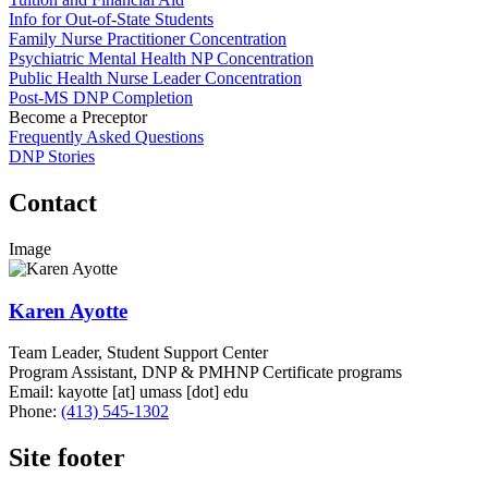
Info for Out-of-State Students
Family Nurse Practitioner Concentration
Psychiatric Mental Health NP Concentration
Public Health Nurse Leader Concentration
Post-MS DNP Completion
Become a Preceptor
Frequently Asked Questions
DNP Stories
Contact
Image
Karen Ayotte
Team Leader, Student Support Center
Program Assistant, DNP & PMHNP Certificate programs
Email:
kayotte
[at]
umass
[dot]
edu
Phone:
(413) 545-1302
Site footer