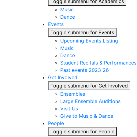
Toggle submenu for Academics
Music
Dance
Events
Toggle submenu for Events
Upcoming Events Listing
Music
Dance
Student Recitals & Performances
Past events 2023-26
Get Involved
Toggle submenu for Get Involved
Ensembles
Large Ensemble Auditions
Visit Us
Give to Music & Dance
People
Toggle submenu for People