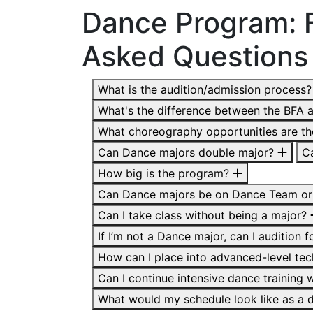
Dance Program: 
Asked Questions
What is the audition/admission process
What's the difference between the BFA 
What choreography opportunities are t
Can Dance majors double major?
C
How big is the program?
Can Dance majors be on Dance Team or
Can I take class without being a major?
If I’m not a Dance major, can I audition 
How can I place into advanced-level te
Can I continue intensive dance training
What would my schedule look like as a