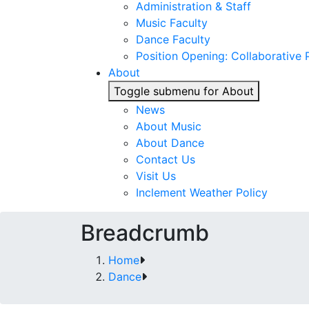
Administration & Staff
Music Faculty
Dance Faculty
Position Opening: Collaborative P
About
Toggle submenu for About
News
About Music
About Dance
Contact Us
Visit Us
Inclement Weather Policy
Breadcrumb
Home
Dance