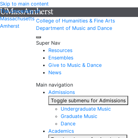
Skip to main content
The University of
Massachusetts
College of Humanities & Fine Arts
Amherst
Department of Music and Dance
Super Nav
Resources
Ensembles
Give to Music & Dance
News
Main navigation
Admissions
Toggle submenu for Admissions
Undergraduate Music
Graduate Music
Dance
Academics