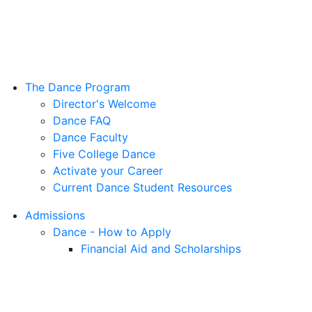
The Dance Program
Director's Welcome
Dance FAQ
Dance Faculty
Five College Dance
Activate your Career
Current Dance Student Resources
Admissions
Dance - How to Apply
Financial Aid and Scholarships