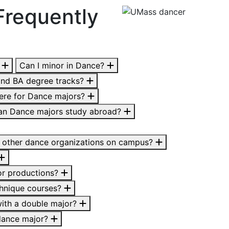
Frequently
?
Can I minor in Dance?
and BA degree tracks?
here for Dance majors?
an Dance majors study abroad?
 other dance organizations on campus?
for productions?
chnique courses?
 with a double major?
 dance major?