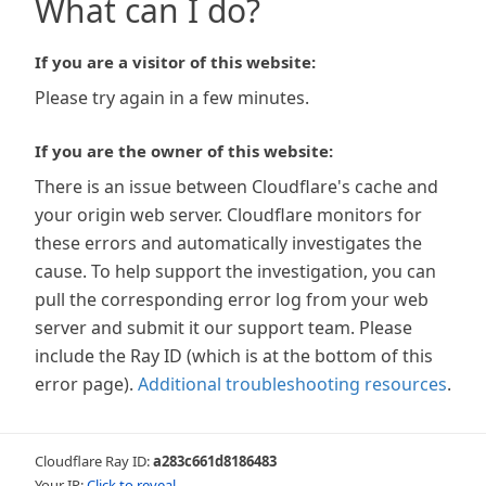
What can I do?
If you are a visitor of this website:
Please try again in a few minutes.
If you are the owner of this website:
There is an issue between Cloudflare's cache and
your origin web server. Cloudflare monitors for
these errors and automatically investigates the
cause. To help support the investigation, you can
pull the corresponding error log from your web
server and submit it our support team. Please
include the Ray ID (which is at the bottom of this
error page).
Additional troubleshooting resources
.
Cloudflare Ray ID:
a283c661d8186483
Your IP:
Click to reveal