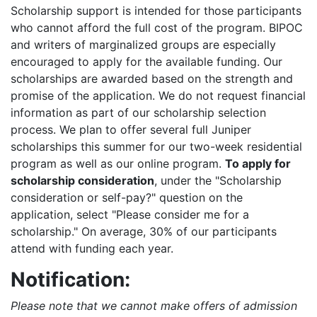
Scholarship support is intended for those participants
who cannot afford the full cost of the program. BIPOC
and writers of marginalized groups are especially
encouraged to apply for the available funding. Our
scholarships are awarded based on the strength and
promise of the application. We do not request financial
information as part of our scholarship selection
process. We plan to offer several full Juniper
scholarships this summer for our two-week residential
program as well as our online program.
To apply for
scholarship consideration
, under the "Scholarship
consideration or self-pay?" question on the
application, select "Please consider me for a
scholarship." On average, 30% of our participants
attend with funding each year.
Notification:
Please note that we cannot make offers of admission