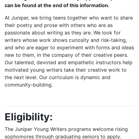
can be found at the end of this information.
At Juniper, we bring teens together who want to share
their poetry and prose with others who are as
passionate about writing as they are. We look for
writers whose work shows curiosity and risk-taking,
and who are eager to experiment with forms and ideas
new to them, in the company of their creative peers.
Our talented, devoted and empathetic instructors help
motivated young writers take their creative work to
the next level. Our curriculum is dynamic and
community-building.
Eligibility:
The Juniper Young Writers programs welcome rising
sophomores through graduating seniors to apply.