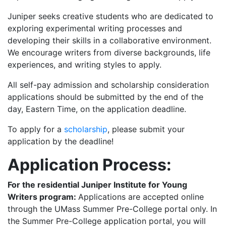
Juniper seeks creative students who are dedicated to
exploring experimental writing processes and
developing their skills in a collaborative environment.
We encourage writers from diverse backgrounds, life
experiences, and writing styles to apply.
All self-pay admission and scholarship consideration
applications should be submitted by the end of the
day, Eastern Time, on the application deadline.
To apply for a
scholarship
, please submit your
application by the deadline!
Application Process:
For the residential Juniper Institute for Young
Writers program:
Applications are accepted online
through the UMass Summer Pre-College portal only. In
the Summer Pre-College application portal, you will