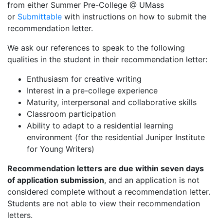
from either Summer Pre-College @ UMass
or
Submittable
with instructions on how to submit the
recommendation letter.
We ask our references to speak to the following
qualities in the student in their recommendation letter:
Enthusiasm for creative writing
Interest in a pre-college experience
Maturity, interpersonal and collaborative skills
Classroom participation
Ability to adapt to a residential learning
environment (for the residential Juniper Institute
for Young Writers)
Recommendation letters are due within seven days
of application submission
, and an application is not
considered complete without a recommendation letter.
Students are not able to view their recommendation
letters.