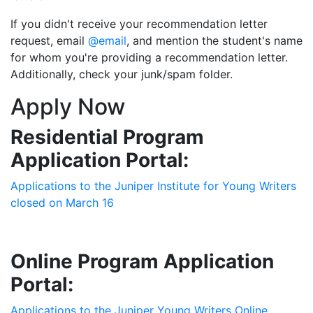
If you didn't receive your recommendation letter
request, email
@email
, and mention the student's name
for whom you're providing a recommendation letter.
Additionally, check your junk/spam folder.
Apply Now
Residential Program
Application Portal:
Applications to the Juniper Institute for Young Writers
closed on March 16
Online Program Application
Portal:
Applications to the Juniper Young Writers Online