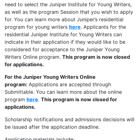
need to select the Juniper Institute for Young Writers,
as well as the program Session that you wish to apply
for. You can learn more about Juniper’s residential
program for young writers
here
. Applicants for the
residential Juniper Institute for Young Writers can
indicate in their application if they would like to be
considered for acceptance to the Juniper Young
Writers Online program.
This program is now closed
for applications.
For the Juniper Young Writers Online
program:
Applications are accepted through
Submittable. You can learn more about the online
program
here
.
This program is now closed for
applications.
Scholarship notifications and admissions decisions will
be issued after the application deadline.
Application materials include: