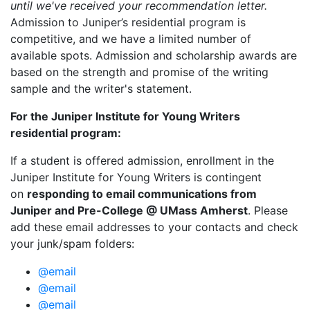
until we've received your recommendation letter.
Admission to Juniper’s residential program is
competitive, and we have a limited number of
available spots. Admission and scholarship awards are
based on the strength and promise of the writing
sample and the writer's statement.
For the Juniper Institute for Young Writers
residential program:
If a student is offered admission, enrollment in the
Juniper Institute for Young Writers is contingent
on
responding to email communications from
Juniper and Pre-College @ UMass Amherst
. Please
add these email addresses to your contacts and check
your junk/spam folders:
@email
@email
@email