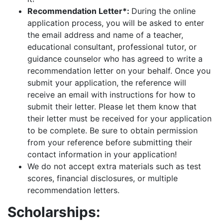
Recommendation Letter*:
During the online
application process, you will be asked to enter
the email address and name of a teacher,
educational consultant, professional tutor, or
guidance counselor who has agreed to write a
recommendation letter on your behalf. Once you
submit your application, the reference will
receive an email with instructions for how to
submit their letter. Please let them know that
their letter must be received for your application
to be complete. Be sure to obtain permission
from your reference before submitting their
contact information in your application!
We do not accept extra materials such as test
scores, financial disclosures, or multiple
recommendation letters.
Scholarships: