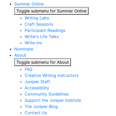
Summer Online
Toggle submenu for Summer Online
Writing Labs
Craft Sessions
Participant Readings
Writer’s Life Talks
Write-ins
Nominate
About
Toggle submenu for About
FAQ
Creative Writing Instructors
Juniper Staff
Accessibility
Community Guidelines
Support the Juniper Institute
The Juniper Blog
Contact Us