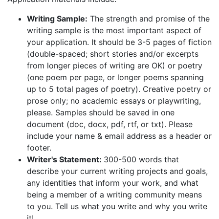
Writing Sample:
The strength and promise of the
writing sample is the most important aspect of
your application. It should be 3-5 pages of fiction
(double-spaced; short stories and/or excerpts
from longer pieces of writing are OK) or poetry
(one poem per page, or longer poems spanning
up to 5 total pages of poetry). Creative poetry or
prose only; no academic essays or playwriting,
please. Samples should be saved in one
document (doc, docx, pdf, rtf, or txt). Please
include your name & email address as a header or
footer.
Writer's Statement:
300-500 words that
describe your current writing projects and goals,
any identities that inform your work, and what
being a member of a writing community means
to you. Tell us what you write and why you write
it!