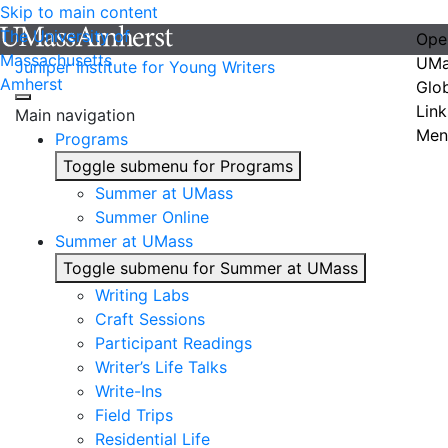
Skip to main content
The University of
Ope
Massachusetts
UMa
Juniper Institute for Young Writers
Amherst
Glo
Link
Main navigation
Men
Programs
Toggle submenu for Programs
Summer at UMass
Summer Online
Summer at UMass
Toggle submenu for Summer at UMass
Writing Labs
Craft Sessions
Participant Readings
Writer’s Life Talks
Write-Ins
Field Trips
Residential Life