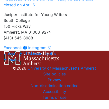
closed on April 6
Juniper Institute for Young Writers
South College
150 Hicks Way
Amherst, MA 01003-9274
(413) 545-8988
Facebook
Instagram
University of Massachusetts
Amherst
©2026
University of Massachusetts Amherst
Site policies
Privacy
Non-discrimination notice
Accessibility
Terms of use