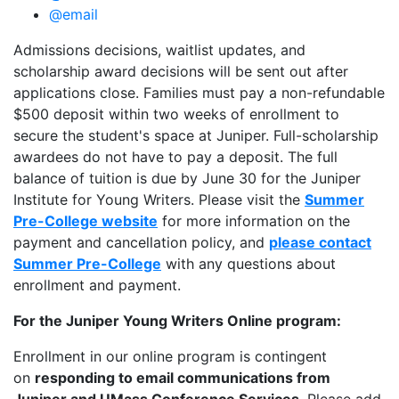
@email
Admissions decisions, waitlist updates, and
scholarship award decisions will be sent out after
applications close. Families must pay a non-refundable
$500 deposit within two weeks of enrollment to
secure the student's space at Juniper. Full-scholarship
awardees do not have to pay a deposit. The full
balance of tuition is due by June 30 for the Juniper
Institute for Young Writers. Please visit the
Summer
Pre-College website
for more information on the
payment and cancellation policy, and
please contact
Summer Pre-College
with any questions about
enrollment and payment.
For the Juniper Young Writers Online program:
Enrollment in our online program is contingent
on
responding to email communications from