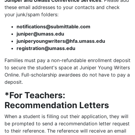
Juniper and UMass Conference Services
. Please add
these email addresses to your contacts and check
your junk/spam folders:
notifications@submittable.com
juniper@umass.edu
juniperyoungwriters@hfa.umass.edu
registration@umass.edu
Families must pay a non-refundable enrollment deposit
to secure the student's space at Juniper Young Writers
Online. Full-scholarship awardees do not have to pay a
deposit.
*For Teachers:
Recommendation Letters
When a student is filling out their application, they will
be prompted to send a recommendation letter request
to their reference. The reference will receive an email