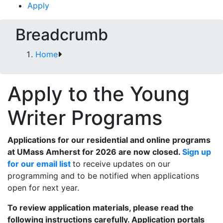
Apply
Breadcrumb
Home
Apply to the Young
Writer Programs
Applications for our residential and online programs
at UMass Amherst for 2026 are now closed.
Sign up
for our email list
to receive updates on our
programming and to be notified when applications
open for next year.
To review application materials, please read the
following instructions carefully. Application portals