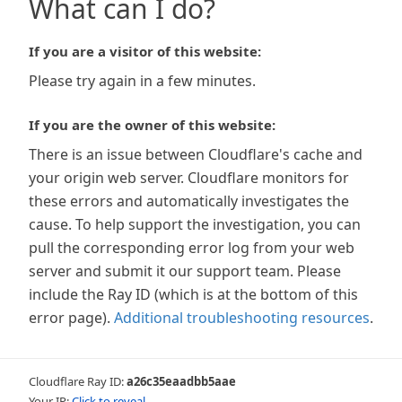
What can I do?
If you are a visitor of this website:
Please try again in a few minutes.
If you are the owner of this website:
There is an issue between Cloudflare's cache and
your origin web server. Cloudflare monitors for
these errors and automatically investigates the
cause. To help support the investigation, you can
pull the corresponding error log from your web
server and submit it our support team. Please
include the Ray ID (which is at the bottom of this
error page).
Additional troubleshooting resources
.
Cloudflare Ray ID:
a26c35eaadbb5aae
Your IP:
Click to reveal