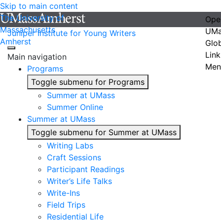
Skip to main content
The University of
Ope
Massachusetts
UMa
Juniper Institute for Young Writers
Amherst
Glo
Link
Main navigation
Men
Programs
Toggle submenu for Programs
Summer at UMass
Summer Online
Summer at UMass
Toggle submenu for Summer at UMass
Writing Labs
Craft Sessions
Participant Readings
Writer’s Life Talks
Write-Ins
Field Trips
Residential Life