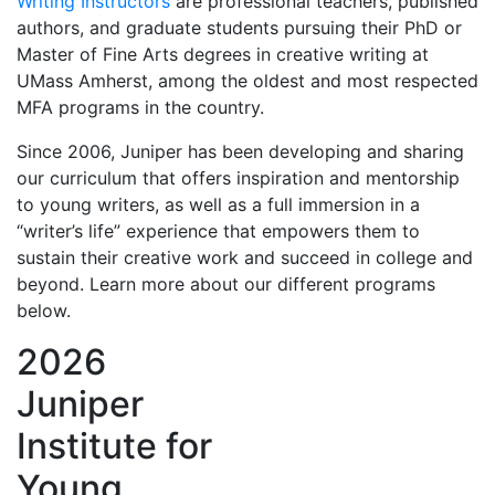
Writing Instructors
are professional teachers, published
authors, and graduate students pursuing their PhD or
Master of Fine Arts degrees in creative writing at
UMass Amherst, among the oldest and most respected
MFA programs in the country.
Since 2006, Juniper has been developing and sharing
our curriculum that offers inspiration and mentorship
to young writers, as well as a full immersion in a
“writer’s life” experience that empowers them to
sustain their creative work and succeed in college and
beyond. Learn more about our different programs
below.
2026
Juniper
Institute for
Young