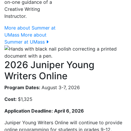
on-one guidance of a
Creative Writing
Instructor.
More about Summer at
UMass
More about
Summer at UMass
2026 Juniper Young
Writers Online
Program Dates:
August 3-7, 2026
Cost:
$1,325
Application Deadline: April 6, 2026
Juniper Young Writers Online will continue to provide
online programming for students in grades 9-12,