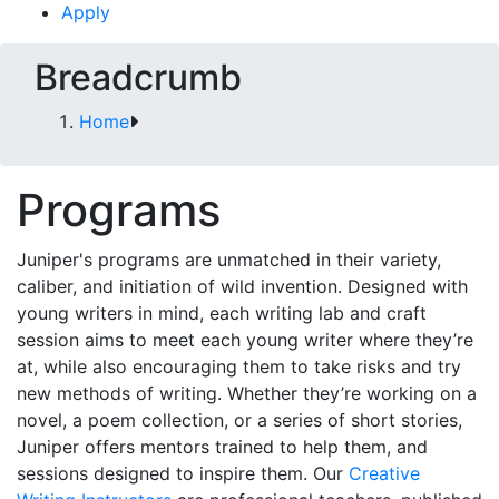
Apply
Breadcrumb
Home
Programs
Juniper's programs are unmatched in their variety,
caliber, and initiation of wild invention. Designed with
young writers in mind, each writing lab and craft
session aims to meet each young writer where they’re
at, while also encouraging them to take risks and try
new methods of writing. Whether they’re working on a
novel, a poem collection, or a series of short stories,
Juniper offers mentors trained to help them, and
sessions designed to inspire them. Our
Creative