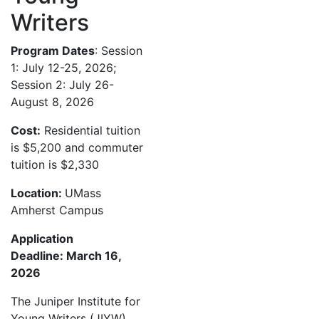
Writers
Program Dates
: Session
1: July 12-25, 2026;
Session 2: July 26-
August 8, 2026
Cost:
Residential tuition
is $5,200 and commuter
tuition is $2,330
Location:
UMass
Amherst Campus
Application
Deadline: March 16,
2026
The Juniper Institute for
Young Writers (JIYW)