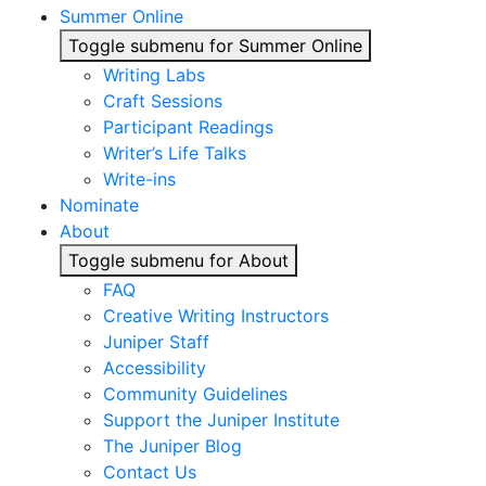
Summer Online
Toggle submenu for Summer Online
Writing Labs
Craft Sessions
Participant Readings
Writer’s Life Talks
Write-ins
Nominate
About
Toggle submenu for About
FAQ
Creative Writing Instructors
Juniper Staff
Accessibility
Community Guidelines
Support the Juniper Institute
The Juniper Blog
Contact Us