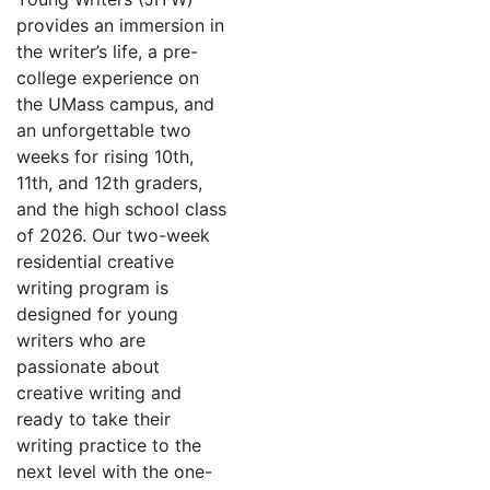
provides an immersion in
the writer’s life, a pre-
college experience on
the UMass campus, and
an unforgettable two
weeks for rising 10th,
11th, and 12th graders,
and the high school class
of 2026. Our two-week
residential creative
writing program is
designed for young
writers who are
passionate about
creative writing and
ready to take their
writing practice to the
next level with the one-