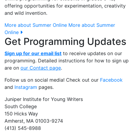
offering opportunities for experimentation, creativity
and wild invention.
More about Summer Online
More about Summer
Online
Get Programming Updates
Sign up for our email list
to receive updates on our
programming. Detailed instructions for how to sign up
are on
our Contact page
.
Follow us on social media! Check out our
Facebook
and
Instagram
pages.
Juniper Institute for Young Writers
South College
150 Hicks Way
Amherst, MA 01003-9274
(413) 545-8988