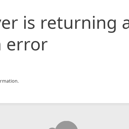
er is returning 
 error
rmation.