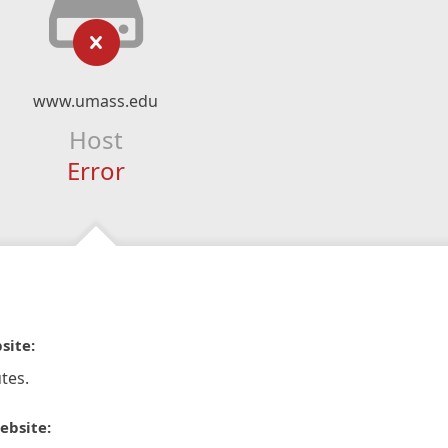
www.umass.edu
Host
Error
site:
tes.
ebsite: