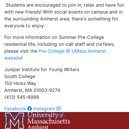
Students are encouraged to join in, relax and have fun
with new friends! With social events on campus and in
the surrounding Amherst area, there's something for
everyone to enjoy.
For more information on Summer Pre-College
residential life, including on-call staff and curfews,
please visit the
Pre-College @ UMass Amherst
website
!
Juniper Institute for Young Writers
South College
150 Hicks Way
Amherst, MA 01003-9274
(413) 545-8988
Facebook
Instagram
University of Massachusetts
Amherst