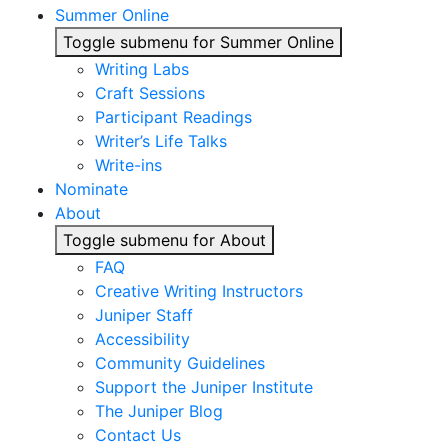
Summer Online
Toggle submenu for Summer Online
Writing Labs
Craft Sessions
Participant Readings
Writer’s Life Talks
Write-ins
Nominate
About
Toggle submenu for About
FAQ
Creative Writing Instructors
Juniper Staff
Accessibility
Community Guidelines
Support the Juniper Institute
The Juniper Blog
Contact Us