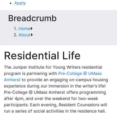
Apply
Breadcrumb
Home
About
Residential Life
The Juniper Institute for Young Writers residential
program is partnering with
Pre-College @ UMass
Amherst
to provide an engaging on-campus housing
experience during our immersion in the writer's life!
Pre-College @ UMass Amherst offers programming
after 4pm, and over the weekend for two-week
participants. Each evening, Resident Counselors will
run a series of social activities in the residence hall.