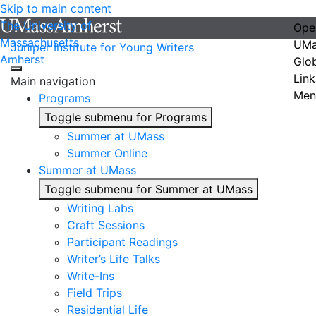
Skip to main content
The University of
Ope
Massachusetts
UMa
Juniper Institute for Young Writers
Amherst
Glo
Link
Main navigation
Men
Programs
Toggle submenu for Programs
Summer at UMass
Summer Online
Summer at UMass
Toggle submenu for Summer at UMass
Writing Labs
Craft Sessions
Participant Readings
Writer’s Life Talks
Write-Ins
Field Trips
Residential Life