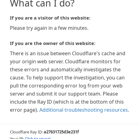
What can I do?
If you are a visitor of this website:
Please try again in a few minutes.
If you are the owner of this website:
There is an issue between Cloudflare's cache and
your origin web server. Cloudflare monitors for
these errors and automatically investigates the
cause. To help support the investigation, you can
pull the corresponding error log from your web
server and submit it our support team. Please
include the Ray ID (which is at the bottom of this
error page).
Additional troubleshooting resources
.
Cloudflare Ray ID:
a27631725d3e231f
Your IP:
Click to reveal