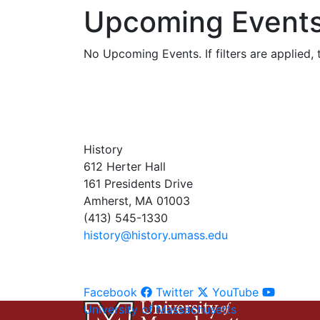
Upcoming Event
No Upcoming Events. If filters are applied, t
History
612 Herter Hall
161 Presidents Drive
Amherst, MA 01003
(413) 545-1330
history@history.umass.edu
Facebook
Twitter
YouTube
University of Massachusetts