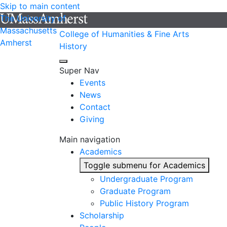
Skip to main content
The University of
Massachusetts
College of Humanities & Fine Arts
Amherst
History
Super Nav
Events
News
Contact
Giving
Main navigation
Academics
Toggle submenu for Academics
Undergraduate Program
Graduate Program
Public History Program
Scholarship