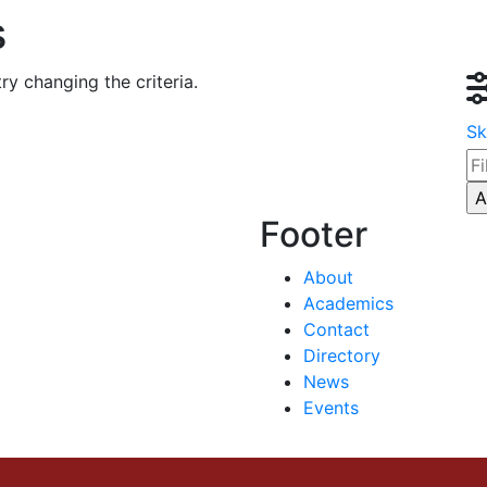
s
ry changing the criteria.
Sk
Footer
About
Academics
Contact
Directory
News
Events