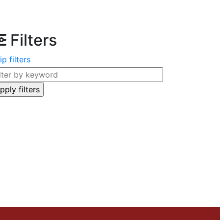
Filters
ip filters