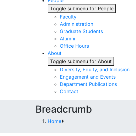
People
Toggle submenu for People
Faculty
Administration
Graduate Students
Alumni
Office Hours
About
Toggle submenu for About
Diversity, Equity, and Inclusion
Engagement and Events
Department Publications
Contact
Breadcrumb
Home