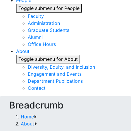
People
Toggle submenu for People
Faculty
Administration
Graduate Students
Alumni
Office Hours
About
Toggle submenu for About
Diversity, Equity, and Inclusion
Engagement and Events
Department Publications
Contact
Breadcrumb
Home
About