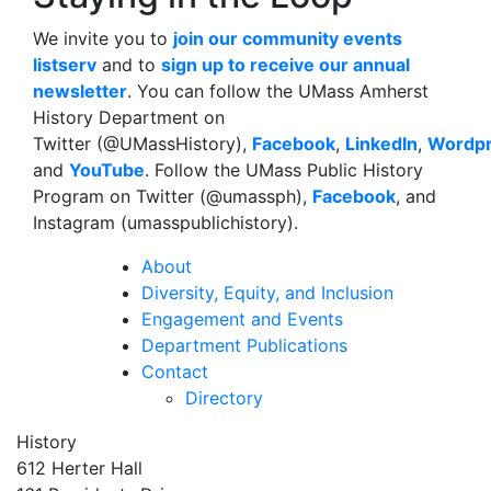
We invite you to
join our community events
listserv
and to
sign up to receive our annual
newsletter
. You can follow the UMass Amherst
History Department on
Twitter (@UMassHistory),
Facebook
,
LinkedIn
,
Wordp
and
YouTube
. Follow the UMass Public History
Program on Twitter (@umassph),
Facebook
, and
Instagram (umasspublichistory).
About
Diversity, Equity, and Inclusion
Engagement and Events
Department Publications
Contact
Directory
History
612 Herter Hall