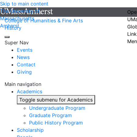
Skip to main content
The University of
Ope
Massachusetts
UMa
College of Humanities & Fine Arts
Amherst
Glo
History
Link
Men
Super Nav
Events
News
Contact
Giving
Main navigation
Academics
Toggle submenu for Academics
Undergraduate Program
Graduate Program
Public History Program
Scholarship