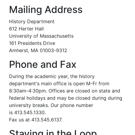
Mailing Address
History Department
612 Herter Hall
University of Massachusetts
161 Presidents Drive
Amherst, MA 01003-9312
Phone and Fax
During the academic year, the history
department's main office is open M-Fr from
8:30am-4:30pm. Offices are closed on state and
federal holidays and may be closed during during
university breaks. Our phone number
is 413.545.1330.
Fax us at 413.545.6137.
Staying in the Loop