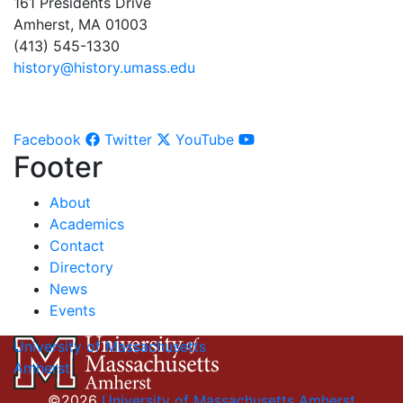
161 Presidents Drive
Amherst, MA 01003
(413) 545-1330
history@history.umass.edu
Facebook
Twitter
YouTube
Footer
About
Academics
Contact
Directory
News
Events
University of Massachusetts
Amherst
©2026
University of Massachusetts Amherst