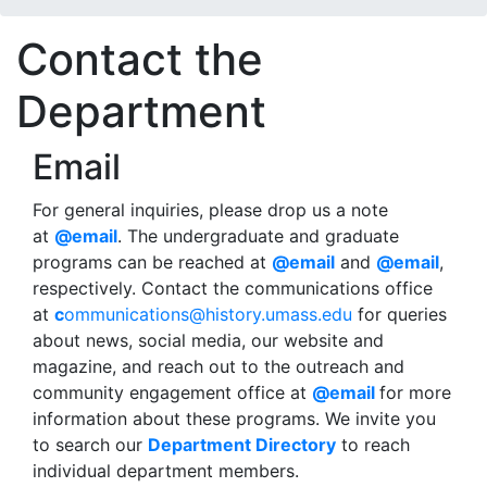
Contact the
Department
Email
For general inquiries, please drop us a note
at
@email
. The undergraduate and graduate
programs can be reached at
@email
and
@email
,
respectively. Contact the communications office
at
c
ommunications@history.umass.edu
for queries
about news, social media, our website and
magazine, and reach out to the outreach and
community engagement office at
@email
for more
information about these programs. We invite you
to search our
Department Directory
to reach
individual department members.