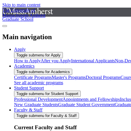
Skip to main content
The University of
Massachusetts Amherst
Graduate School
Main navigation
Apply
Toggle submenu for Apply
How to Apply
After you Apply
International Applicants
Non-Deg
Academics
Toggle submenu for Academics
Certificate Programs
Master's Programs
Doctoral Programs
Cour
See all academic programs
Student Support
Toggle submenu for Student Support
Professional Development
Appointments and Fellowships
Inclu
New Graduate Students
Graduate Student Government
Graduat
Faculty & Staff
Toggle submenu for Faculty & Staff
Current Faculty and Staff