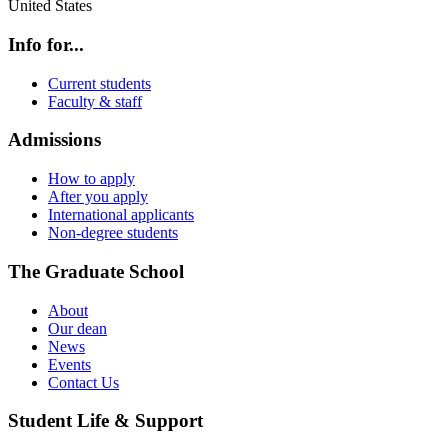
United States
Info for...
Current students
Faculty & staff
Admissions
How to apply
After you apply
International applicants
Non-degree students
The Graduate School
About
Our dean
News
Events
Contact Us
Student Life & Support