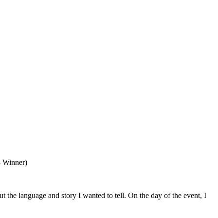
8 Winner)
the language and story I wanted to tell. On the day of the event, I