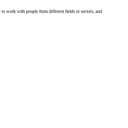
to work with people from different fields or sectors, and