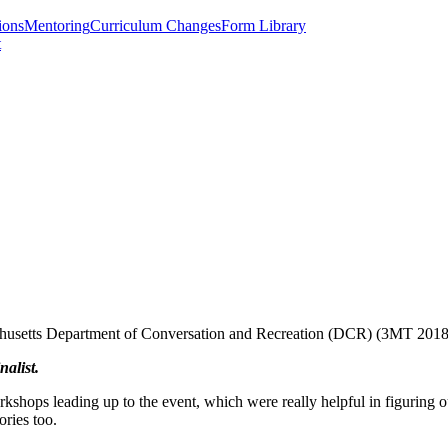
ions
Mentoring
Curriculum Changes
Form Library
t
sachusetts Department of Conversation and Recreation (DCR) (3MT 201
nalist.
ops leading up to the event, which were really helpful in figuring out 
tories too.