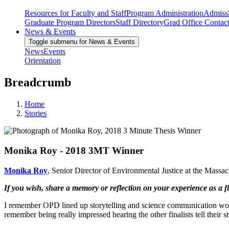
Resources for Faculty and Staff
Program Administration
Admiss
Graduate Program Directors
Staff Directory
Grad Office Contac
News & Events
Toggle submenu for News & Events
News
Events
Orientation
Breadcrumb
Home
Stories
Monika Roy - 2018 3MT Winner
Monika Roy
, Senior Director of Environmental Justice at the Mas
If you wish, share a memory or reflection on your experience as a fi
I remember OPD lined up storytelling and science communication worksh
remember being really impressed hearing the other finalists tell their s