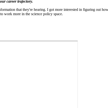
ur career trajectory.
ation that they're hearing. I got more interested in figuring out how 
to work more in the science policy space.