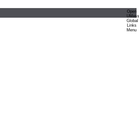
Open
UMas
Global
Links
Menu