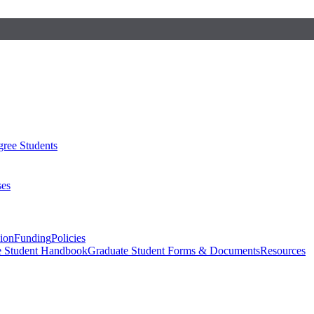
ree Students
ses
sion
Funding
Policies
e Student Handbook
Graduate Student Forms & Documents
Resources