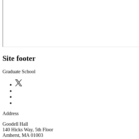
Site footer
Graduate School
Address
Goodell Hall
140 Hicks Way, 5th Floor
Amherst
,
MA
01003