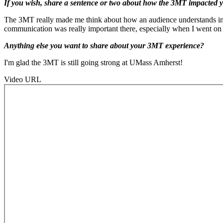
If you wish, share a sentence or two about how the 3MT impacted yo
The 3MT really made me think about how an audience understands inform
communication was really important there, especially when I went on 
Anything else you want to share about your 3MT experience?
I'm glad the 3MT is still going strong at UMass Amherst!
Video URL