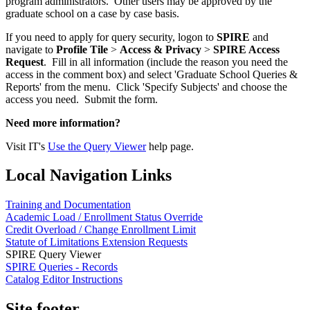
program administrators. Other users may be approved by the
graduate school on a case by case basis.
If you need to apply for query security, logon to
SPIRE
and
navigate to
Profile Tile
>
Access & Privacy
>
SPIRE Access
Request
. Fill in all information (include the reason you need the
access in the comment box) and select 'Graduate School Queries &
Reports' from the menu. Click 'Specify Subjects' and choose the
access you need. Submit the form.
Need more information?
Visit IT's
Use the Query Viewer
help page.
Local Navigation Links
Training and Documentation
Academic Load / Enrollment Status Override
Credit Overload / Change Enrollment Limit
Statute of Limitations Extension Requests
SPIRE Query Viewer
SPIRE Queries - Records
Catalog Editor Instructions
Site footer