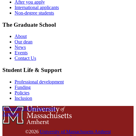
After you apply
International applicants
Non-degree students
The Graduate School
About
Our dean
News
Events
Contact Us
Student Life & Support
Professional development
Funding
Policies
Inclusion
University of Massachusetts
Amherst
©2026
University of Massachusetts Amherst