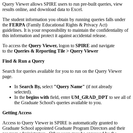
Query Viewer allows SPIRE users to run pre-built queries, view
results online, and download data to Excel.
The student information you obtain by running queries falls under
the
FERPA
(Family Educational Rights & Privacy Act)
guidelines. It is your responsibility to maintain the confidentiality of
this information and protect it against accidental release.
To access the
Query Viewer,
logon to
SPIRE
and navigate
to the
Queries & Reporting Tile > Query Viewer
Find & Run a Query
Search for queries available for you to run on the Query Viewer
page.
In
Search By,
select
"Query Name"
(if not already
selected).
In the
begins with
field, enter
UM_GRAD_DPT
to see all of
the Graduate School's queries available to you.
Getting Access
Access to Query Viewer in SPIRE is automatically granted to
Graduate School appointed Graduate Program Directors and their