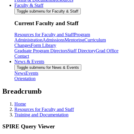
Faculty & Staff
Toggle submenu for Faculty & Staff
Current Faculty and Staff
Resources for Faculty and Staff
Program
Administration
Admissions
Mentoring
Curriculum
Changes
Form Library
Graduate Program Directors
Staff Directory
Grad Office
Contact
News & Events
Toggle submenu for News & Events
News
Events
Orientation
Breadcrumb
Home
Resources for Faculty and Staff
Training and Documentation
SPIRE Query Viewer