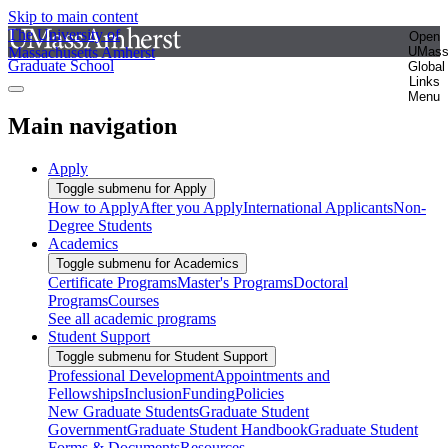
Skip to main content
The University of
Open
Massachusetts Amherst
UMas
Graduate School
Global
Links
Menu
Main navigation
Apply
Toggle submenu for Apply
How to Apply
After you Apply
International Applicants
Non-
Degree Students
Academics
Toggle submenu for Academics
Certificate Programs
Master's Programs
Doctoral
Programs
Courses
See all academic programs
Student Support
Toggle submenu for Student Support
Professional Development
Appointments and
Fellowships
Inclusion
Funding
Policies
New Graduate Students
Graduate Student
Government
Graduate Student Handbook
Graduate Student
Forms & Documents
Resources