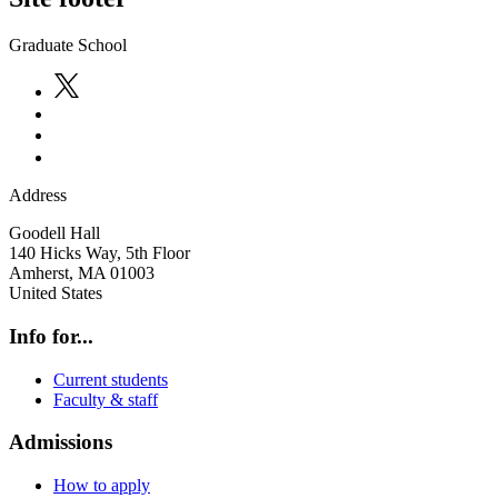
Graduate School
Address
Goodell Hall
140 Hicks Way, 5th Floor
Amherst
,
MA
01003
United States
Info for...
Current students
Faculty & staff
Admissions
How to apply