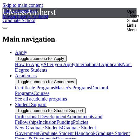
Skip to main content
The University of
Open
Massachusetts Amherst
UMas
Graduate School
Global
Links
Menu
Main navigation
Apply
Toggle submenu for Apply
How to Apply
After you Apply
International Applicants
Non-
Degree Students
Academics
Toggle submenu for Academics
Certificate Programs
Master's Programs
Doctoral
Programs
Courses
See all academic programs
Student Support
Toggle submenu for Student Support
Professional Development
Appointments and
Fellowships
Inclusion
Funding
Policies
New Graduate Students
Graduate Student
Government
Graduate Student Handbook
Graduate Student
Forms & Documents
Resources