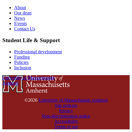
About
Our dean
News
Events
Contact Us
Student Life & Support
Professional development
Funding
Policies
Inclusion
University of Massachusetts
Amherst
©2026
University of Massachusetts Amherst
Site policies
Privacy
Non-discrimination notice
Accessibility
Terms of use