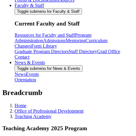
Faculty & Staff
Toggle submenu for Faculty & Staff
Current Faculty and Staff
Resources for Faculty and Staff
Program
Administration
Admissions
Mentoring
Curriculum
Changes
Form Library
Graduate Program Directors
Staff Directory
Grad Office
Contact
News & Events
Toggle submenu for News & Events
News
Events
Orientation
Breadcrumb
Home
Office of Professional Development
Teaching Academy
Teaching Academy 2025 Program