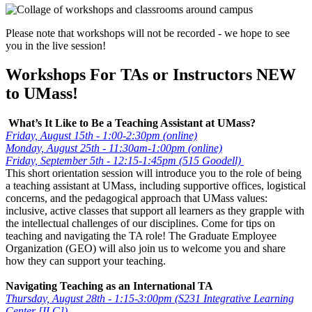
Please note that workshops will not be recorded - we hope to see
you in the live session!
Workshops For TAs or Instructors NEW
to UMass!
What’s It Like to Be a Teaching Assistant at UMass?
Friday, August 15th - 1:00-2:30pm (online)
Monday, August 25th - 11:30am-1:00pm (online)
Friday, September 5th - 12:15-1:45pm (515 Goodell)
This short orientation session will introduce you to the role of being
a teaching assistant at UMass, including supportive offices, logistical
concerns, and the pedagogical approach that UMass values:
inclusive, active classes that support all learners as they grapple with
the intellectual challenges of our disciplines. Come for tips on
teaching and navigating the TA role! The Graduate Employee
Organization (GEO) will also join us to welcome you and share
how they can support your teaching.
Navigating Teaching as an International TA
Thursday, August 28th - 1:15-3:00pm (S231 Integrative Learning
Center [ILC])