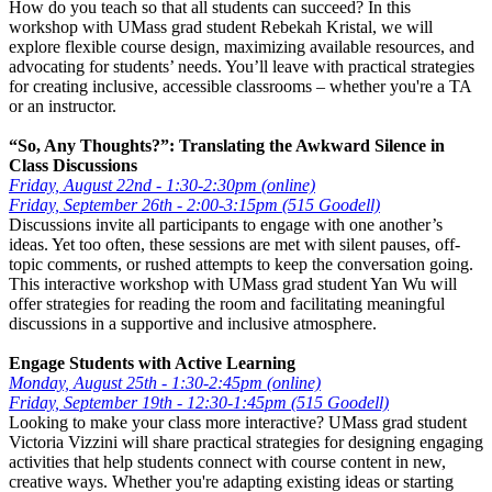
How do you teach so that all students can succeed? In this
workshop with UMass grad student Rebekah Kristal, we will
explore flexible course design, maximizing available resources, and
advocating for students’ needs. You’ll leave with practical strategies
for creating inclusive, accessible classrooms – whether you're a TA
or an instructor.
“So, Any Thoughts?”: Translating the Awkward Silence in
Class Discussions
Friday, August 22nd - 1:30-2:30pm (online)
Friday, September 26th - 2:00-3:15pm (515 Goodell)
Discussions invite all participants to engage with one another’s
ideas. Yet too often, these sessions are met with silent pauses, off-
topic comments, or rushed attempts to keep the conversation going.
This interactive workshop with UMass grad student Yan Wu will
offer strategies for reading the room and facilitating meaningful
discussions in a supportive and inclusive atmosphere.
Engage Students with Active Learning
Monday, August 25th - 1:30-2:45pm (online)
Friday, September 19th - 12:30-1:45pm (515 Goodell)
Looking to make your class more interactive? UMass grad student
Victoria Vizzini will share practical strategies for designing engaging
activities that help students connect with course content in new,
creative ways. Whether you're adapting existing ideas or starting