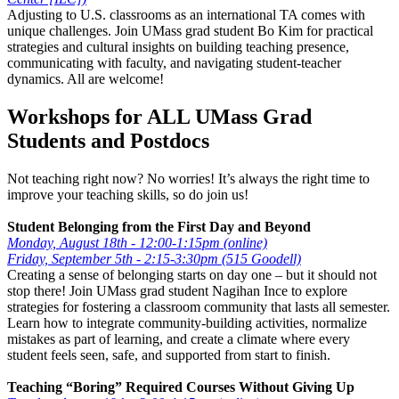
Adjusting to U.S. classrooms as an international TA comes with
unique challenges. Join UMass grad student Bo Kim for practical
strategies and cultural insights on building teaching presence,
communicating with faculty, and navigating student-teacher
dynamics. All are welcome!
Workshops for ALL UMass Grad
Students and Postdocs
Not teaching right now? No worries! It’s always the right time to
improve your teaching skills, so do join us!
Student Belonging from the First Day and Beyond
Monday, August 18th - 12:00-1:15pm (online)
Friday, September 5th - 2:15-3:30pm (515 Goodell)
Creating a sense of belonging starts on day one – but it should not
stop there! Join UMass grad student Nagihan Ince to explore
strategies for fostering a classroom community that lasts all semester.
Learn how to integrate community-building activities, normalize
mistakes as part of learning, and create a climate where every
student feels seen, safe, and supported from start to finish.
Teaching “Boring” Required Courses Without Giving Up