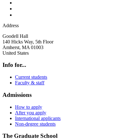
Address
Goodell Hall
140 Hicks Way, 5th Floor
Amherst
,
MA
01003
United States
Info for...
Current students
Faculty & staff
Admissions
How to apply
After you apply
International applicants
Non-degree students
The Graduate School