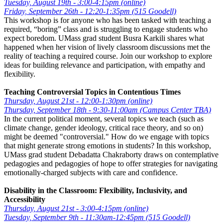
Tuesday, August 19th - 3:00-4:15pm (online)
Friday, September 26th - 12:20-1:35pm (515 Goodell)
This workshop is for anyone who has been tasked with teaching a
required, “boring” class and is struggling to engage students who
expect boredom. UMass grad student Busra Karkili shares what
happened when her vision of lively classroom discussions met the
reality of teaching a required course. Join our workshop to explore
ideas for building relevance and participation, with empathy and
flexibility.
Teaching Controversial Topics in Contentious Times
Thursday, August 21st - 12:00-1:30pm (online)
Thursday, September 18th - 9:30-11:00am (Campus Center TBA)
In the current political moment, several topics we teach (such as
climate change, gender ideology, critical race theory, and so on)
might be deemed "controversial." How do we engage with topics
that might generate strong emotions in students? In this workshop,
UMass grad student Debadatta Chakraborty draws on contemplative
pedagogies and pedagogies of hope to offer strategies for navigating
emotionally-charged subjects with care and confidence.
Disability in the Classroom: Flexibility, Inclusivity, and
Accessibility
Thursday, August 21st - 3:00-4:15pm (online)
Tuesday, September 9th - 11:30am-12:45pm (515 Goodell)