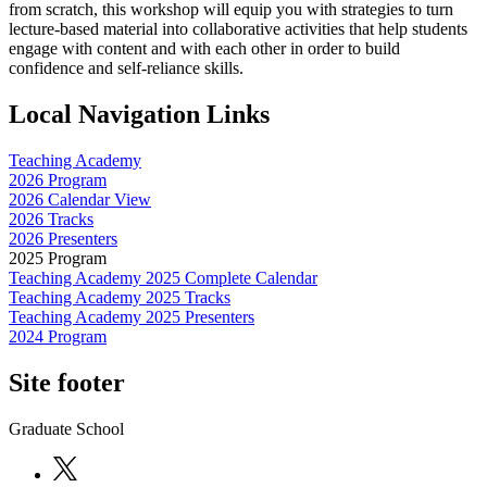
from scratch, this workshop will equip you with strategies to turn
lecture-based material into collaborative activities that help students
engage with content and with each other in order to build
confidence and self-reliance skills.
Local Navigation Links
Teaching Academy
2026 Program
2026 Calendar View
2026 Tracks
2026 Presenters
2025 Program
Teaching Academy 2025 Complete Calendar
Teaching Academy 2025 Tracks
Teaching Academy 2025 Presenters
2024 Program
Site footer
Graduate School