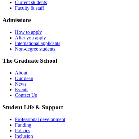
Current students
Faculty & staff
Admissions
How to apply
After you apply
International applicants
Non-degree students
The Graduate School
About
Our dean
News
Events
Contact Us
Student Life & Support
Professional development
Funding
Policies
Inclusion