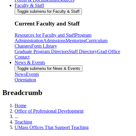
Faculty & Staff
Toggle submenu for Faculty & Staff
Current Faculty and Staff
Resources for Faculty and Staff
Program
Administration
Admissions
Mentoring
Curriculum
Changes
Form Library
Graduate Program Directors
Staff Directory
Grad Office
Contact
News & Events
Toggle submenu for News & Events
News
Events
Orientation
Breadcrumb
Home
Office of Professional Development
...
Teaching
UMass Offices That Support Teaching