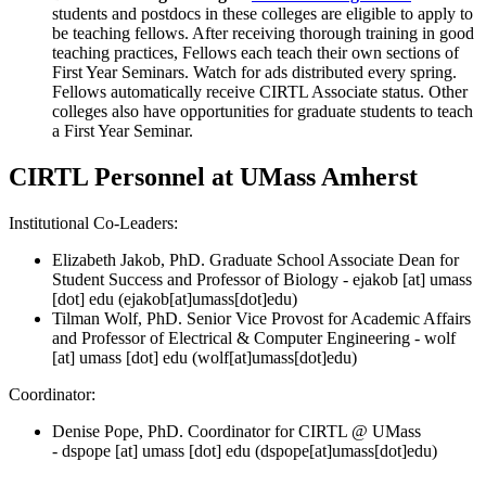
students and postdocs in these colleges are eligible to apply to
be teaching fellows. After receiving thorough training in good
teaching practices, Fellows each teach their own sections of
First Year Seminars. Watch for ads distributed every spring.
Fellows automatically receive CIRTL Associate status. Other
colleges also have opportunities for graduate students to teach
a First Year Seminar.
CIRTL Personnel at UMass Amherst
Institutional Co-Leaders:
Elizabeth Jakob, PhD. Graduate School Associate Dean for
Student Success and Professor of Biology -
ejakob
[at]
umass
[dot]
edu
(ejakob[at]umass[dot]edu)
Tilman Wolf, PhD. Senior Vice Provost for Academic Affairs
and Professor of Electrical & Computer Engineering -
wolf
[at]
umass
[dot]
edu
(wolf[at]umass[dot]edu)
Coordinator:
Denise Pope, PhD. Coordinator for CIRTL @ UMass
-
dspope
[at]
umass
[dot]
edu
(dspope[at]umass[dot]edu)