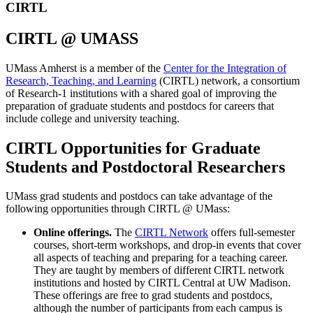
CIRTL
CIRTL @ UMASS
UMass Amherst is a member of the
Center for the Integration of
Research, Teaching, and Learning
(CIRTL) network, a consortium
of Research-1 institutions with a shared goal of improving the
preparation of graduate students and postdocs for careers that
include college and university teaching.
CIRTL Opportunities for Graduate
Students and Postdoctoral Researchers
UMass grad students and postdocs can take advantage of the
following opportunities through CIRTL @ UMass:
Online offerings.
The
CIRTL Network
offers full-semester
courses, short-term workshops, and drop-in events that cover
all aspects of teaching and preparing for a teaching career.
They are taught by members of different CIRTL network
institutions and hosted by CIRTL Central at UW Madison.
These offerings are free to grad students and postdocs,
although the number of participants from each campus is