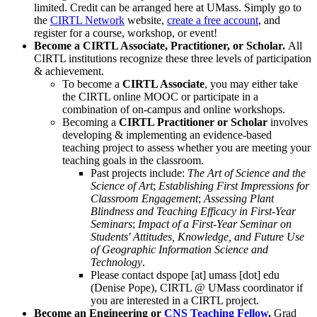
limited. Credit can be arranged here at UMass. Simply go to
the
CIRTL Network
website,
create a free account
, and
register for a course, workshop, or event!
Become a CIRTL Associate, Practitioner, or Scholar.
All
CIRTL institutions recognize these three levels of participation
& achievement.
To become a
CIRTL Associate
, you may either take
the CIRTL online MOOC or participate in a
combination of on-campus and online workshops.
Becoming a
CIRTL Practitioner or Scholar
involves
developing & implementing an evidence-based
teaching project to assess whether you are meeting your
teaching goals in the classroom.
Past projects include:
The Art of Science and the
Science of Art
;
Establishing First Impressions for
Classroom Engagement
;
Assessing Plant
Blindness and Teaching Efficacy in First-Year
Seminars
;
Impact of a First-Year Seminar on
Students' Attitudes, Knowledge, and Future Use
of Geographic Information Science and
Technology
.
Please contact
dspope
[at]
umass
[dot]
edu
(Denise Pope)
, CIRTL @ UMass coordinator if
you are interested in a CIRTL project.
Become an Engineering or
CNS Teaching Fellow
.
Grad