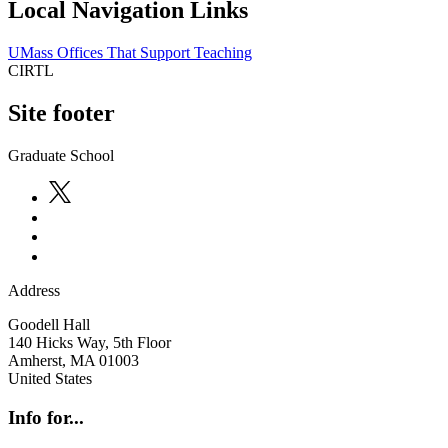
Local Navigation Links
UMass Offices That Support Teaching
CIRTL
Site footer
Graduate School
Address
Goodell Hall
140 Hicks Way, 5th Floor
Amherst
,
MA
01003
United States
Info for...