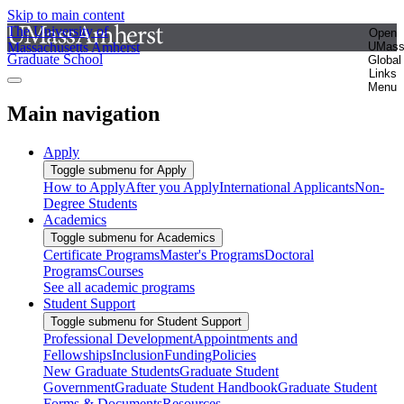
Skip to main content
The University of
Open
Massachusetts Amherst
UMas
Graduate School
Global
Links
Menu
Main navigation
Apply
Toggle submenu for Apply
How to Apply
After you Apply
International Applicants
Non-
Degree Students
Academics
Toggle submenu for Academics
Certificate Programs
Master's Programs
Doctoral
Programs
Courses
See all academic programs
Student Support
Toggle submenu for Student Support
Professional Development
Appointments and
Fellowships
Inclusion
Funding
Policies
New Graduate Students
Graduate Student
Government
Graduate Student Handbook
Graduate Student
Forms & Documents
Resources