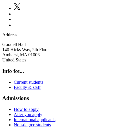
Address
Goodell Hall
140 Hicks Way, 5th Floor
Amherst
,
MA
01003
United States
Info for...
Current students
Faculty & staff
Admissions
How to apply
After you apply
International applicants
Non-degree students