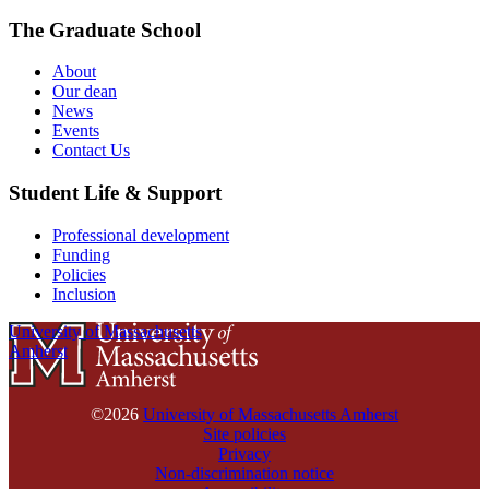
The Graduate School
About
Our dean
News
Events
Contact Us
Student Life & Support
Professional development
Funding
Policies
Inclusion
University of Massachusetts
Amherst
©2026
University of Massachusetts Amherst
Site policies
Privacy
Non-discrimination notice