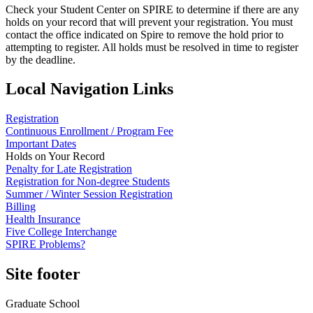
Check your Student Center on SPIRE to determine if there are any
holds on your record that will prevent your registration. You must
contact the office indicated on Spire to remove the hold prior to
attempting to register. All holds must be resolved in time to register
by the deadline.
Local Navigation Links
Registration
Continuous Enrollment / Program Fee
Important Dates
Holds on Your Record
Penalty for Late Registration
Registration for Non-degree Students
Summer / Winter Session Registration
Billing
Health Insurance
Five College Interchange
SPIRE Problems?
Site footer
Graduate School