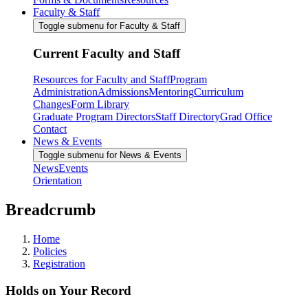
Faculty & Staff
Toggle submenu for Faculty & Staff
Current Faculty and Staff
Resources for Faculty and Staff
Program
Administration
Admissions
Mentoring
Curriculum
Changes
Form Library
Graduate Program Directors
Staff Directory
Grad Office
Contact
News & Events
Toggle submenu for News & Events
News
Events
Orientation
Breadcrumb
Home
Policies
Registration
Holds on Your Record