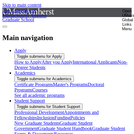
Skip to main content
The University of
Open
Massachusetts Amherst
UMas
Graduate School
Global
Links
Menu
Main navigation
Apply
Toggle submenu for Apply
How to Apply
After you Apply
International Applicants
Non-
Degree Students
Academics
Toggle submenu for Academics
Certificate Programs
Master's Programs
Doctoral
Programs
Courses
See all academic programs
Student Support
Toggle submenu for Student Support
Professional Development
Appointments and
Fellowships
Inclusion
Funding
Policies
New Graduate Students
Graduate Student
Government
Graduate Student Handbook
Graduate Student
Forms & Documents
Resources