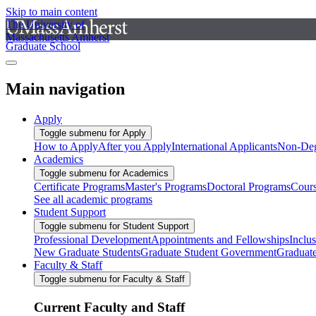
Skip to main content
The University of
Massachusetts Amherst
Graduate School
Main navigation
Apply
Toggle submenu for Apply
How to Apply
After you Apply
International Applicants
Non-Deg
Academics
Toggle submenu for Academics
Certificate Programs
Master's Programs
Doctoral Programs
Cour
See all academic programs
Student Support
Toggle submenu for Student Support
Professional Development
Appointments and Fellowships
Inclu
New Graduate Students
Graduate Student Government
Graduat
Faculty & Staff
Toggle submenu for Faculty & Staff
Current Faculty and Staff