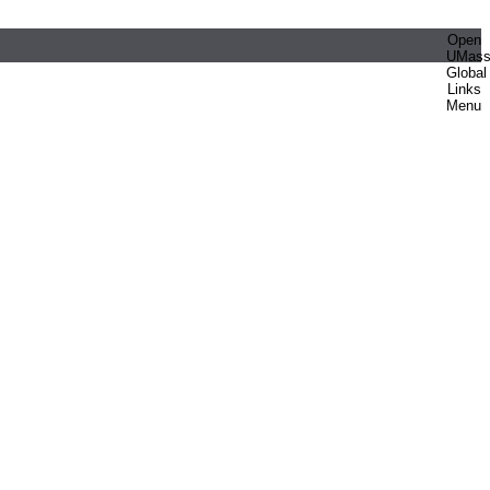
Open
UMas
Global
Links
Menu