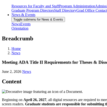
Resources for Faculty and Staff
Program Administration
Admiss
Graduate Program Directors
Staff Directory
Grad Office Contac
News & Events
Toggle submenu for News & Events
News
Events
Orientation
Breadcrumb
Home
News
Meeting ADA Title II Requirements for Theses & Diss
June 2, 2026
News
Content
Beginning on
April 26, 2027
, all digital resources are required to m
screen readers.
Graduate students are responsible for submitting th