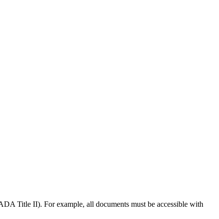
t (ADA Title II). For example, all documents must be accessible with