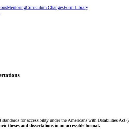
ions
Mentoring
Curriculum Changes
Form Library
t
ertations
eet standards for accessibility under the Americans with Disabilities Ac
eir theses and dissertations in an accessible format.