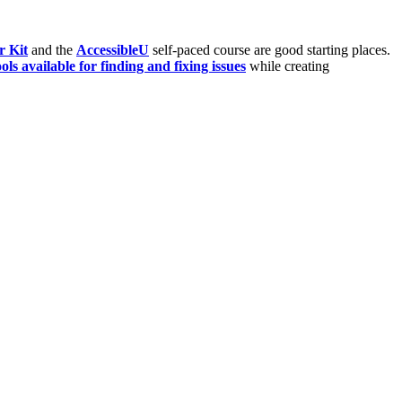
r Kit
and the
AccessibleU
self-paced course are good starting places.
ools available for finding and fixing issues
while creating