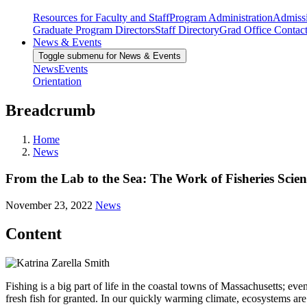
Resources for Faculty and Staff
Program Administration
Admiss
Graduate Program Directors
Staff Directory
Grad Office Contac
News & Events
Toggle submenu for News & Events
News
Events
Orientation
Breadcrumb
Home
News
From the Lab to the Sea: The Work of Fisheries Scien
November 23, 2022
News
Content
Fishing is a big part of life in the coastal towns of Massachusetts; ev
fresh fish for granted. In our quickly warming climate, ecosystems are 