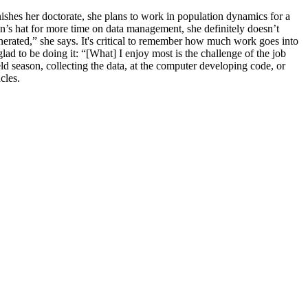
nishes her doctorate, she plans to work in population dynamics for a
in’s hat for more time on data management, she definitely doesn’t
enerated,” she says. It's critical to remember how much work goes into
lad to be doing it: “[What] I enjoy most is the challenge of the job
 season, collecting the data, at the computer developing code, or
acles.