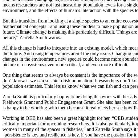
means researchers are not just measuring population levels for a single 
environment, and the effects of human’s interaction with the species 
But this transition from looking at a single species to an entire ecosy
mathematical concepts - and using these models to make population and
future. Climate change is making this particularly difficult. Things a
before,” Zarrella Smith warns.
All this change is hard to integrate into an existing model, which means
the future. And rising temperatures aren’t the only issue. Changing cu
changes in the environment, new species could become more abundant, 
picture of ecosystems even more critical, and even more difficult.
One thing that seems to always be constant is the importance of the wo
don’t know if we can sustain a fish population if researchers don’t kno
population estimates. This lets us know what we can fish and can prev
Zarella Smith is particularly happy to be doing this work with her adv
Fieldwork Grant and Public Engagement Grant. She also has been colla
is happy to be working with them because it really lets her see how fis
Working in OEB has also been a great highlight for her, “OEB student
critically important for upcoming researchers. It is also particularly im
women in many of the spaces in fisheries,” and Zarrella Smith says it i
“persistence is key and resilience is key, if you have the passion for