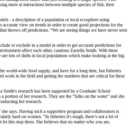
king more at interactions between multiple species of fish, their
odels - a description of a population or local ecosphere using
accurate view on trends in order to create good projections for the
 that throws off predictions. “We are seeing things we have never seen
nclude or exclude in a model in order to get accurate predictions for
environment affect each other, cautions Zarrella Smith. With these
e lots of shifts in local populations which make looking at the big
 the world-wide food supply, and have for a long time, but fisheries
 work in the field and getting the numbers that are critical for these
ella Smith's research has been supported by a Graduate School
 portion of her research. They are the “folks on the water” and she
conducting her research.
 she says. Having such a supportive program and collaborators is
cularly hard on women. “In fisheries it's tough, there’s not a lot of
t let this stop them. She believes that no matter who you are,