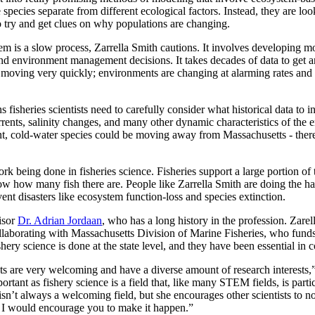
species separate from different ecological factors. Instead, they are loo
to try and get clues on why populations are changing.
stem is a slow process, Zarrella Smith cautions. It involves developing m
 environment management decisions. It takes decades of data to get an 
re moving very quickly; environments are changing at alarming rates and
 fisheries scientists need to carefully consider what historical data to i
rrents, salinity changes, and many other dynamic characteristics of the 
cold-water species could be moving away from Massachusetts - there ar
rk being done in fisheries science. Fisheries support a large portion of
w how many fish there are. People like Zarrella Smith are doing the hard
ent disasters like ecosystem function-loss and species extinction.
isor
Dr. Adrian Jordaan
, who has a long history in the profession. Zar
borating with Massachusetts Division of Marine Fisheries, who funds a
hery science is done at the state level, and they have been essential in 
s are very welcoming and have a diverse amount of research interests,”
portant as fishery science is a field that, like many STEM fields, is parti
sn’t always a welcoming field, but she encourages other scientists to no
 it, I would encourage you to make it happen.”