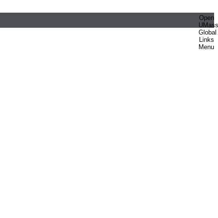
Open
UMas
Global
Links
Menu