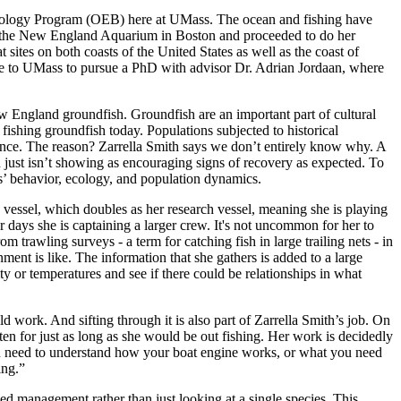
y Biology Program (OEB) here at UMass. The ocean and fishing have
 at the New England Aquarium in Boston and proceeded to do her
sites on both coasts of the United States as well as the coast of
me to UMass to pursue a PhD with advisor Dr. Adrian Jordaan, where
w England groundfish. Groundfish are an important part of cultural
f fishing groundfish today. Populations subjected to historical
 since. The reason? Zarrella Smith says we don’t entirely know why. A
n just isn’t showing as encouraging signs of recovery as expected. To
ies’ behavior, ecology, and population dynamics.
 vessel, which doubles as her research vessel, meaning she is playing
r days she is captaining a larger crew. It's not uncommon for her to
trawling surveys - a term for catching fish in large trailing nets - in
nment is like. The information that she gathers is added to a large
ty or temperatures and see if there could be relationships in what
eld work. And sifting through it is also part of Zarrella Smith’s job. On
n for just as long as she would be out fishing. Her work is decidedly
 “you need to understand how your boat engine works, or what you need
ding.”
ed management rather than just looking at a single species. This