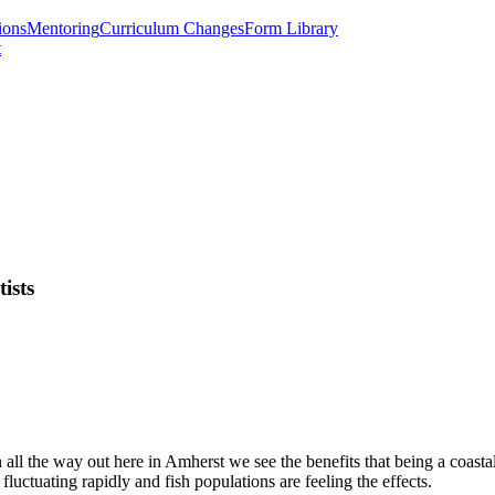
ions
Mentoring
Curriculum Changes
Form Library
t
tists
en all the way out here in Amherst we see the benefits that being a coasta
fluctuating rapidly and fish populations are feeling the effects.