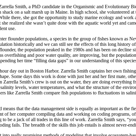
ina Zarrella Smith, a PhD candidate in the Organismic and Evolutionar
sh shack on a salt marsh up in Maine. In high school, she volunteered
ile there, she got the opportunity to study marine ecology and work at 
she realized she wasn’t quite done with the aquatic world yet and ca
lent use.
nter flounder populations, a species in the group of fishes known as Ne
ation historically and we can still see the effects of this long history o
ter flounder, the population peaked in the 1980s and has been on decline
 as overfishing and poor water quality, are improving, but the populatio
 spending her time “filling data gaps” in our understanding of this spec
6-hour day out in Boston Harbor. Zarrella Smith captains her own fishing
hape. Some days this work is done with just her and her first mate, othe
arrella Smith’s crew is out on the water, they are doing everything from 
 salinity levels, water temperatures, and what the structure of the enviro
ers like Zarrella Smith compare fish populations to fluctuations in salini
ated means that the data management side is equally as important as the fi
ont of her computer compiling data and working on coding programs, ofte
ing to be a jack of all trades in this line of work. Zarrella Smith says,
ing fails. The breadth of the skills this job entails is almost never-en
ift into really promising methods of modeling that involve ecosystem-bas