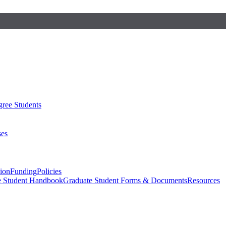
ree Students
ses
sion
Funding
Policies
e Student Handbook
Graduate Student Forms & Documents
Resources