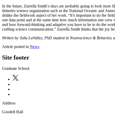
In the future, Zarrella Smith’s days are probably going to look more l
fisheries science organization such as the National Oceanic and Atmos
dislike the fieldwork aspect of her work. “It’s important to do the fi
one data point and at the same time how much information one crew is ca
and how forward-thinking and adaptive you have to be to do the work 
crafting science communication.” Zarrella Smith thinks that the joy lie
Written by Julia LaValley, PhD student in Neuroscience & Behavior, 
Article posted in
News
Site footer
Graduate School
Address
Goodell Hall