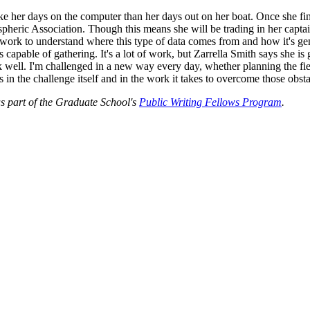
ike her days on the computer than her days out on her boat. Once she fi
pheric Association. Though this means she will be trading in her capta
eldwork to understand where this type of data comes from and how it's g
pable of gathering. It's a lot of work, but Zarrella Smith says she is g
well. I'm challenged in a new way every day, whether planning the field
s in the challenge itself and in the work it takes to overcome those obst
as part of the Graduate School's
Public Writing Fellows Program
.