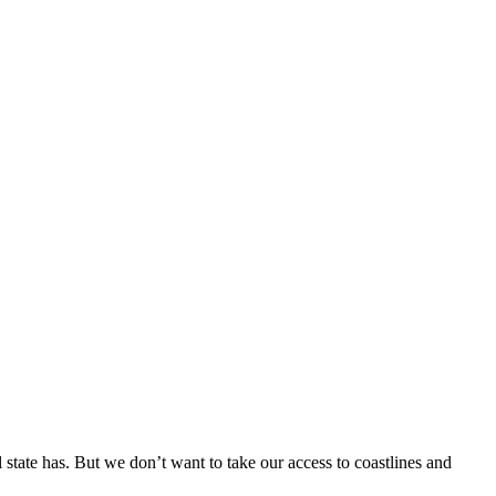
l state has. But we don’t want to take our access to coastlines and