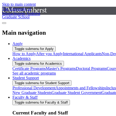
Skip to main content
The University of
Massachusetts Amherst
Graduate School
Main navigation
Apply
Toggle submenu for Apply
How to Apply
After you Apply
International Applicants
Non-Deg
Academics
Toggle submenu for Academics
Certificate Programs
Master's Programs
Doctoral Programs
Cour
See all academic programs
Student Support
Toggle submenu for Student Support
Professional Development
Appointments and Fellowships
Inclu
New Graduate Students
Graduate Student Government
Graduat
Faculty & Staff
Toggle submenu for Faculty & Staff
Current Faculty and Staff