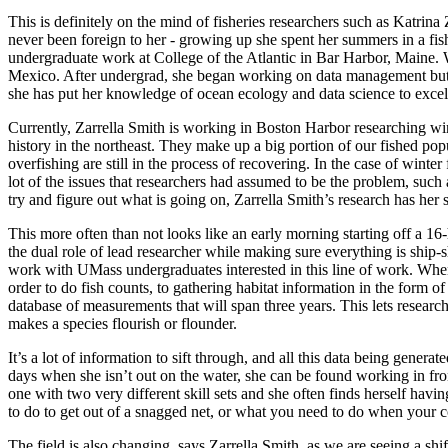
This is definitely on the mind of fisheries researchers such as Katr
never been foreign to her - growing up she spent her summers in a fi
undergraduate work at College of the Atlantic in Bar Harbor, Maine. Wh
Mexico. After undergrad, she began working on data management but 
she has put her knowledge of ocean ecology and data science to excel
Currently, Zarrella Smith is working in Boston Harbor researching wi
history in the northeast. They make up a big portion of our fished popul
overfishing are still in the process of recovering. In the case of win
lot of the issues that researchers had assumed to be the problem, such
try and figure out what is going on, Zarrella Smith’s research has her
This more often than not looks like an early morning starting off a 1
the dual role of lead researcher while making sure everything is ship-s
work with UMass undergraduates interested in this line of work. When Z
order to do fish counts, to gathering habitat information in the form of
database of measurements that will span three years. This lets research
makes a species flourish or flounder.
It’s a lot of information to sift through, and all this data being gener
days when she isn’t out on the water, she can be found working in fr
one with two very different skill sets and she often finds herself hav
to do to get out of a snagged net, or what you need to do when your cod
The field is also changing, says Zarrella Smith, as we are seeing a sh