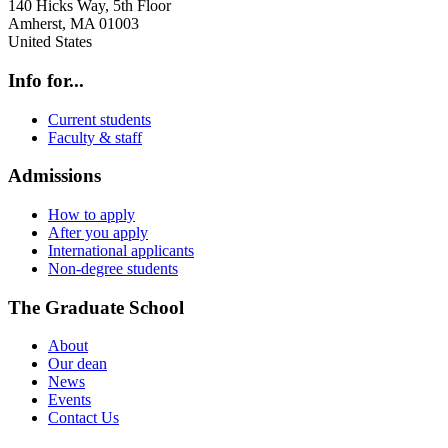
140 Hicks Way, 5th Floor
Amherst
,
MA
01003
United States
Info for...
Current students
Faculty & staff
Admissions
How to apply
After you apply
International applicants
Non-degree students
The Graduate School
About
Our dean
News
Events
Contact Us