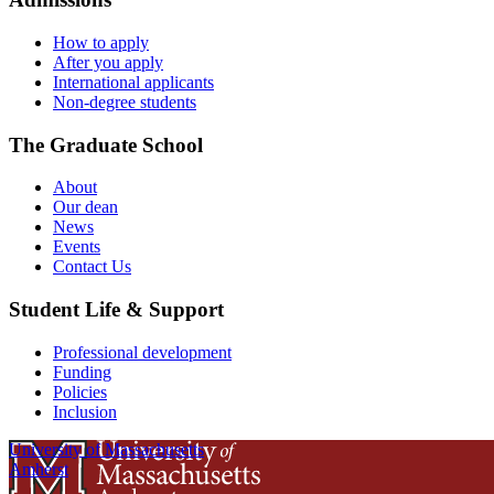
How to apply
After you apply
International applicants
Non-degree students
The Graduate School
About
Our dean
News
Events
Contact Us
Student Life & Support
Professional development
Funding
Policies
Inclusion
University of Massachusetts
Amherst