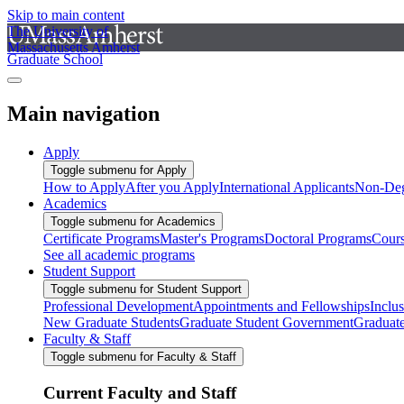
Skip to main content
The University of
Massachusetts Amherst
Graduate School
Main navigation
Apply
Toggle submenu for Apply
How to Apply
After you Apply
International Applicants
Non-Deg
Academics
Toggle submenu for Academics
Certificate Programs
Master's Programs
Doctoral Programs
Cour
See all academic programs
Student Support
Toggle submenu for Student Support
Professional Development
Appointments and Fellowships
Inclu
New Graduate Students
Graduate Student Government
Graduat
Faculty & Staff
Toggle submenu for Faculty & Staff
Current Faculty and Staff