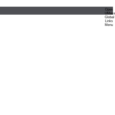
Open
UMas
Global
Links
Menu