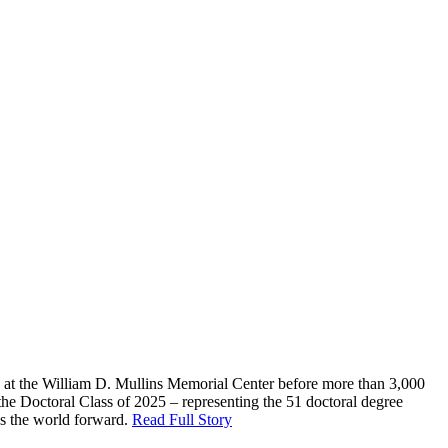
g at the William D. Mullins Memorial Center before more than 3,000
the Doctoral Class of 2025 – representing the 51 doctoral degree
es the world forward.
Read Full Story