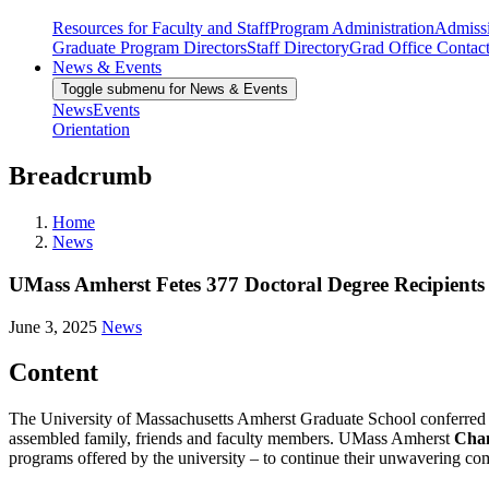
Resources for Faculty and Staff
Program Administration
Admiss
Graduate Program Directors
Staff Directory
Grad Office Contac
News & Events
Toggle submenu for News & Events
News
Events
Orientation
Breadcrumb
Home
News
UMass Amherst Fetes 377 Doctoral Degree Recipients
June 3, 2025
News
Content
The University of Massachusetts Amherst Graduate School conferred d
assembled family, friends and faculty members. UMass Amherst
Chan
programs offered by the university – to continue their unwavering 