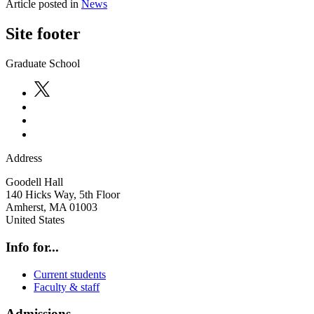
Article posted in
News
Site footer
Graduate School
Address
Goodell Hall
140 Hicks Way, 5th Floor
Amherst
,
MA
01003
United States
Info for...
Current students
Faculty & staff
Admissions