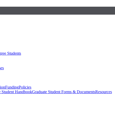
ree Students
ses
sion
Funding
Policies
e Student Handbook
Graduate Student Forms & Documents
Resources