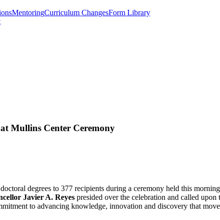
ions
Mentoring
Curriculum Changes
Form Library
t
 at Mullins Center Ceremony
octoral degrees to 377 recipients during a ceremony held this mornin
cellor Javier A. Reyes
presided over the celebration and called upon 
commitment to advancing knowledge, innovation and discovery that mov