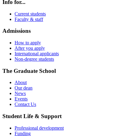
Info for...
Current students
Faculty & staff
Admissions
How to apply
After you apply
International applicants
Non-degree students
The Graduate School
About
Our dean
News
Events
Contact Us
Student Life & Support
Professional development
Funding