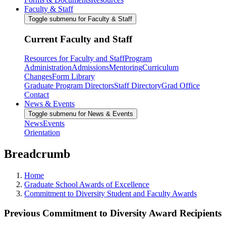
Faculty & Staff
Toggle submenu for Faculty & Staff
Current Faculty and Staff
Resources for Faculty and Staff
Program
Administration
Admissions
Mentoring
Curriculum
Changes
Form Library
Graduate Program Directors
Staff Directory
Grad Office
Contact
News & Events
Toggle submenu for News & Events
News
Events
Orientation
Breadcrumb
Home
Graduate School Awards of Excellence
Commitment to Diversity Student and Faculty Awards
Previous Commitment to Diversity Award Recipients