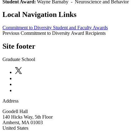
Student Award:
Wayne Barnaby - Neuroscience and Behavior
Local Navigation Links
Commitment to Diversity Student and Faculty Awards
Previous Commitment to Diversity Award Recipients
Site footer
Graduate School
Address
Goodell Hall
140 Hicks Way, 5th Floor
Amherst
,
MA
01003
United States