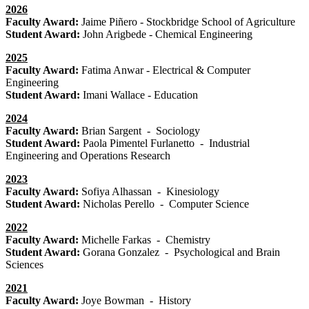
2026
Faculty Award:
Jaime Piñero - Stockbridge School of Agriculture
Student Award:
John Arigbede - Chemical Engineering
2025
Faculty Award:
Fatima Anwar - Electrical & Computer
Engineering
Student Award:
Imani Wallace - Education
2024
Faculty Award:
Brian Sargent - Sociology
Student Award:
Paola Pimentel Furlanetto - Industrial
Engineering and Operations Research
2023
Faculty Award:
Sofiya Alhassan - Kinesiology
Student Award:
Nicholas Perello - Computer Science
2022
Faculty Award:
Michelle Farkas - Chemistry
Student Award:
Gorana Gonzalez - Psychological and Brain
Sciences
2021
Faculty Award:
Joye Bowman - History