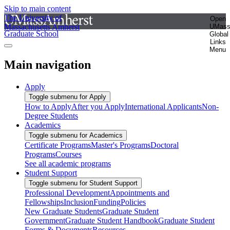
Skip to main content
The University of
Open
Massachusetts Amherst
UMas
Graduate School
Global
Links
Menu
Main navigation
Apply
Toggle submenu for Apply
How to Apply
After you Apply
International Applicants
Non-
Degree Students
Academics
Toggle submenu for Academics
Certificate Programs
Master's Programs
Doctoral
Programs
Courses
See all academic programs
Student Support
Toggle submenu for Student Support
Professional Development
Appointments and
Fellowships
Inclusion
Funding
Policies
New Graduate Students
Graduate Student
Government
Graduate Student Handbook
Graduate Student
Forms & Documents
Resources