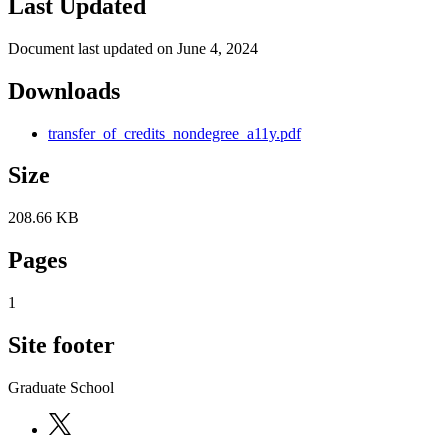
Last Updated
Document last updated on June 4, 2024
Downloads
transfer_of_credits_nondegree_a11y.pdf
Size
208.66 KB
Pages
1
Site footer
Graduate School