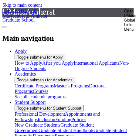
Skip to main content
The University of
Open
Massachusetts Amherst
UMas
Graduate School
Global
Links
Menu
Main navigation
Apply
Toggle submenu for Apply
How to Apply
After you Apply
International Applicants
Non-
Degree Students
Academics
Toggle submenu for Academics
Certificate Programs
Master's Programs
Doctoral
Programs
Courses
See all academic programs
Student Support
Toggle submenu for Student Support
Professional Development
Appointments and
Fellowships
Inclusion
Funding
Policies
New Graduate Students
Graduate Student
Government
Graduate Student Handbook
Graduate Student
Forms & Documents
Resources