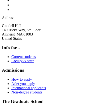
Address
Goodell Hall
140 Hicks Way, 5th Floor
Amherst
,
MA
01003
United States
Info for...
Current students
Faculty & staff
Admissions
How to apply
After you apply
International applicants
Non-degree students
The Graduate School