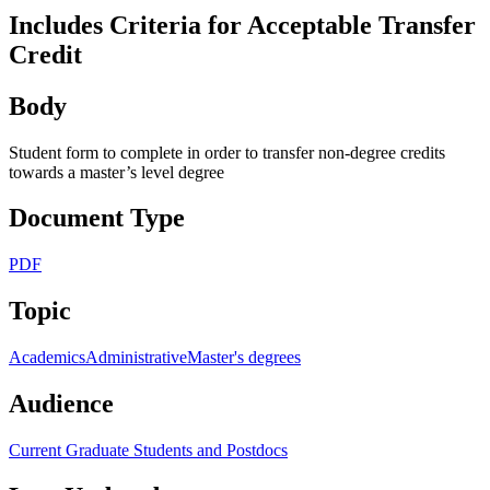
Includes Criteria for Acceptable Transfer
Credit
Body
Student form to complete in order to transfer non-degree credits
towards a master’s level degree
Document Type
PDF
Topic
Academics
Administrative
Master's degrees
Audience
Current Graduate Students and Postdocs