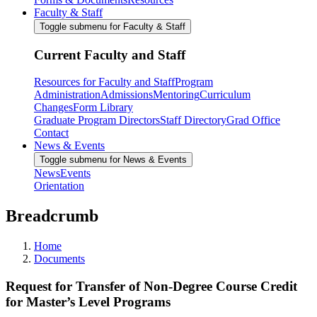
Faculty & Staff
Toggle submenu for Faculty & Staff
Current Faculty and Staff
Resources for Faculty and Staff
Program
Administration
Admissions
Mentoring
Curriculum
Changes
Form Library
Graduate Program Directors
Staff Directory
Grad Office
Contact
News & Events
Toggle submenu for News & Events
News
Events
Orientation
Breadcrumb
Home
Documents
Request for Transfer of Non-Degree Course Credit
for Master’s Level Programs