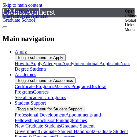
Skip to main content
The University of
Open
Massachusetts Amherst
UMas
Graduate School
Global
Links
Menu
Main navigation
Apply
Toggle submenu for Apply
How to Apply
After you Apply
International Applicants
Non-
Degree Students
Academics
Toggle submenu for Academics
Certificate Programs
Master's Programs
Doctoral
Programs
Courses
See all academic programs
Student Support
Toggle submenu for Student Support
Professional Development
Appointments and
Fellowships
Inclusion
Funding
Policies
New Graduate Students
Graduate Student
Government
Graduate Student Handbook
Graduate Student
Forms & Documents
Resources