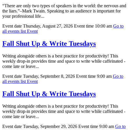
“There are only two types of speakers in the world: the nervous and
the liars.”–Mark Twain. Speaking to an audience is important for
your professional life...
Event date
Thursday, August 27, 2026
Event time
10:00 am
Go to
all events list
Event
Fall Shut Up & Write Tuesdays
Writing alongside others is a best practice for productivity! This
weekly drop-in provides time and space to write while caffeinated -
come late or leave...
Event date
Tuesday, September 8, 2026
Event time
9:00 am
Go to
all events list
Event
Fall Shut Up & Write Tuesdays
Writing alongside others is a best practice for productivity! This
weekly drop-in provides time and space to write while caffeinated -
come late or leave...
Event date
Tuesday, September 29, 2026
Event time
9:00 am
Go to