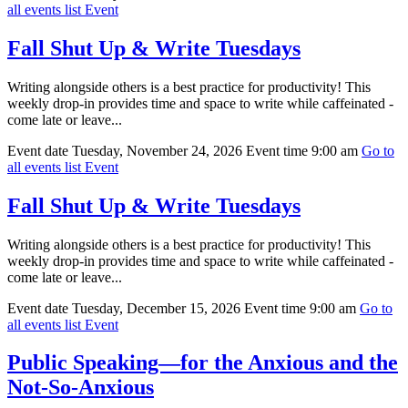
all events list
Event
Fall Shut Up & Write Tuesdays
Writing alongside others is a best practice for productivity! This
weekly drop-in provides time and space to write while caffeinated -
come late or leave...
Event date
Tuesday, November 24, 2026
Event time
9:00 am
Go to
all events list
Event
Fall Shut Up & Write Tuesdays
Writing alongside others is a best practice for productivity! This
weekly drop-in provides time and space to write while caffeinated -
come late or leave...
Event date
Tuesday, December 15, 2026
Event time
9:00 am
Go to
all events list
Event
Public Speaking—for the Anxious and the
Not-So-Anxious