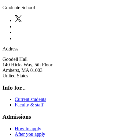
Graduate School
Address
Goodell Hall
140 Hicks Way, 5th Floor
Amherst
,
MA
01003
United States
Info for...
Current students
Faculty & staff
Admissions
How to apply
After you apply