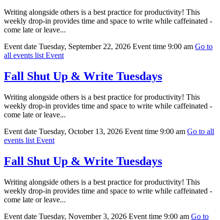
Writing alongside others is a best practice for productivity! This
weekly drop-in provides time and space to write while caffeinated -
come late or leave...
Event date
Tuesday, September 22, 2026
Event time
9:00 am
Go to
all events list
Event
Fall Shut Up & Write Tuesdays
Writing alongside others is a best practice for productivity! This
weekly drop-in provides time and space to write while caffeinated -
come late or leave...
Event date
Tuesday, October 13, 2026
Event time
9:00 am
Go to all
events list
Event
Fall Shut Up & Write Tuesdays
Writing alongside others is a best practice for productivity! This
weekly drop-in provides time and space to write while caffeinated -
come late or leave...
Event date
Tuesday, November 3, 2026
Event time
9:00 am
Go to