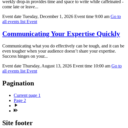
weekly drop-in provides time and space to write while caffeinated -
come late or leave...
Event date
Tuesday, December 1, 2026
Event time
9:00 am
Go to
all events list
Event
Communicating Your Expertise Quickly
Communicating what you do effectively can be tough, and it can be
even tougher when your audience doesn’t share your expertise.
Success hinges on your...
Event date
Thursday, August 13, 2026
Event time
10:00 am
Go to
all events list
Event
Pagination
Current page
1
Page
2
Site footer