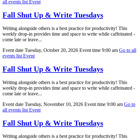
all events list
Event
Fall Shut Up & Write Tuesdays
Writing alongside others is a best practice for productivity! This
weekly drop-in provides time and space to write while caffeinated -
come late or leave...
Event date
Tuesday, October 20, 2026
Event time
9:00 am
Go to all
events list
Event
Fall Shut Up & Write Tuesdays
Writing alongside others is a best practice for productivity! This
weekly drop-in provides time and space to write while caffeinated -
come late or leave...
Event date
Tuesday, November 10, 2026
Event time
9:00 am
Go to
all events list
Event
Fall Shut Up & Write Tuesdays
Writing alongside others is a best practice for productivity! This