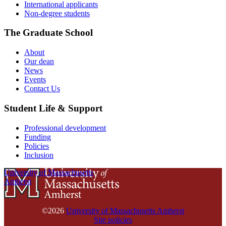
International applicants
Non-degree students
The Graduate School
About
Our dean
News
Events
Contact Us
Student Life & Support
Professional development
Funding
Policies
Inclusion
University of Massachusetts
Amherst
©2026
University of Massachusetts Amherst
Site policies