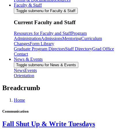
Faculty & Staff
Toggle submenu for Faculty & Staff
Current Faculty and Staff
Resources for Faculty and Staff
Program
Administration
Admissions
Mentoring
Curriculum
Changes
Form Library
Graduate Program Directors
Staff Directory
Grad Office
Contact
News & Events
Toggle submenu for News & Events
News
Events
Orientation
Breadcrumb
Home
Communication
Fall Shut Up & Write Tuesdays