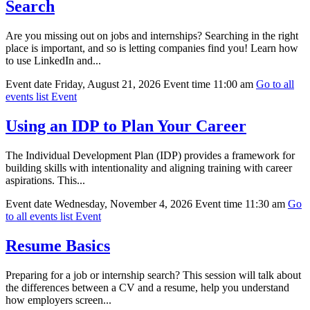
Search
Are you missing out on jobs and internships? Searching in the right
place is important, and so is letting companies find you! Learn how
to use LinkedIn and...
Event date
Friday, August 21, 2026
Event time
11:00 am
Go to all
events list
Event
Using an IDP to Plan Your Career
The Individual Development Plan (IDP) provides a framework for
building skills with intentionality and aligning training with career
aspirations. This...
Event date
Wednesday, November 4, 2026
Event time
11:30 am
Go
to all events list
Event
Resume Basics
Preparing for a job or internship search? This session will talk about
the differences between a CV and a resume, help you understand
how employers screen...