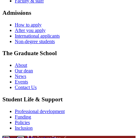
Faculty & staff
Admissions
How to apply
After you apply
International applicants
Non-degree students
The Graduate School
About
Our dean
News
Events
Contact Us
Student Life & Support
Professional development
Funding
Policies
Inclusion