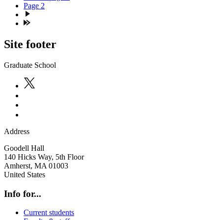
Page
2
Site footer
Graduate School
Address
Goodell Hall
140 Hicks Way, 5th Floor
Amherst
,
MA
01003
United States
Info for...
Current students