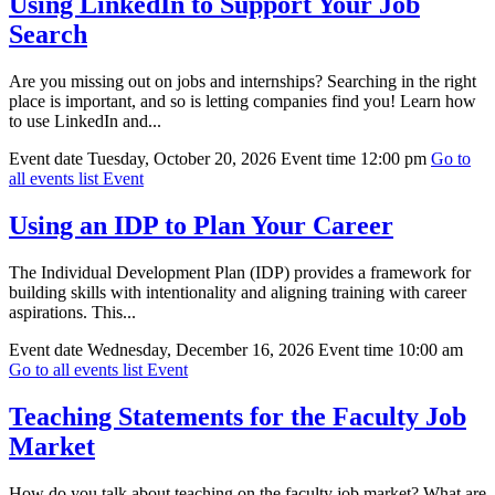
Using LinkedIn to Support Your Job
Search
Are you missing out on jobs and internships? Searching in the right
place is important, and so is letting companies find you! Learn how
to use LinkedIn and...
Event date
Tuesday, October 20, 2026
Event time
12:00 pm
Go to
all events list
Event
Using an IDP to Plan Your Career
The Individual Development Plan (IDP) provides a framework for
building skills with intentionality and aligning training with career
aspirations. This...
Event date
Wednesday, December 16, 2026
Event time
10:00 am
Go to all events list
Event
Teaching Statements for the Faculty Job
Market
How do you talk about teaching on the faculty job market? What are