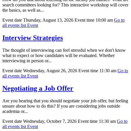
search committees looking for? This interactive workshop will cover
the basics, as well as...
Event date
Thursday, August 13, 2026
Event time
10:00 am
Go to
all events list
Event
Interview Strategies
The thought of interviewing can feel stressful when we don't know
what to expect or how candidates will be evaluated. Whether
interviewing in person or...
Event date
Wednesday, August 26, 2026
Event time
11:30 am
Go to
all events list
Event
Negotiating a Job Offer
Are you hearing that you should negotiate your job offer, but feeling
unsure about how to do this? If you are considering jobs outside
academia or...
Event date
Wednesday, October 7, 2026
Event time
11:30 am
Go to
all events list
Event