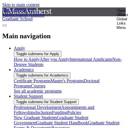
Skip to main content
The University of
Open
Massachusetts Amherst
UMas
Graduate School
Global
Links
Menu
Main navigation
Apply
Toggle submenu for Apply
How to Apply
After you Apply
International Applicants
Non-
Degree Students
Academics
Toggle submenu for Academics
Certificate Programs
Master's Programs
Doctoral
Programs
Courses
See all academic programs
Student Support
Toggle submenu for Student Support
Professional Development
Appointments and
Fellowships
Inclusion
Funding
Policies
New Graduate Students
Graduate Student
Government
Graduate Student Handbook
Graduate Student
Forms & Documents
Resources