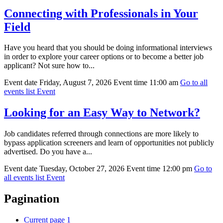
Connecting with Professionals in Your
Field
Have you heard that you should be doing informational interviews
in order to explore your career options or to become a better job
applicant? Not sure how to...
Event date
Friday, August 7, 2026
Event time
11:00 am
Go to all
events list
Event
Looking for an Easy Way to Network?
Job candidates referred through connections are more likely to
bypass application screeners and learn of opportunities not publicly
advertised. Do you have a...
Event date
Tuesday, October 27, 2026
Event time
12:00 pm
Go to
all events list
Event
Pagination
Current page
1