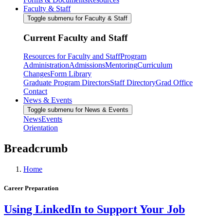
Faculty & Staff
Toggle submenu for Faculty & Staff
Current Faculty and Staff
Resources for Faculty and Staff
Program
Administration
Admissions
Mentoring
Curriculum
Changes
Form Library
Graduate Program Directors
Staff Directory
Grad Office
Contact
News & Events
Toggle submenu for News & Events
News
Events
Orientation
Breadcrumb
Home
Career Preparation
Using LinkedIn to Support Your Job