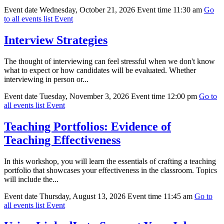
Event date
Wednesday, October 21, 2026
Event time
11:30 am
Go
to all events list
Event
Interview Strategies
The thought of interviewing can feel stressful when we don't know
what to expect or how candidates will be evaluated. Whether
interviewing in person or...
Event date
Tuesday, November 3, 2026
Event time
12:00 pm
Go to
all events list
Event
Teaching Portfolios: Evidence of
Teaching Effectiveness
In this workshop, you will learn the essentials of crafting a teaching
portfolio that showcases your effectiveness in the classroom. Topics
will include the...
Event date
Thursday, August 13, 2026
Event time
11:45 am
Go to
all events list
Event