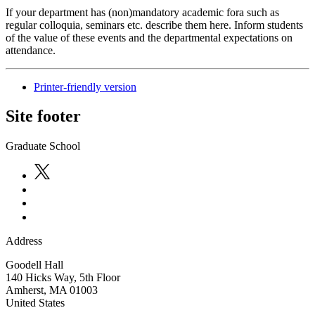
If your department has (non)mandatory academic fora such as
regular colloquia, seminars etc. describe them here. Inform students
of the value of these events and the departmental expectations on
attendance.
Printer-friendly version
Site footer
Graduate School
Address
Goodell Hall
140 Hicks Way, 5th Floor
Amherst
,
MA
01003
United States