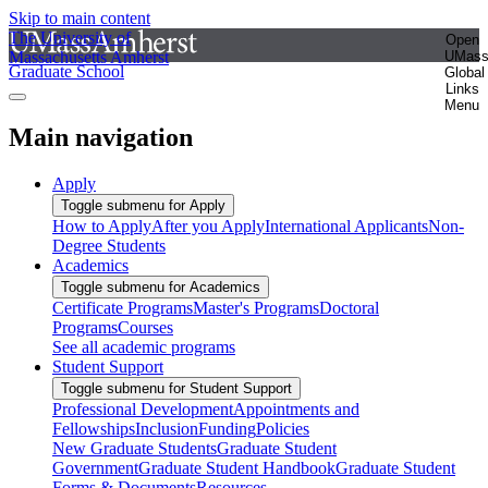
Skip to main content
The University of
Open
Massachusetts Amherst
UMas
Graduate School
Global
Links
Menu
Main navigation
Apply
Toggle submenu for Apply
How to Apply
After you Apply
International Applicants
Non-
Degree Students
Academics
Toggle submenu for Academics
Certificate Programs
Master's Programs
Doctoral
Programs
Courses
See all academic programs
Student Support
Toggle submenu for Student Support
Professional Development
Appointments and
Fellowships
Inclusion
Funding
Policies
New Graduate Students
Graduate Student
Government
Graduate Student Handbook
Graduate Student
Forms & Documents
Resources