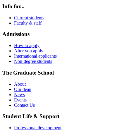
Info for...
Current students
Faculty & staff
Admissions
How to apply
After you apply
International applicants
Non-degree students
The Graduate School
About
Our dean
News
Events
Contact Us
Student Life & Support
Professional development