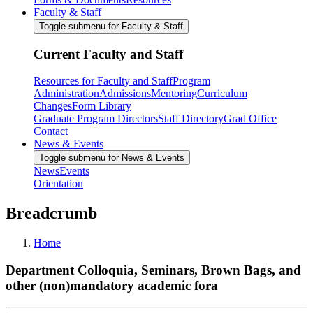
Faculty & Staff
Toggle submenu for Faculty & Staff
Current Faculty and Staff
Resources for Faculty and Staff
Program
Administration
Admissions
Mentoring
Curriculum
Changes
Form Library
Graduate Program Directors
Staff Directory
Grad Office
Contact
News & Events
Toggle submenu for News & Events
News
Events
Orientation
Breadcrumb
Home
Department Colloquia, Seminars, Brown Bags, and
other (non)mandatory academic fora