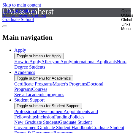
Skip to main content
The University of
Open
Massachusetts Amherst
UMas
Graduate School
Global
Links
Menu
Main navigation
Apply
Toggle submenu for Apply
How to Apply
After you Apply
International Applicants
Non-
Degree Students
Academics
Toggle submenu for Academics
Certificate Programs
Master's Programs
Doctoral
Programs
Courses
See all academic programs
Student Support
Toggle submenu for Student Support
Professional Development
Appointments and
Fellowships
Inclusion
Funding
Policies
New Graduate Students
Graduate Student
Government
Graduate Student Handbook
Graduate Student
Forms & Documents
Resources