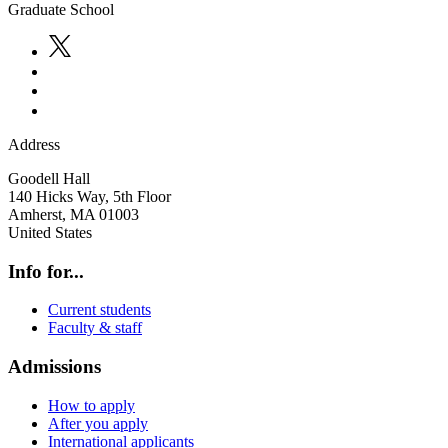
Graduate School
Address
Goodell Hall
140 Hicks Way, 5th Floor
Amherst
,
MA
01003
United States
Info for...
Current students
Faculty & staff
Admissions
How to apply
After you apply
International applicants