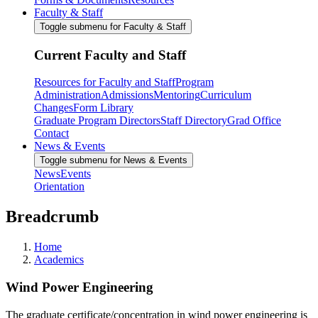
Faculty & Staff
Toggle submenu for Faculty & Staff
Current Faculty and Staff
Resources for Faculty and Staff
Program
Administration
Admissions
Mentoring
Curriculum
Changes
Form Library
Graduate Program Directors
Staff Directory
Grad Office
Contact
News & Events
Toggle submenu for News & Events
News
Events
Orientation
Breadcrumb
Home
Academics
Wind Power Engineering
The graduate certificate/concentration in wind power engineering is