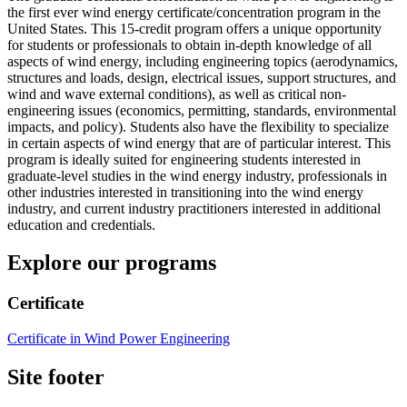
the first ever wind energy certificate/concentration program in the
United States. This 15-credit program offers a unique opportunity
for students or professionals to obtain in-depth knowledge of all
aspects of wind energy, including engineering topics (aerodynamics,
structures and loads, design, electrical issues, support structures, and
wind and wave external conditions), as well as critical non-
engineering issues (economics, permitting, standards, environmental
impacts, and policy). Students also have the flexibility to specialize
in certain aspects of wind energy that are of particular interest. This
program is ideally suited for engineering students interested in
graduate-level studies in the wind energy industry, professionals in
other industries interested in transitioning into the wind energy
industry, and current industry practitioners interested in additional
education and credentials.
Explore our programs
Certificate
Certificate in Wind Power Engineering
Site footer