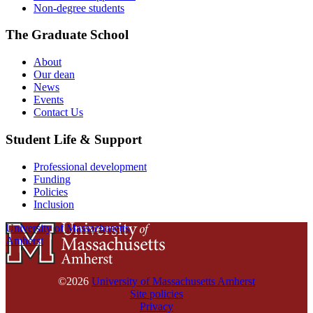
Non-degree students
The Graduate School
About
Our dean
News
Events
Contact Us
Student Life & Support
Professional development
Funding
Policies
Inclusion
University of Massachusetts
Amherst
©2026
University of Massachusetts Amherst
Site policies
Privacy