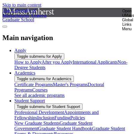
Skip to main content
The University of
Open
Massachusetts Amherst
UMas
Graduate School
Global
Links
Menu
Main navigation
Apply
Toggle submenu for Apply
How to Apply
After you Apply
International Applicants
Non-
Degree Students
Academics
Toggle submenu for Academics
Certificate Programs
Master's Programs
Doctoral
Programs
Courses
See all academic programs
Student Support
Toggle submenu for Student Support
Professional Development
Appointments and
Fellowships
Inclusion
Funding
Policies
New Graduate Students
Graduate Student
Government
Graduate Student Handbook
Graduate Student
Forms & Documents
Resources