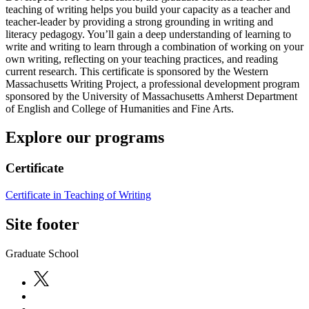
teaching of writing helps you build your capacity as a teacher and
teacher-leader by providing a strong grounding in writing and
literacy pedagogy. You’ll gain a deep understanding of learning to
write and writing to learn through a combination of working on your
own writing, reflecting on your teaching practices, and reading
current research. This certificate is sponsored by the Western
Massachusetts Writing Project, a professional development program
sponsored by the University of Massachusetts Amherst Department
of English and College of Humanities and Fine Arts.
Explore our programs
Certificate
Certificate in Teaching of Writing
Site footer
Graduate School