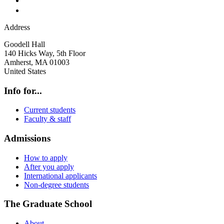
Address
Goodell Hall
140 Hicks Way, 5th Floor
Amherst
,
MA
01003
United States
Info for...
Current students
Faculty & staff
Admissions
How to apply
After you apply
International applicants
Non-degree students
The Graduate School
About