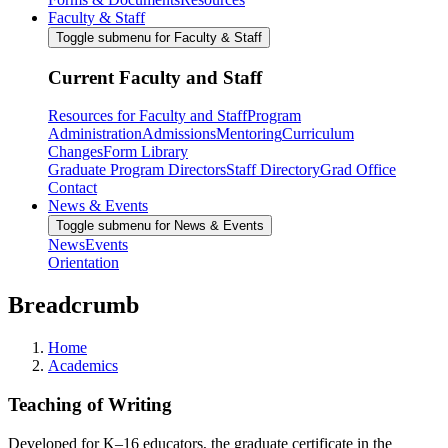
Faculty & Staff
Toggle submenu for Faculty & Staff
Current Faculty and Staff
Resources for Faculty and Staff
Program
Administration
Admissions
Mentoring
Curriculum
Changes
Form Library
Graduate Program Directors
Staff Directory
Grad Office
Contact
News & Events
Toggle submenu for News & Events
News
Events
Orientation
Breadcrumb
Home
Academics
Teaching of Writing
Developed for K–16 educators, the graduate certificate in the