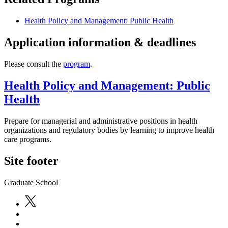
Health Policy and Management: Public Health
Application information & deadlines
Please consult the
program
.
Health Policy and Management: Public
Health
Prepare for managerial and administrative positions in health
organizations and regulatory bodies by learning to improve health
care programs.
Site footer
Graduate School