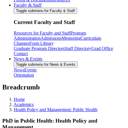
Faculty & Staff
Toggle submenu for Faculty & Staff
Current Faculty and Staff
Resources for Faculty and Staff
Program
Administration
Admissions
Mentoring
Curriculum
Changes
Form Library
Graduate Program Directors
Staff Directory
Grad Office
Contact
News & Events
Toggle submenu for News & Events
News
Events
Orientation
Breadcrumb
Home
Academics
Health Policy and Management: Public Health
PhD in Public Health: Health Policy and
Management