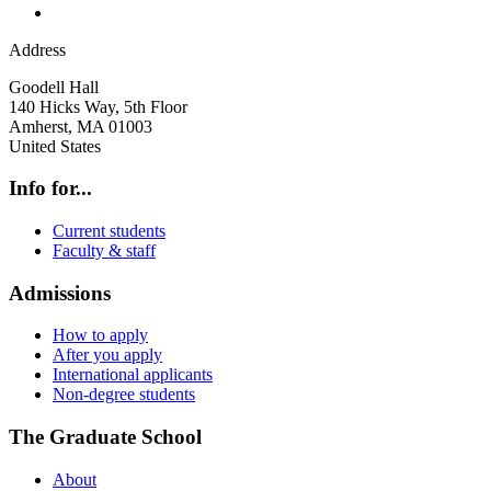
Address
Goodell Hall
140 Hicks Way, 5th Floor
Amherst
,
MA
01003
United States
Info for...
Current students
Faculty & staff
Admissions
How to apply
After you apply
International applicants
Non-degree students
The Graduate School
About