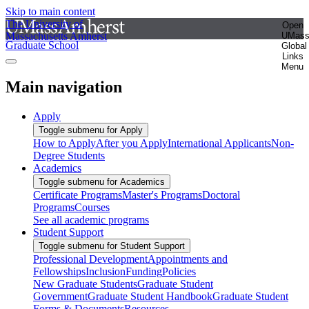
Skip to main content
The University of
Open
Massachusetts Amherst
UMas
Graduate School
Global
Links
Menu
Main navigation
Apply
Toggle submenu for Apply
How to Apply
After you Apply
International Applicants
Non-
Degree Students
Academics
Toggle submenu for Academics
Certificate Programs
Master's Programs
Doctoral
Programs
Courses
See all academic programs
Student Support
Toggle submenu for Student Support
Professional Development
Appointments and
Fellowships
Inclusion
Funding
Policies
New Graduate Students
Graduate Student
Government
Graduate Student Handbook
Graduate Student
Forms & Documents
Resources