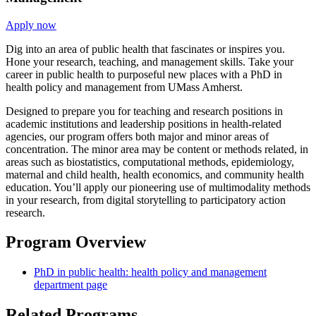
Apply now
Dig into an area of public health that fascinates or inspires you.
Hone your research, teaching, and management skills. Take your
career in public health to purposeful new places with a PhD in
health policy and management from UMass Amherst.
Designed to prepare you for teaching and research positions in
academic institutions and leadership positions in health-related
agencies, our program offers both major and minor areas of
concentration. The minor area may be content or methods related, in
areas such as biostatistics, computational methods, epidemiology,
maternal and child health, health economics, and community health
education. You’ll apply our pioneering use of multimodality methods
in your research, from digital storytelling to participatory action
research.
Program Overview
PhD in public health: health policy and management
department page
Related Programs