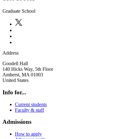
Graduate School
Address
Goodell Hall
140 Hicks Way, 5th Floor
Amherst
,
MA
01003
United States
Info for...
Current students
Faculty & staff
Admissions
How to apply