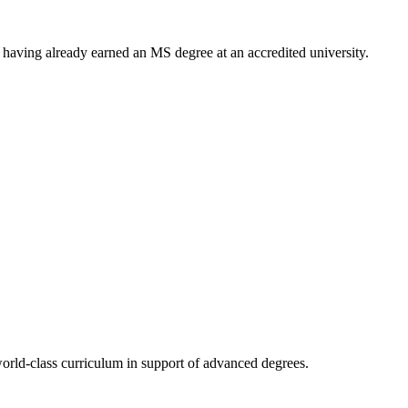
having already earned an MS degree at an accredited university.
rld-class curriculum in support of advanced degrees.