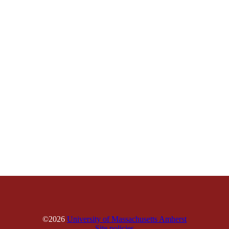
©2026
University of Massachusetts Amherst
Site policies