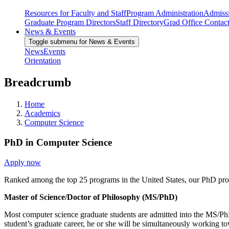
Resources for Faculty and Staff
Program Administration
Admiss
Graduate Program Directors
Staff Directory
Grad Office Contac
News & Events
Toggle submenu for News & Events
News
Events
Orientation
Breadcrumb
Home
Academics
Computer Science
PhD in Computer Science
Apply now
Ranked among the top 25 programs in the United States, our PhD progra
Master of Science/Doctor of Philosophy (MS/PhD)
Most computer science graduate students are admitted into the MS/PhD 
student’s graduate career, he or she will be simultaneously working 