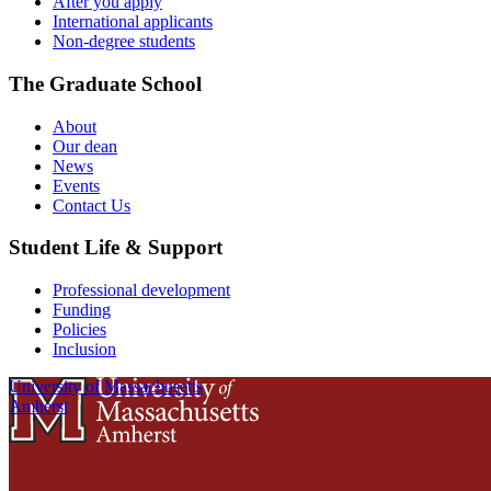
After you apply
International applicants
Non-degree students
The Graduate School
About
Our dean
News
Events
Contact Us
Student Life & Support
Professional development
Funding
Policies
Inclusion
University of Massachusetts
Amherst