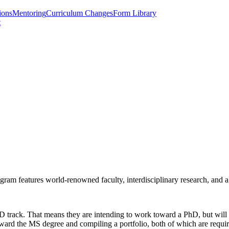
ions
Mentoring
Curriculum Changes
Form Library
t
m features world-renowned faculty, interdisciplinary research, and a s
track. That means they are intending to work toward a PhD, but will ac
toward the MS degree and compiling a portfolio, both of which are requi