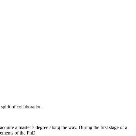
pirit of collaboration.
quire a master’s degree along the way. During the first stage of a
rements of the PhD.