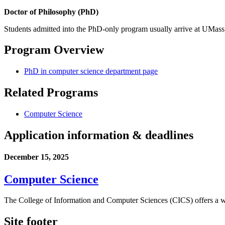
Doctor of Philosophy (PhD)
Students admitted into the PhD-only program usually arrive at UMass 
Program Overview
PhD in computer science department page
Related Programs
Computer Science
Application information & deadlines
December 15, 2025
Computer Science
The College of Information and Computer Sciences (CICS) offers a wo
Site footer