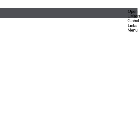
Open
UMas
Global
Links
Menu