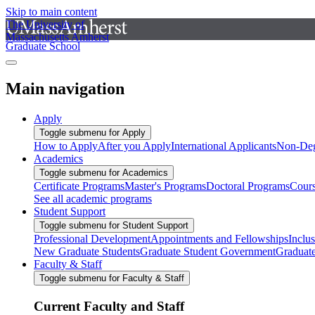
Skip to main content
The University of
Massachusetts Amherst
Graduate School
Main navigation
Apply
Toggle submenu for Apply
How to Apply
After you Apply
International Applicants
Non-Deg
Academics
Toggle submenu for Academics
Certificate Programs
Master's Programs
Doctoral Programs
Cour
See all academic programs
Student Support
Toggle submenu for Student Support
Professional Development
Appointments and Fellowships
Inclu
New Graduate Students
Graduate Student Government
Graduat
Faculty & Staff
Toggle submenu for Faculty & Staff
Current Faculty and Staff