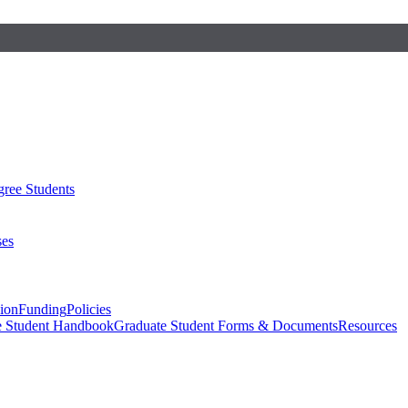
ree Students
ses
sion
Funding
Policies
e Student Handbook
Graduate Student Forms & Documents
Resources