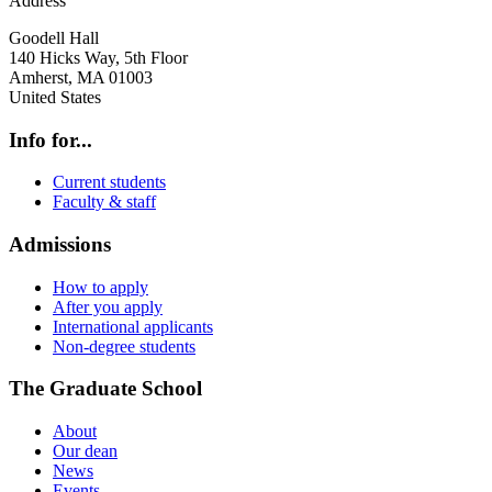
Address
Goodell Hall
140 Hicks Way, 5th Floor
Amherst
,
MA
01003
United States
Info for...
Current students
Faculty & staff
Admissions
How to apply
After you apply
International applicants
Non-degree students
The Graduate School
About
Our dean
News
Events