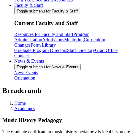
Faculty & Staff
Toggle submenu for Faculty & Staff
Current Faculty and Staff
Resources for Faculty and Staff
Program
Administration
Admissions
Mentoring
Curriculum
Changes
Form Library
Graduate Program Directors
Staff Directory
Grad Office
Contact
News & Events
Toggle submenu for News & Events
News
Events
Orientation
Breadcrumb
Home
Academics
Music History Pedagogy
The graduate certificate in music history pedagogy is ideal if you are