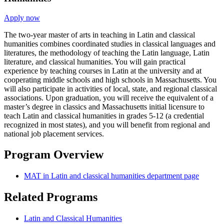
Apply now
The two-year master of arts in teaching in Latin and classical
humanities combines coordinated studies in classical languages and
literatures, the methodology of teaching the Latin language, Latin
literature, and classical humanities. You will gain practical
experience by teaching courses in Latin at the university and at
cooperating middle schools and high schools in Massachusetts. You
will also participate in activities of local, state, and regional classical
associations. Upon graduation, you will receive the equivalent of a
master’s degree in classics and Massachusetts initial licensure to
teach Latin and classical humanities in grades 5-12 (a credential
recognized in most states), and you will benefit from regional and
national job placement services.
Program Overview
MAT in Latin and classical humanities department page
Related Programs
Latin and Classical Humanities