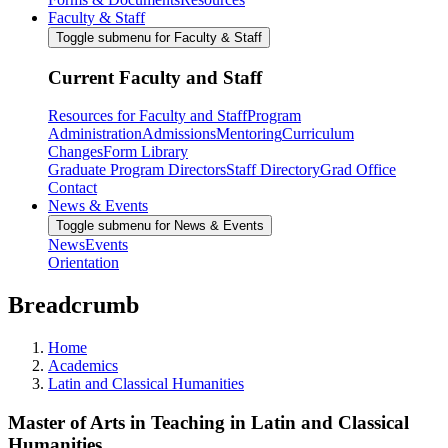
Faculty & Staff
Toggle submenu for Faculty & Staff
Current Faculty and Staff
Resources for Faculty and Staff
Program
Administration
Admissions
Mentoring
Curriculum
Changes
Form Library
Graduate Program Directors
Staff Directory
Grad Office
Contact
News & Events
Toggle submenu for News & Events
News
Events
Orientation
Breadcrumb
Home
Academics
Latin and Classical Humanities
Master of Arts in Teaching in Latin and Classical
Humanities