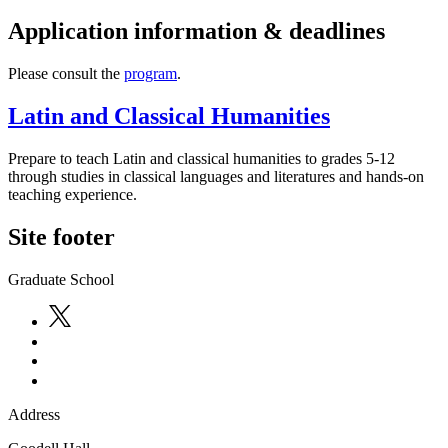
Application information & deadlines
Please consult the
program
.
Latin and Classical Humanities
Prepare to teach Latin and classical humanities to grades 5-12
through studies in classical languages and literatures and hands-on
teaching experience.
Site footer
Graduate School
Address