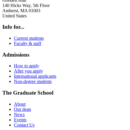
Goodell Hall
140 Hicks Way, 5th Floor
Amherst
,
MA
01003
United States
Info for...
Current students
Faculty & staff
Admissions
How to apply
After you apply
International applicants
Non-degree students
The Graduate School
About
Our dean
News
Events
Contact Us