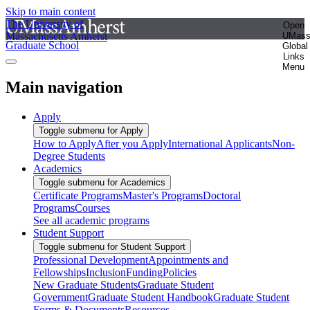
Skip to main content
The University of
Open
Massachusetts Amherst
UMas
Graduate School
Global
Links
Menu
Main navigation
Apply
Toggle submenu for Apply
How to Apply
After you Apply
International Applicants
Non-
Degree Students
Academics
Toggle submenu for Academics
Certificate Programs
Master's Programs
Doctoral
Programs
Courses
See all academic programs
Student Support
Toggle submenu for Student Support
Professional Development
Appointments and
Fellowships
Inclusion
Funding
Policies
New Graduate Students
Graduate Student
Government
Graduate Student Handbook
Graduate Student
Forms & Documents
Resources