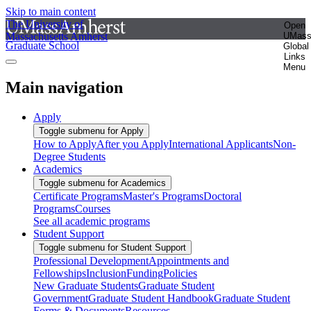
Skip to main content
The University of
Open
Massachusetts Amherst
UMas
Graduate School
Global
Links
Menu
Main navigation
Apply
Toggle submenu for Apply
How to Apply
After you Apply
International Applicants
Non-
Degree Students
Academics
Toggle submenu for Academics
Certificate Programs
Master's Programs
Doctoral
Programs
Courses
See all academic programs
Student Support
Toggle submenu for Student Support
Professional Development
Appointments and
Fellowships
Inclusion
Funding
Policies
New Graduate Students
Graduate Student
Government
Graduate Student Handbook
Graduate Student
Forms & Documents
Resources