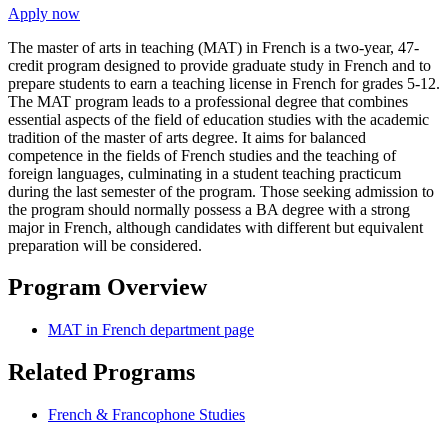
Apply now
The master of arts in teaching (MAT) in French is a two-year, 47-
credit program designed to provide graduate study in French and to
prepare students to earn a teaching license in French for grades 5-12.
The MAT program leads to a professional degree that combines
essential aspects of the field of education studies with the academic
tradition of the master of arts degree. It aims for balanced
competence in the fields of French studies and the teaching of
foreign languages, culminating in a student teaching practicum
during the last semester of the program. Those seeking admission to
the program should normally possess a BA degree with a strong
major in French, although candidates with different but equivalent
preparation will be considered.
Program Overview
MAT in French department page
Related Programs
French & Francophone Studies