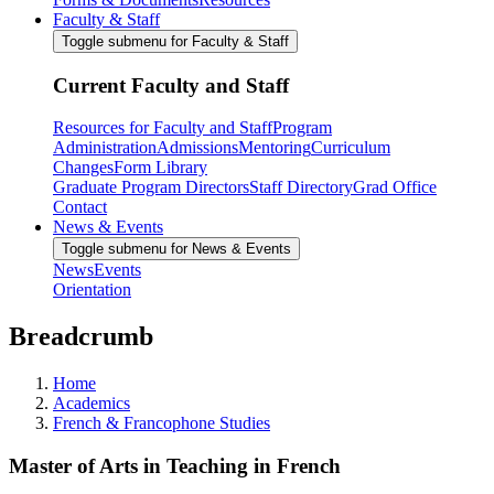
Faculty & Staff
Toggle submenu for Faculty & Staff
Current Faculty and Staff
Resources for Faculty and Staff
Program
Administration
Admissions
Mentoring
Curriculum
Changes
Form Library
Graduate Program Directors
Staff Directory
Grad Office
Contact
News & Events
Toggle submenu for News & Events
News
Events
Orientation
Breadcrumb
Home
Academics
French & Francophone Studies
Master of Arts in Teaching in French