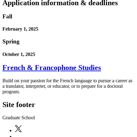
Application information & deadlines
Fall
February 1, 2025
Spring
October 1, 2025
French & Francophone Studies
Build on your passion for the French language to pursue a career as
a translator, interpreter, or educator, or to prepare for a doctoral
program.
Site footer
Graduate School