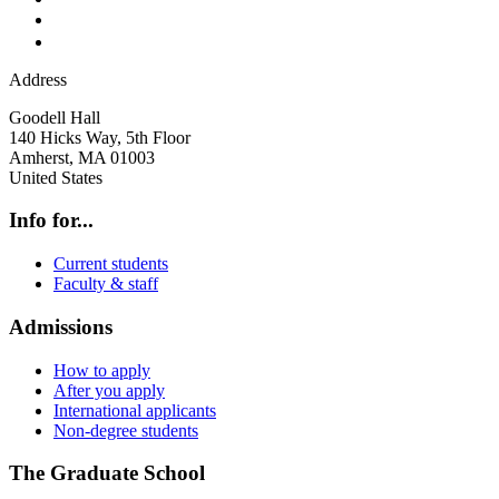
Address
Goodell Hall
140 Hicks Way, 5th Floor
Amherst
,
MA
01003
United States
Info for...
Current students
Faculty & staff
Admissions
How to apply
After you apply
International applicants
Non-degree students
The Graduate School