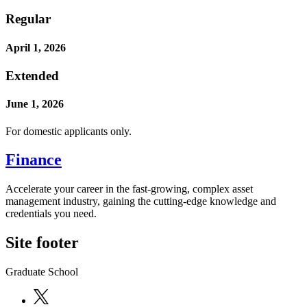
Regular
April 1, 2026
Extended
June 1, 2026
For domestic applicants only.
Finance
Accelerate your career in the fast-growing, complex asset
management industry, gaining the cutting-edge knowledge and
credentials you need.
Site footer
Graduate School