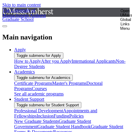
Skip to main content
The University of
Open
Massachusetts Amherst
UMas
Graduate School
Global
Links
Menu
Main navigation
Apply
Toggle submenu for Apply
How to Apply
After you Apply
International Applicants
Non-
Degree Students
Academics
Toggle submenu for Academics
Certificate Programs
Master's Programs
Doctoral
Programs
Courses
See all academic programs
Student Support
Toggle submenu for Student Support
Professional Development
Appointments and
Fellowships
Inclusion
Funding
Policies
New Graduate Students
Graduate Student
Government
Graduate Student Handbook
Graduate Student
Forms & Documents
Resources