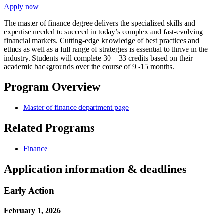
Apply now
The master of finance degree delivers the specialized skills and
expertise needed to succeed in today’s complex and fast-evolving
financial markets. Cutting-edge knowledge of best practices and
ethics as well as a full range of strategies is essential to thrive in the
industry. Students will complete 30 – 33 credits based on their
academic backgrounds over the course of 9 -15 months.
Program Overview
Master of finance department page
Related Programs
Finance
Application information & deadlines
Early Action
February 1, 2026