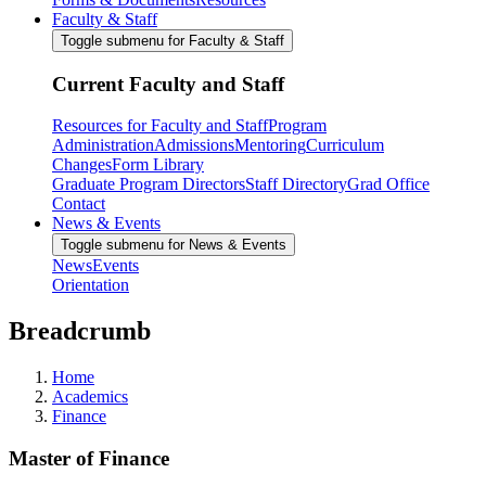
Faculty & Staff
Toggle submenu for Faculty & Staff
Current Faculty and Staff
Resources for Faculty and Staff
Program
Administration
Admissions
Mentoring
Curriculum
Changes
Form Library
Graduate Program Directors
Staff Directory
Grad Office
Contact
News & Events
Toggle submenu for News & Events
News
Events
Orientation
Breadcrumb
Home
Academics
Finance
Master of Finance