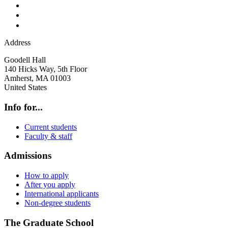
Address
Goodell Hall
140 Hicks Way, 5th Floor
Amherst
,
MA
01003
United States
Info for...
Current students
Faculty & staff
Admissions
How to apply
After you apply
International applicants
Non-degree students
The Graduate School