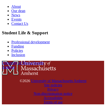
About
Our dean
News
Events
Contact Us
Student Life & Support
Professional development
Funding
Policies
Inclusion
University of Massachusetts
Amherst
©2026
University of Massachusetts Amherst
Site policies
Privacy
Non-discrimination notice
Accessibility
Terms of use